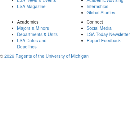
LSA News & Events
Academic Advising
LSA Magazine
Internships
Global Studies
Academics
Connect
Majors & Minors
Social Media
Departments & Units
LSA Today Newsletter
LSA Dates and
Report Feedback
Deadlines
©
2026 Regents of the University of Michigan