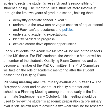
adviser directs the student's research and is responsible for
student funding. The mentor guides students more informally
through the first two years of graduate school, helping them
demystify graduate school in Year 1.
understand the unwritten or vague aspects of departmental
and Rackham's procedures and
policies
.
understand academic expectations.
identify barriers to progress.
explore career development opportunities.
For MS students, the Academic Mentor will be one of the readers
of the MS thesis. For PhD students, the Academic Mentor will be
a member of the student's Qualifying Exam Committee and can
become a member of the PhD Committee. The PhD Committee
will take on the role of academic mentoring after the student
passed the Qualifying Exam.
Planning meeting and Preliminary evaluation in Year 1
– The
first-year student and adviser must identify a mentor and
schedule a Planning Meeting among the three early in the first
term (late September, early October). This meeting should be
used to review the student’s academic preparation (a preliminary
evaluation, below) and to develop a two-year timeline for research