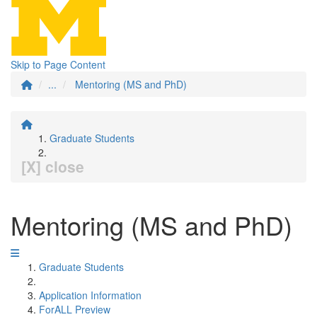
Skip to Page Content
...
Mentoring (MS and PhD)
Graduate Students
[X] close
Mentoring (MS and PhD)
Graduate Students
Application Information
ForALL Preview