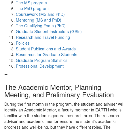
The MS program
The PhD program
Coursework (MS and PhD)
Mentoring (MS and PhD)
The Qualifying Exam (PhD)
Graduate Student Instructors (GSIs)
Research and Travel Funding
Policies
Student Publications and Awards
Resources for Graduate Students
Graduate Program Statistics
Professional Development
The Academic Mentor, Planning
Meeting, and Preliminary Evaluation
During the first month in the program, the student and adviser will
identify an Academic Mentor, a faculty member in EARTH who is
familiar with the student’s general research area. The research
adviser and academic mentor ensure the student's academic
progress and well-being, but they have different roles. The