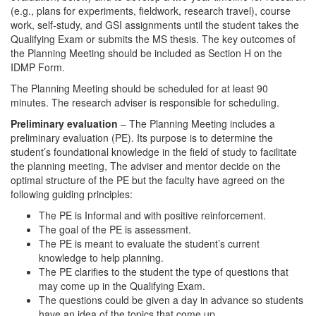
(e.g., plans for experiments, fieldwork, research travel), course
work, self-study, and GSI assignments until the student takes the
Qualifying Exam or submits the MS thesis. The key outcomes of
the Planning Meeting should be included as Section H on the
IDMP Form.
The Planning Meeting should be scheduled for at least 90
minutes. The research adviser is responsible for scheduling.
Preliminary evaluation
– The Planning Meeting includes a
preliminary evaluation (PE). Its purpose is to determine the
student’s foundational knowledge in the field of study to facilitate
the planning meeting, The adviser and mentor decide on the
optimal structure of the PE but the faculty have agreed on the
following guiding principles:
The PE is Informal and with positive reinforcement.
The goal of the PE is assessment.
The PE is meant to evaluate the student’s current
knowledge to help planning.
The PE clarifies to the student the type of questions that
may come up in the Qualifying Exam.
The questions could be given a day in advance so students
have an idea of the topics that come up.