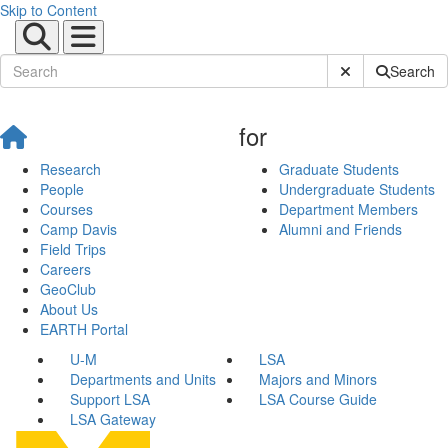
Skip to Content
Submit Site Sear
Search
for
Research
Graduate Students
People
Undergraduate Students
Courses
Department Members
Camp Davis
Alumni and Friends
Field Trips
Careers
GeoClub
About Us
EARTH Portal
U-M
LSA
Departments and Units
Majors and Minors
Support LSA
LSA Course Guide
LSA Gateway