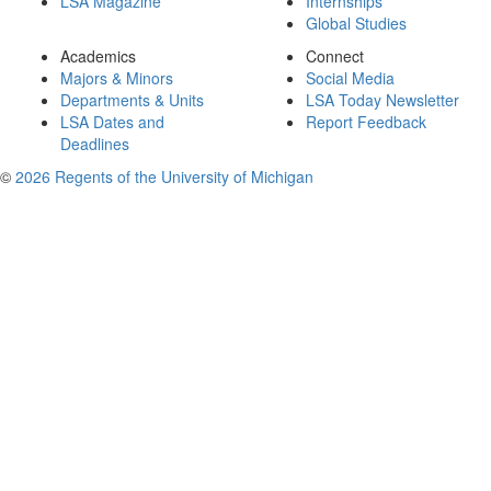
LSA Magazine
Internships
Global Studies
Academics
Connect
Majors & Minors
Social Media
Departments & Units
LSA Today Newsletter
LSA Dates and
Report Feedback
Deadlines
©
2026 Regents of the University of Michigan