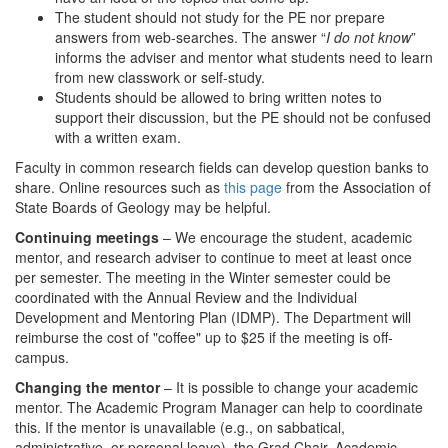
The student should not study for the PE nor prepare
answers from web-searches. The answer “
I do not know
”
informs the adviser and mentor what students need to learn
from new classwork or self-study.
Students should be allowed to bring written notes to
support their discussion, but the PE should not be confused
with a written exam.
Faculty in common research fields can develop question banks to
share. Online resources such as
this page
from the Association of
State Boards of Geology may be helpful.
Continuing meetings
– We encourage the student, academic
mentor, and research adviser to continue to meet at least once
per semester. The meeting in the Winter semester could be
coordinated with the Annual Review and the Individual
Development and Mentoring Plan (IDMP). The Department will
reimburse the cost of "coffee" up to $25 if the meeting is off-
campus.
Changing the mentor
– It is possible to change your academic
mentor. The Academic Program Manager can help to coordinate
this. If the mentor is unavailable (e.g., on sabbatical,
administrative, or personal leave), the Grad Chair, Academic