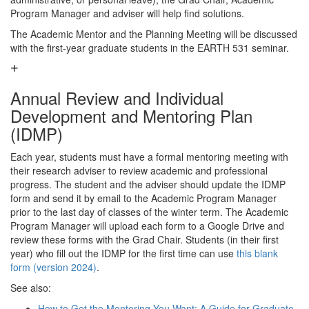
Program Manager and adviser will help find solutions.
The Academic Mentor and the Planning Meeting will be discussed
with the first-year graduate students in the EARTH 531 seminar.
Annual Review and Individual
Development and Mentoring Plan
(IDMP)
Each year, students must have a formal mentoring meeting with
their research adviser to review academic and professional
progress. The student and the adviser should update the IDMP
form and send it by email to the Academic Program Manager
prior to the last day of classes of the winter term. The Academic
Program Manager will upload each form to a Google Drive and
review these forms with the Grad Chair. Students (in their first
year) who fill out the IDMP for the first time can use
this blank
form (version 2024)
.
See also:
How to Get the Mentoring You Want: A Guide for Graduate