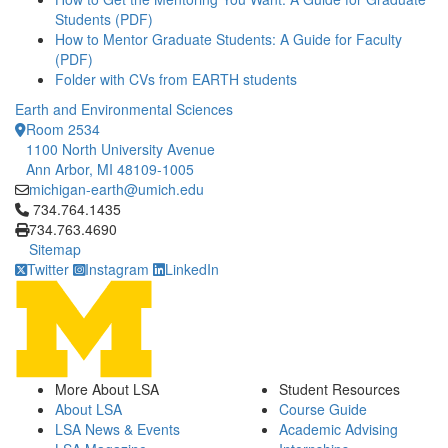
Students (PDF)
How to Mentor Graduate Students: A Guide for Faculty
(PDF)
Folder with CVs from EARTH students
Earth and Environmental Sciences
Room 2534
1100 North University Avenue
Ann Arbor, MI 48109-1005
michigan-earth@umich.edu
Click to call 734.764.1435
734.764.1435
734.763.4690
Sitemap
Twitter
Instagram
LinkedIn
More About LSA
Student Resources
About LSA
Course Guide
LSA News & Events
Academic Advising