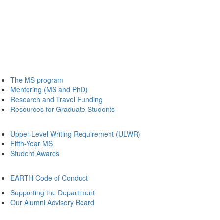
The MS program
Mentoring (MS and PhD)
Research and Travel Funding
Resources for Graduate Students
Upper-Level Writing Requirement (ULWR)
Fifth-Year MS
Student Awards
EARTH Code of Conduct
Supporting the Department
Our Alumni Advisory Board