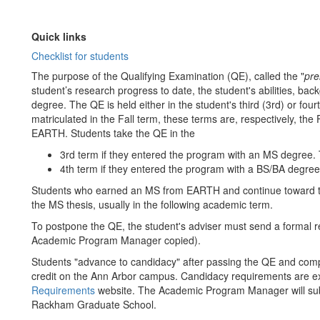
Quick links
Checklist for students
The purpose of the Qualifying Examination (QE), called the "
pre
student’s research progress to date, the student's abilities, b
degree. The QE is held either in the student's third (3rd) or fou
matriculated in the Fall term, these terms are, respectively, the 
EARTH. Students take the QE in the
3rd term if they entered the program with an MS degree. 
4th term if they entered the program with a BS/BA degre
Students who earned an MS from EARTH and continue toward t
the MS thesis, usually in the following academic term.
To postpone the QE, the student's adviser must send a formal re
Academic Program Manager copied).
Students "advance to candidacy" after passing the QE and comp
credit on the Ann Arbor campus. Candidacy requirements are 
Requirements
website. The Academic Program Manager will su
Rackham Graduate School.