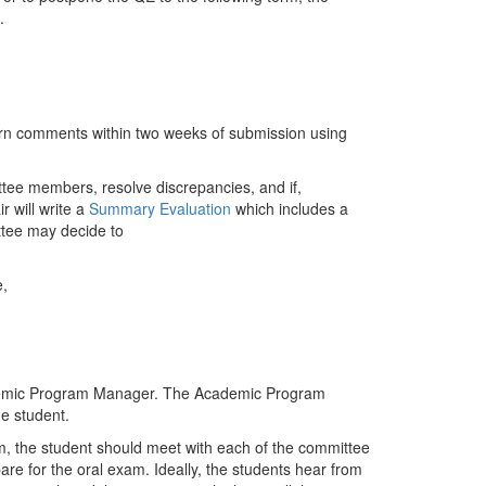
.
rn comments within two weeks of submission using
ttee members, resolve discrepancies, and if,
 will write a
Summary Evaluation
which includes a
ittee may decide to
e,
ademic Program Manager. The Academic Program
e student.
m, the student should meet with each of the committee
re for the oral exam. Ideally, the students hear from