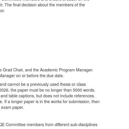
air. The final decision about the members of the
sor.
he Grad Chair, and the Academic Program Manager.
Manager on or before the due date.
and cannot be a previously used thesis or class
 2026, the paper must be no longer than 5000 words.
e and table captions, but does not include references.
. If a longer paper is in the works for submission, then
g exam paper.
o QE Committee members from different sub-disciplines