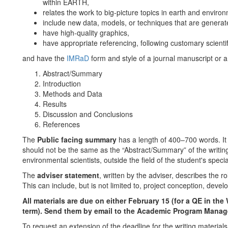
within EARTH,
relates the work to big-picture topics in earth and enviro
include new data, models, or techniques that are generat
have high-quality graphics,
have appropriate referencing, following customary scientif
and have the
IMRaD
form and style of a journal manuscript or a
Abstract/Summary
Introduction
Methods and Data
Results
Discussion and Conclusions
References
The
Public facing summary
has a length of 400–700 words. It 
should not be the same as the “Abstract/Summary” of the writing
environmental scientists, outside the field of the student's specia
The
adviser statement
, written by the adviser, describes the ro
This can include, but is not limited to, project conception, deve
All materials are due on either February 15 (for a QE in the 
term). Send them by email to the Academic Program Manag
To request an extension of the deadline for the writing materials