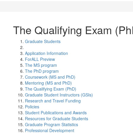
The Qualifying Exam (Ph
Graduate Students
Application Information
ForALL Preview
The MS program
The PhD program
Coursework (MS and PhD)
Mentoring (MS and PhD)
The Qualifying Exam (PhD)
Graduate Student Instructors (GSIs)
Research and Travel Funding
Policies
Student Publications and Awards
Resources for Graduate Students
Graduate Program Statistics
Professional Development