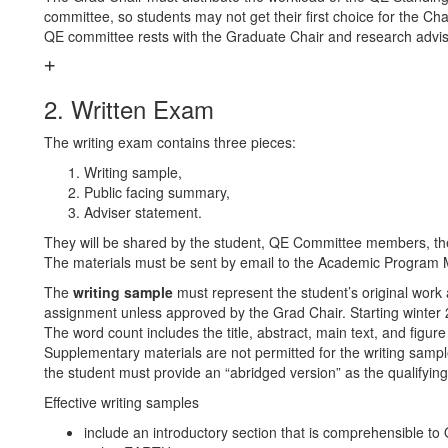
committee, so students may not get their first choice for the Ch
QE committee rests with the Graduate Chair and research advi
2. Written Exam
The writing exam contains three pieces:
Writing sample,
Public facing summary,
Adviser statement.
They will be shared by the student, QE Committee members, t
The materials must be sent by email to the Academic Program 
The
writing sample
must represent the student’s original work 
assignment unless approved by the Grad Chair. Starting winter
The word count includes the title, abstract, main text, and figur
Supplementary materials are not permitted for the writing sample
the student must provide an “abridged version” as the qualifyin
Effective writing samples
include an introductory section that is comprehensible t