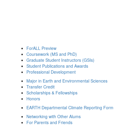
ForALL Preview
Coursework (MS and PhD)
Graduate Student Instructors (GSIs)
Student Publications and Awards
Professional Development
Major in Earth and Environmental Sciences
Transfer Credit
Scholarships & Fellowships
Honors
EARTH Departmental Climate Reporting Form
Networking with Other Alums
For Parents and Friends