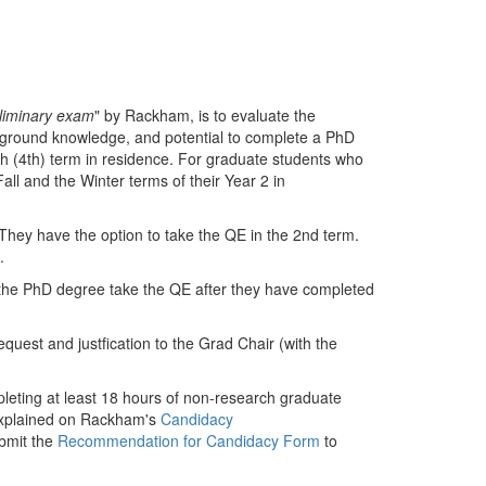
liminary exam
" by Rackham, is to evaluate the
ackground knowledge, and potential to complete a PhD
rth (4th) term in residence. For graduate students who
Fall and the Winter terms of their Year 2 in
They have the option to take the QE in the 2nd term.
e.
he PhD degree take the QE after they have completed
quest and justfication to the Grad Chair (with the
leting at least 18 hours of non-research graduate
explained on Rackham's
Candidacy
bmit the
Recommendation for Candidacy Form
to