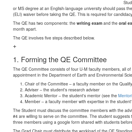
Stud
or MS degree at an English-language university should pass th
(ELI) waiver before taking the QE. This is required for candidacy
The QE has two components: the
writing exam
and the
oral e
month apart.
The QE involves five steps described below.
1. Forming the QE Committee
The QE Committee consists of four U-M faculty members, all of 
appointment in the Department of Earth and Environmental Sci
Chair of the Committee – a faculty member on the Quali
Adviser – the student's research adviser
Academic Mentor – the student's mentor (see the
Mentor
Member – a faculty member with expertise in the student's
The Student must discuss the committee members with the adv
#4 are willing to serve on the committee. The student suggests t
three members using a google form shared with students before
The Grad Chair must distribute the workload of the QE Stand