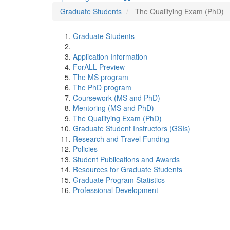
Graduate Students
The Qualifying Exam (PhD)
Graduate Students
Application Information
ForALL Preview
The MS program
The PhD program
Coursework (MS and PhD)
Mentoring (MS and PhD)
The Qualifying Exam (PhD)
Graduate Student Instructors (GSIs)
Research and Travel Funding
Policies
Student Publications and Awards
Resources for Graduate Students
Graduate Program Statistics
Professional Development