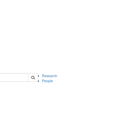
of earth
Research
People