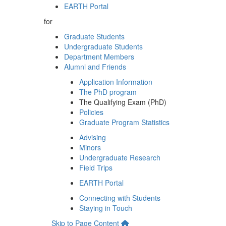
EARTH Portal
for
Graduate Students
Undergraduate Students
Department Members
Alumni and Friends
Application Information
The PhD program
The Qualifying Exam (PhD)
Policies
Graduate Program Statistics
Advising
Minors
Undergraduate Research
Field Trips
EARTH Portal
Connecting with Students
Staying in Touch
Skip to Page Content