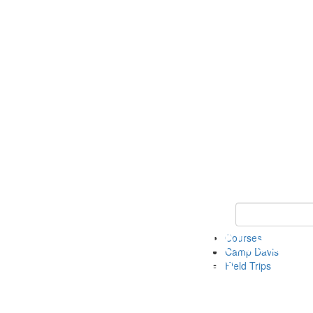
Keyword Search 
Courses
Camp Davis
Field Trips