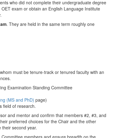
ents who did not complete their undergraduate degree
e OET exam or obtain an English Language Institute
.
xam
. They are held in the same term roughly one
whom must be tenure-track or tenured faculty with an
ences.
fying Examination Standing Committee
ing (MS and PhD)
page)
 field of research.
isor and mentor and confirm that members #2, #3, and
heir preferred choices for the Chair and the other
 their second year.
ing Committee members and ensure breadth on the