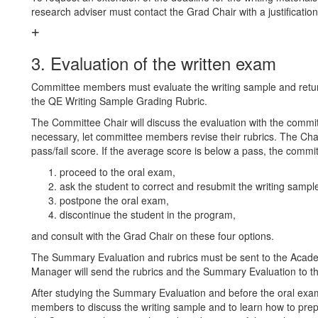
research adviser must contact the Grad Chair with a justification
3. Evaluation of the written exam
Committee members must evaluate the writing sample and retu
the QE Writing Sample Grading Rubric.
The Committee Chair will discuss the evaluation with the commi
necessary, let committee members revise their rubrics. The Chair
pass/fail score. If the average score is below a pass, the comm
proceed to the oral exam,
ask the student to correct and resubmit the writing sampl
postpone the oral exam,
discontinue the student in the program,
and consult with the Grad Chair on these four options.
The Summary Evaluation and rubrics must be sent to the Ac
Manager will send the rubrics and the Summary Evaluation to th
After studying the Summary Evaluation and before the oral exa
members to discuss the writing sample and to learn how to prepa