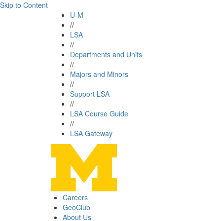
Skip to Content
U-M
//
LSA
//
Departments and Units
//
Majors and Minors
//
Support LSA
//
LSA Course Guide
//
LSA Gateway
Careers
GeoClub
About Us