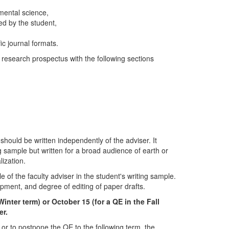
nmental science,
ed by the student,
ic journal formats.
 research prospectus with the following sections
should be written independently of the adviser. It
 sample but written for a broad audience of earth or
lization.
le of the faculty adviser in the student's writing sample.
lopment, and degree of editing of paper drafts.
Winter term) or October 15 (for a QE in the Fall
er.
 or to postpone the QE to the following term, the