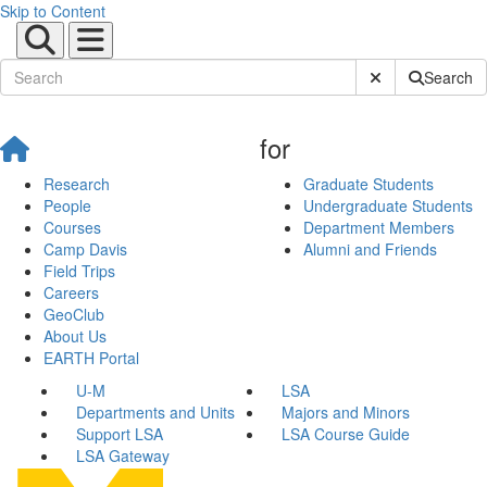
Skip to Content
Submit Site Sear
Search
for
Research
Graduate Students
People
Undergraduate Students
Courses
Department Members
Camp Davis
Alumni and Friends
Field Trips
Careers
GeoClub
About Us
EARTH Portal
U-M
LSA
Departments and Units
Majors and Minors
Support LSA
LSA Course Guide
LSA Gateway