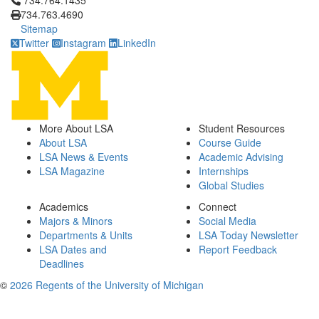
734.764.1435
734.763.4690
Sitemap
Twitter
Instagram
LinkedIn
More About LSA
Student Resources
About LSA
Course Guide
LSA News & Events
Academic Advising
LSA Magazine
Internships
Global Studies
Academics
Connect
Majors & Minors
Social Media
Departments & Units
LSA Today Newsletter
LSA Dates and
Report Feedback
Deadlines
©
2026 Regents of the University of Michigan