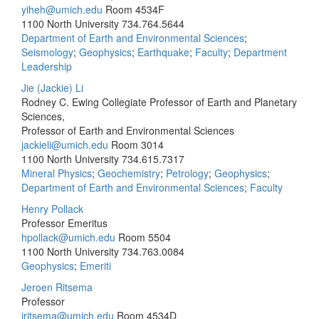
yiheh@umich.edu
Room 4534F
1100 North University
734.764.5644
Department of Earth and Environmental Sciences
;
Seismology
;
Geophysics
;
Earthquake
;
Faculty
;
Department
Leadership
Jie (Jackie) Li
Rodney C. Ewing Collegiate Professor of Earth and Planetary
Sciences,
Professor of Earth and Environmental Sciences
jackieli@umich.edu
Room 3014
1100 North University
734.615.7317
Mineral Physics
;
Geochemistry
;
Petrology
;
Geophysics
;
Department of Earth and Environmental Sciences
;
Faculty
Henry Pollack
Professor Emeritus
hpollack@umich.edu
Room 5504
1100 North University
734.763.0084
Geophysics
;
Emeriti
Jeroen Ritsema
Professor
jritsema@umich.edu
Room 4534D