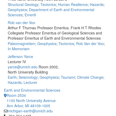
Structural Geology
;
Tectonics
;
Human Resilience
;
Hazards
;
Geophysics
;
Department of Earth and Environmental
Sciences
;
Emeriti
Rob van der Voo
Arthur F Thurnau Professor Emeritus, Frank H T Rhodes
Collegiate Professor Emeritus of Geological Sciences and
Professor Emeritus of Earth and Environmental Sciences
Paleomagnetism
;
Geophysics
;
Tectonics
;
Rob Van der Voo
;
In Memoriam
Jefferson Yarce
Lecturer IV
yarce@umich.edu
Room 2002,
North University Building
Earth
;
Seismology
;
Geophysics
;
Tsunami
;
Climate Change
;
Hazards
;
Lecturer
Earth and Environmental Sciences
Room 2534
1100 North University Avenue
Ann Arbor, MI 48109-1005
michigan-earth@umich.edu
Click to call 734.764.1435