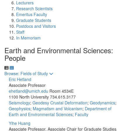
Lecturers
Research Scientists
Emeritus Faculty
Graduate Students
Postdocs and Visitors
Staff
In Memoriam
Earth and Environmental Sciences:
People
Toggle to
Browse: Fields of Study
Eric Hetland
Associate Professor
ehetland@umich.edu
Room 4534E
1100 North University
734.615.3177
Seismology
;
Geodesy Crustal Deformation
;
Geodynamics
;
Geophysics
;
Magmatism and Volcanism
;
Department of
Earth and Environmental Sciences
;
Faculty
Yihe Huang
Associate Professor, Associate Chair for Graduate Studies