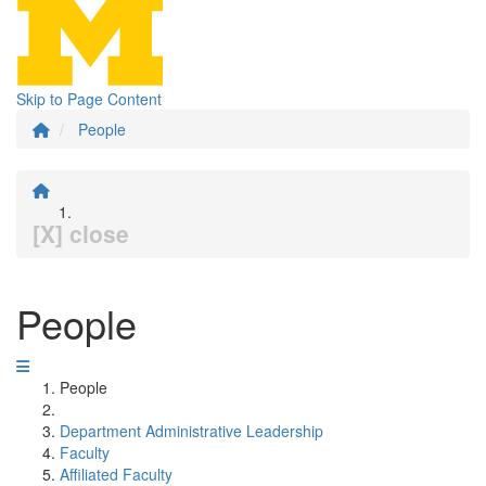
Skip to Page Content
People
[X] close
People
People
Department Administrative Leadership
Faculty
Affiliated Faculty