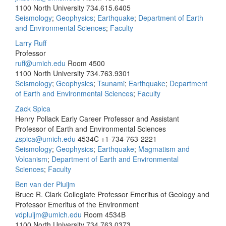
1100 North University
734.615.6405
Seismology
;
Geophysics
;
Earthquake
;
Department of Earth
and Environmental Sciences
;
Faculty
Larry Ruff
Professor
ruff@umich.edu
Room 4500
1100 North University
734.763.9301
Seismology
;
Geophysics
;
Tsunami
;
Earthquake
;
Department
of Earth and Environmental Sciences
;
Faculty
Zack Spica
Henry Pollack Early Career Professor and Assistant
Professor of Earth and Environmental Sciences
zspica@umich.edu
4534C
+1-734-763-2221
Seismology
;
Geophysics
;
Earthquake
;
Magmatism and
Volcanism
;
Department of Earth and Environmental
Sciences
;
Faculty
Ben van der Pluijm
Bruce R. Clark Collegiate Professor Emeritus of Geology and
Professor Emeritus of the Environment
vdpluijm@umich.edu
Room 4534B
1100 North University
734.763.0373