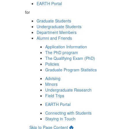
EARTH Portal
for
Graduate Students
Undergraduate Students
Department Members
Alumni and Friends
Application Information
The PhD program
The Qualifying Exam (PhD)
Policies
Graduate Program Statistics
Advising
Minors
Undergraduate Research
Field Trips
EARTH Portal
Connecting with Students
Staying in Touch
Skip to Page Content