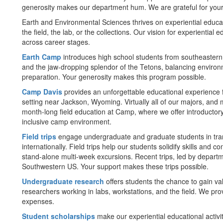
generosity makes our department hum. We are grateful for your
Earth and Environmental Sciences thrives on experiential educat
the field, the lab, or the collections. Our vision for experiential
across career stages.
Earth Camp
introduces high school students from southeastern
and the jaw-dropping splendor of the Tetons, balancing environ
preparation. Your generosity makes this program possible.
Camp Davis
provides an unforgettable educational experience f
setting near Jackson, Wyoming. Virtually all of our majors, and
month-long field education at Camp, where we offer introductor
inclusive camp environment.
Field trips
engage undergraduate and graduate students in tran
internationally. Field trips help our students solidify skills and
stand-alone multi-week excursions. Recent trips, led by departme
Southwestern US. Your support makes these trips possible.
Undergraduate research
offers students the chance to gain v
researchers working in labs, workstations, and the field. We pro
expenses.
Student scholarships
make our experiential educational activiti