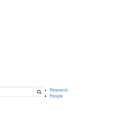
of earth
Research
People