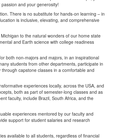
 passion and your generosity!
ion. There is no substitute for hands-on learning – in
 education is inclusive, elevating, and comprehensive
 Michigan to the natural wonders of our home state
mental and Earth science with college readiness
or both non-majors and majors, in an inspirational
 many students from other departments, participate in
y through capstone classes in a comfortable and
sformative experiences locally, across the USA, and
 concepts, both as part of semester-long classes and as
nt faculty, include Brazil, South Africa, and the
aluable experiences mentored by our faculty and
vide support for student salaries and research
es available to all students, regardless of financial