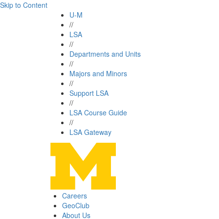
Skip to Content
U-M
//
LSA
//
Departments and Units
//
Majors and Minors
//
Support LSA
//
LSA Course Guide
//
LSA Gateway
Careers
GeoClub
About Us