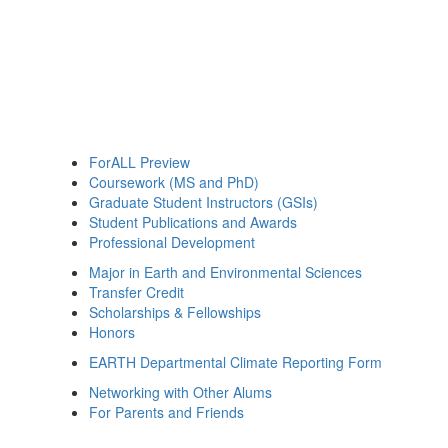
ForALL Preview
Coursework (MS and PhD)
Graduate Student Instructors (GSIs)
Student Publications and Awards
Professional Development
Major in Earth and Environmental Sciences
Transfer Credit
Scholarships & Fellowships
Honors
EARTH Departmental Climate Reporting Form
Networking with Other Alums
For Parents and Friends