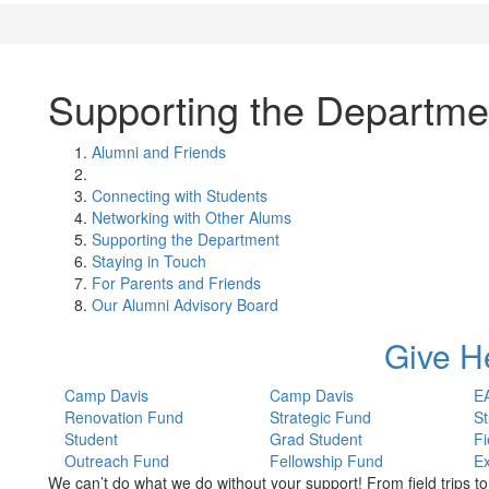
Supporting the Departme
Alumni and Friends
Connecting with Students
Networking with Other Alums
Supporting the Department
Staying in Touch
For Parents and Friends
Our Alumni Advisory Board
Give H
Camp Davis
Camp Davis
E
Renovation Fund
Strategic Fund
St
Student
Grad Student
Fi
Outreach Fund
Fellowship Fund
E
We can’t do what we do without your support! From field trips t