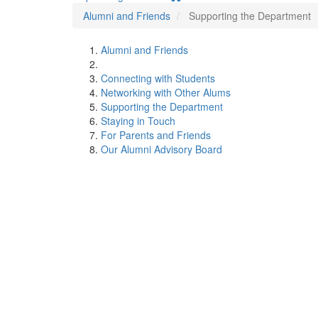
Alumni and Friends
Supporting the Department
Alumni and Friends
Connecting with Students
Networking with Other Alums
Supporting the Department
Staying in Touch
For Parents and Friends
Our Alumni Advisory Board