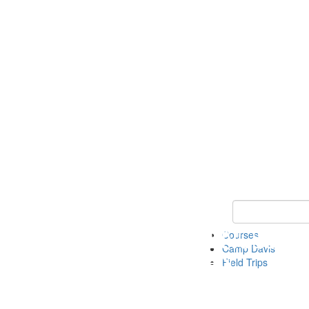
Keyword Search 
Courses
Camp Davis
Field Trips