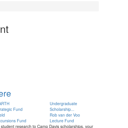
nt
ere
ARTH
Undergraduate
rategic Fund
Scholarship...
eld
Rob van der Voo
xcursions Fund
Lecture Fund
o student research to Camp Davis scholarships, your