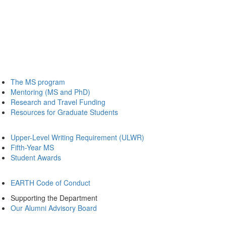
The MS program
Mentoring (MS and PhD)
Research and Travel Funding
Resources for Graduate Students
Upper-Level Writing Requirement (ULWR)
Fifth-Year MS
Student Awards
EARTH Code of Conduct
Supporting the Department
Our Alumni Advisory Board