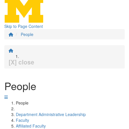
Skip to Page Content
People
[X] close
People
People
Department Administrative Leadership
Faculty
Affiliated Faculty