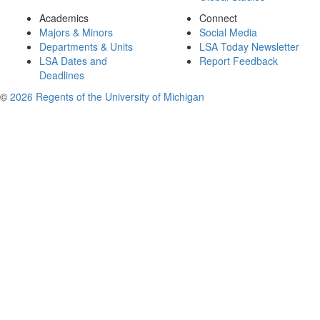
Academics
Connect
Majors & Minors
Social Media
Departments & Units
LSA Today Newsletter
LSA Dates and
Report Feedback
Deadlines
©
2026 Regents of the University of Michigan