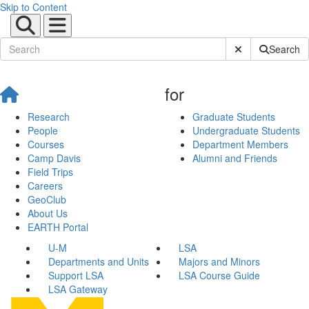
Skip to Content
Submit Site Sear
Search
for
Research
Graduate Students
People
Undergraduate Students
Courses
Department Members
Camp Davis
Alumni and Friends
Field Trips
Careers
GeoClub
About Us
EARTH Portal
U-M
LSA
Departments and Units
Majors and Minors
Support LSA
LSA Course Guide
LSA Gateway