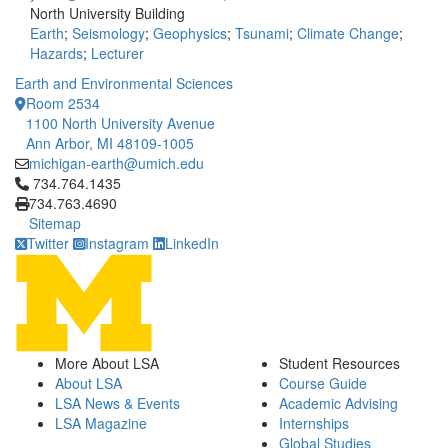
North University Building
Earth
;
Seismology
;
Geophysics
;
Tsunami
;
Climate Change
;
Hazards
;
Lecturer
Earth and Environmental Sciences
Room 2534
1100 North University Avenue
Ann Arbor, MI 48109-1005
michigan-earth@umich.edu
Click to call 734.764.1435
734.764.1435
734.763.4690
Sitemap
Twitter
Instagram
LinkedIn
More About LSA
Student Resources
About LSA
Course Guide
LSA News & Events
Academic Advising
LSA Magazine
Internships
Global Studies