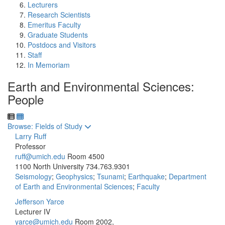
Lecturers
Research Scientists
Emeritus Faculty
Graduate Students
Postdocs and Visitors
Staff
In Memoriam
Earth and Environmental Sciences:
People
Toggle to
Browse: Fields of Study
Larry Ruff
Professor
ruff@umich.edu
Room 4500
1100 North University
734.763.9301
Seismology
;
Geophysics
;
Tsunami
;
Earthquake
;
Department
of Earth and Environmental Sciences
;
Faculty
Jefferson Yarce
Lecturer IV
yarce@umich.edu
Room 2002,