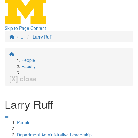
Skip to Page Content
...
Larry Ruff
People
Faculty
[X] close
Larry Ruff
People
Department Administrative Leadership