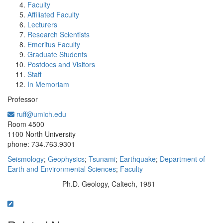
Faculty
Affiliated Faculty
Lecturers
Research Scientists
Emeritus Faculty
Graduate Students
Postdocs and Visitors
Staff
In Memoriam
Professor
ruff@umich.edu
Office Information:
Room 4500
1100 North University
phone: 734.763.9301
Seismology
;
Geophysics
;
Tsunami
;
Earthquake
;
Department of
Earth and Environmental Sciences
;
Faculty
Ph.D. Geology, Caltech, 1981
Education/Degree: