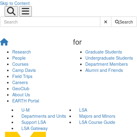
Skip to Content
Submit Site Sear
Search
for
Research
Graduate Students
People
Undergraduate Students
Courses
Department Members
Camp Davis
Alumni and Friends
Field Trips
Careers
GeoClub
About Us
EARTH Portal
U-M
LSA
Departments and Units
Majors and Minors
Support LSA
LSA Course Guide
LSA Gateway