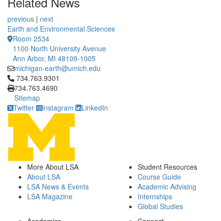
Related News
previous
|
next
Earth and Environmental Sciences
Room 2534
1100 North University Avenue
Ann Arbor, MI 48109-1005
michigan-earth@umich.edu
Click to call 734.763.9301
734.763.9301
734.763.4690
Sitemap
Twitter
Instagram
LinkedIn
More About LSA
Student Resources
About LSA
Course Guide
LSA News & Events
Academic Advising
LSA Magazine
Internships
Global Studies