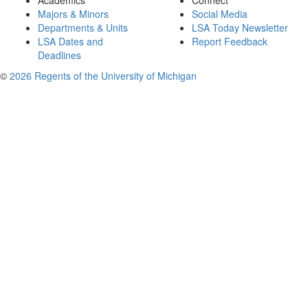
Academics
Connect
Majors & Minors
Social Media
Departments & Units
LSA Today Newsletter
LSA Dates and
Report Feedback
Deadlines
©
2026 Regents of the University of Michigan