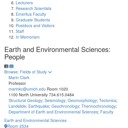
Lecturers
Research Scientists
Emeritus Faculty
Graduate Students
Postdocs and Visitors
Staff
In Memoriam
Earth and Environmental Sciences:
People
Toggle to
Browse: Fields of Study
Marin Clark
Professor
marinkc@umich.edu
Room 1020
1100 North University
734.615.0484
Structural Geology
;
Seismology
;
Geomorphology
;
Tectonics
;
Landslide
;
Earthquake
;
Geochronology
;
Thermochronology
;
Department of Earth and Environmental Sciences
;
Faculty
Earth and Environmental Sciences
Room 2534