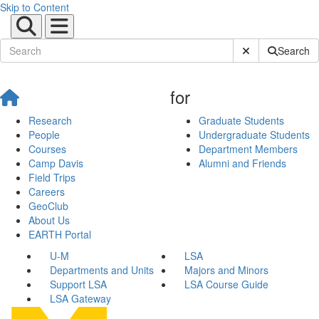
Skip to Content
Submit Site Sear
Search
for
Research
Graduate Students
People
Undergraduate Students
Courses
Department Members
Camp Davis
Alumni and Friends
Field Trips
Careers
GeoClub
About Us
EARTH Portal
U-M
LSA
Departments and Units
Majors and Minors
Support LSA
LSA Course Guide
LSA Gateway