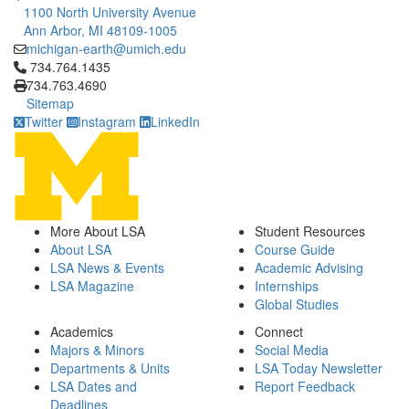
1100 North University Avenue
Ann Arbor, MI 48109-1005
michigan-earth@umich.edu
Click to call 734.764.1435
734.764.1435
734.763.4690
Sitemap
Twitter
Instagram
LinkedIn
More About LSA
Student Resources
About LSA
Course Guide
LSA News & Events
Academic Advising
LSA Magazine
Internships
Global Studies
Academics
Connect
Majors & Minors
Social Media
Departments & Units
LSA Today Newsletter
LSA Dates and
Report Feedback
Deadlines