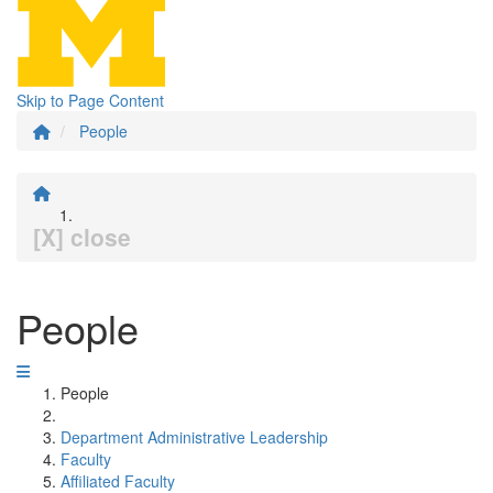
Skip to Page Content
People
[X] close
People
People
Department Administrative Leadership
Faculty
Affiliated Faculty