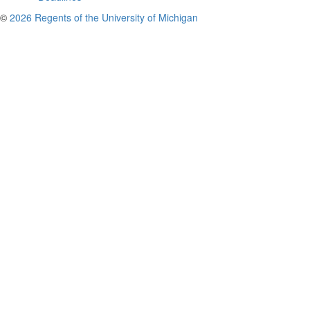
©
2026 Regents of the University of Michigan