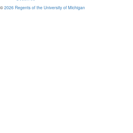
©
2026 Regents of the University of Michigan