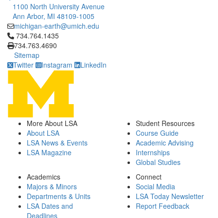
1100 North University Avenue
Ann Arbor, MI 48109-1005
michigan-earth@umich.edu
Click to call 734.764.1435
734.764.1435
734.763.4690
Sitemap
Twitter
Instagram
LinkedIn
More About LSA
Student Resources
About LSA
Course Guide
LSA News & Events
Academic Advising
LSA Magazine
Internships
Global Studies
Academics
Connect
Majors & Minors
Social Media
Departments & Units
LSA Today Newsletter
LSA Dates and
Report Feedback
Deadlines