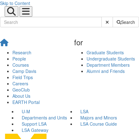
Skip to Content
Submit Site Sear
Search
for
Research
Graduate Students
People
Undergraduate Students
Courses
Department Members
Camp Davis
Alumni and Friends
Field Trips
Careers
GeoClub
About Us
EARTH Portal
U-M
LSA
Departments and Units
Majors and Minors
Support LSA
LSA Course Guide
LSA Gateway