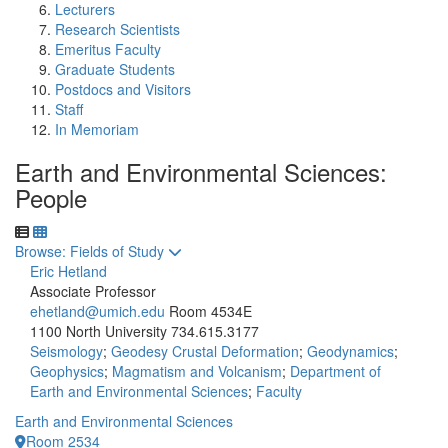
Lecturers
Research Scientists
Emeritus Faculty
Graduate Students
Postdocs and Visitors
Staff
In Memoriam
Earth and Environmental Sciences:
People
Toggle to
Browse: Fields of Study
Eric Hetland
Associate Professor
ehetland@umich.edu
Room 4534E
1100 North University
734.615.3177
Seismology
;
Geodesy Crustal Deformation
;
Geodynamics
;
Geophysics
;
Magmatism and Volcanism
;
Department of
Earth and Environmental Sciences
;
Faculty
Earth and Environmental Sciences
Room 2534