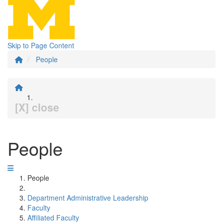
Skip to Page Content
People
[X] close
People
People
Department Administrative Leadership
Faculty
Affiliated Faculty