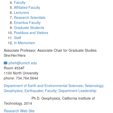
Faculty
Affiliated Faculty
Lecturers
Research Scientists
Emeritus Faculty
Graduate Students
Postdocs and Visitors
Staff
In Memoriam
Associate Professor, Associate Chair for Graduate Studies
She/Her/Hers
yiheh@umich.edu
Office Information:
Room 4534F
1100 North University
phone: 734.764.5644
Department of Earth and Environmental Sciences
;
Seismology
;
Geophysics
;
Earthquake
;
Faculty
;
Department Leadership
Ph.D. Geophysics, California Institute of
Education/Degree:
Technology, 2014
Research Web Site