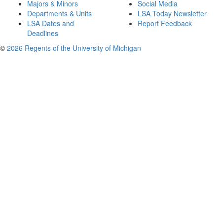
Majors & Minors
Social Media
Departments & Units
LSA Today Newsletter
LSA Dates and
Report Feedback
Deadlines
©
2026 Regents of the University of Michigan