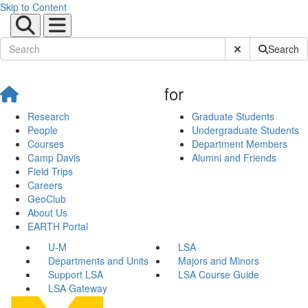
Skip to Content
Submit Site Sear
Search
for
Research
Graduate Students
People
Undergraduate Students
Courses
Department Members
Camp Davis
Alumni and Friends
Field Trips
Careers
GeoClub
About Us
EARTH Portal
U-M
LSA
Departments and Units
Majors and Minors
Support LSA
LSA Course Guide
LSA Gateway