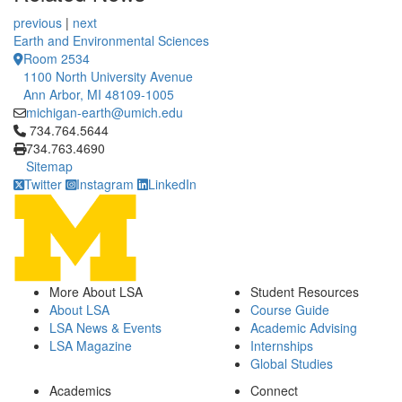
previous
|
next
Earth and Environmental Sciences
Room 2534
1100 North University Avenue
Ann Arbor, MI 48109-1005
michigan-earth@umich.edu
Click to call 734.764.5644
734.764.5644
734.763.4690
Sitemap
Twitter
Instagram
LinkedIn
More About LSA
Student Resources
About LSA
Course Guide
LSA News & Events
Academic Advising
LSA Magazine
Internships
Global Studies
Academics
Connect