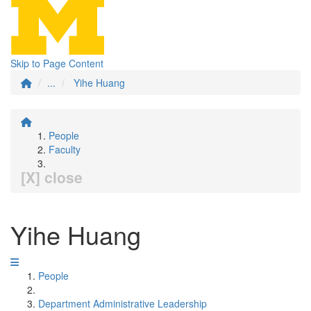
Skip to Page Content
...
Yihe Huang
People
Faculty
[X] close
Yihe Huang
People
Department Administrative Leadership