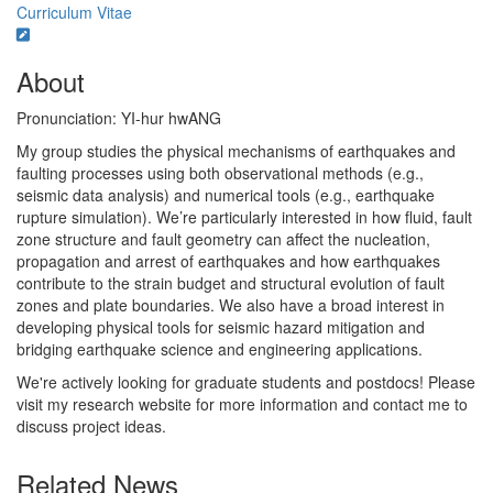
Curriculum Vitae
About
Pronunciation: YI-hur hwANG
My group studies the physical mechanisms of earthquakes and
faulting processes using both observational methods (e.g.,
seismic data analysis) and numerical tools (e.g., earthquake
rupture simulation). We’re particularly interested in how fluid, fault
zone structure and fault geometry can affect the nucleation,
propagation and arrest of earthquakes and how earthquakes
contribute to the strain budget and structural evolution of fault
zones and plate boundaries. We also have a broad interest in
developing physical tools for seismic hazard mitigation and
bridging earthquake science and engineering applications.
We're actively looking for graduate students and postdocs! Please
visit my research website for more information and contact me to
discuss project ideas.
Related News