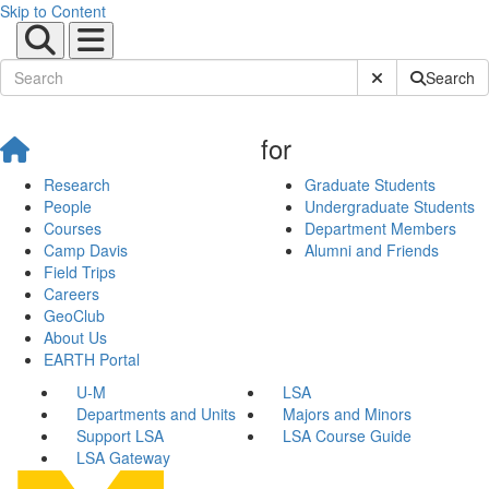
Skip to Content
Submit Site Sear
Search
for
Research
Graduate Students
People
Undergraduate Students
Courses
Department Members
Camp Davis
Alumni and Friends
Field Trips
Careers
GeoClub
About Us
EARTH Portal
U-M
LSA
Departments and Units
Majors and Minors
Support LSA
LSA Course Guide
LSA Gateway