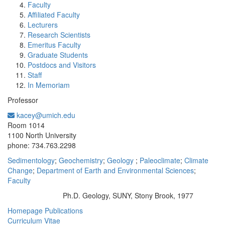
Faculty
Affiliated Faculty
Lecturers
Research Scientists
Emeritus Faculty
Graduate Students
Postdocs and Visitors
Staff
In Memoriam
Professor
kacey@umich.edu
Office Information:
Room 1014
1100 North University
phone: 734.763.2298
Sedimentology
;
Geochemistry
;
Geology
;
Paleoclimate
;
Climate
Change
;
Department of Earth and Environmental Sciences
;
Faculty
Ph.D. Geology, SUNY, Stony Brook, 1977
Education/Degree:
Homepage
Publications
Curriculum Vitae