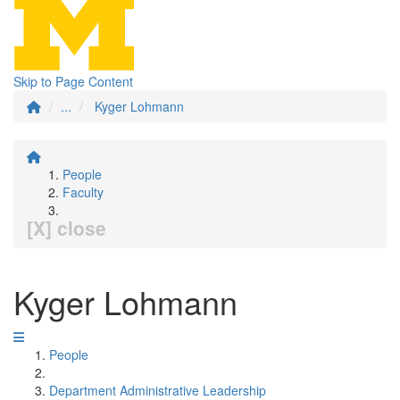
Skip to Page Content
...
Kyger Lohmann
People
Faculty
[X] close
Kyger Lohmann
People
Department Administrative Leadership