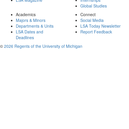
LSA Magazine
Internships
Global Studies
Academics
Connect
Majors & Minors
Social Media
Departments & Units
LSA Today Newsletter
LSA Dates and
Report Feedback
Deadlines
©
2026 Regents of the University of Michigan