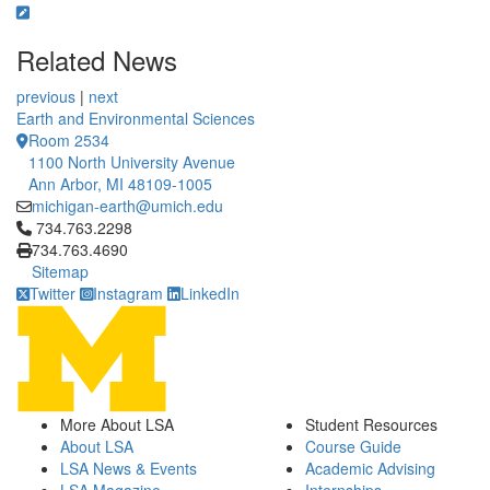
Related News
previous
|
next
Earth and Environmental Sciences
Room 2534
1100 North University Avenue
Ann Arbor, MI 48109-1005
michigan-earth@umich.edu
Click to call 734.763.2298
734.763.2298
734.763.4690
Sitemap
Twitter
Instagram
LinkedIn
More About LSA
Student Resources
About LSA
Course Guide
LSA News & Events
Academic Advising