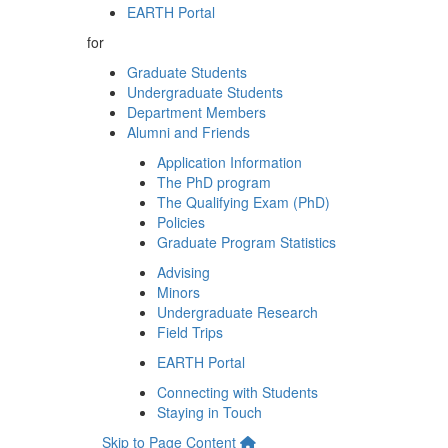
EARTH Portal
for
Graduate Students
Undergraduate Students
Department Members
Alumni and Friends
Application Information
The PhD program
The Qualifying Exam (PhD)
Policies
Graduate Program Statistics
Advising
Minors
Undergraduate Research
Field Trips
EARTH Portal
Connecting with Students
Staying in Touch
Skip to Page Content