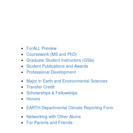
ForALL Preview
Coursework (MS and PhD)
Graduate Student Instructors (GSIs)
Student Publications and Awards
Professional Development
Major in Earth and Environmental Sciences
Transfer Credit
Scholarships & Fellowships
Honors
EARTH Departmental Climate Reporting Form
Networking with Other Alums
For Parents and Friends