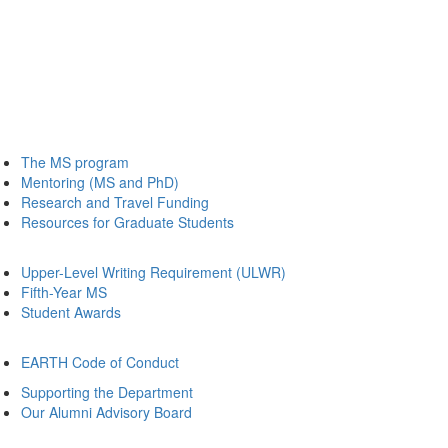
The MS program
Mentoring (MS and PhD)
Research and Travel Funding
Resources for Graduate Students
Upper-Level Writing Requirement (ULWR)
Fifth-Year MS
Student Awards
EARTH Code of Conduct
Supporting the Department
Our Alumni Advisory Board