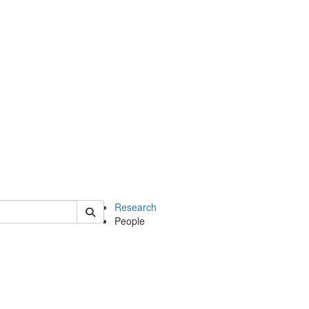
of earth
Research
People