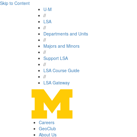
Skip to Content
U-M
//
LSA
//
Departments and Units
//
Majors and Minors
//
Support LSA
//
LSA Course Guide
//
LSA Gateway
Careers
GeoClub
About Us