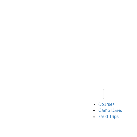
Keyword Search 
Courses
Camp Davis
Field Trips