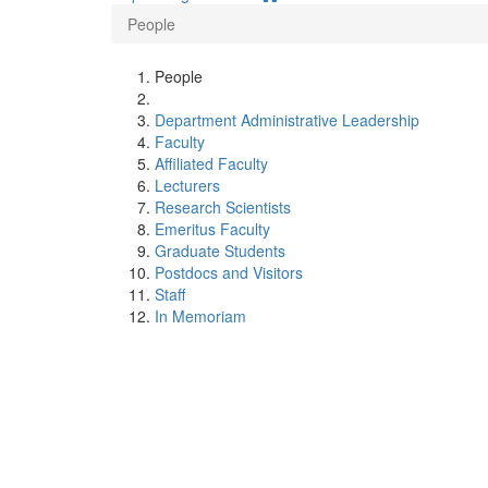
People
People
Department Administrative Leadership
Faculty
Affiliated Faculty
Lecturers
Research Scientists
Emeritus Faculty
Graduate Students
Postdocs and Visitors
Staff
In Memoriam