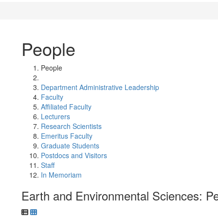
People
People
Department Administrative Leadership
Faculty
Affiliated Faculty
Lecturers
Research Scientists
Emeritus Faculty
Graduate Students
Postdocs and Visitors
Staff
In Memoriam
Earth and Environmental Sciences: P