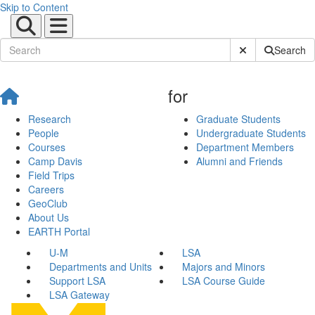
Skip to Content
Submit Site Sear
Search
for
Research
Graduate Students
People
Undergraduate Students
Courses
Department Members
Camp Davis
Alumni and Friends
Field Trips
Careers
GeoClub
About Us
EARTH Portal
U-M
LSA
Departments and Units
Majors and Minors
Support LSA
LSA Course Guide
LSA Gateway