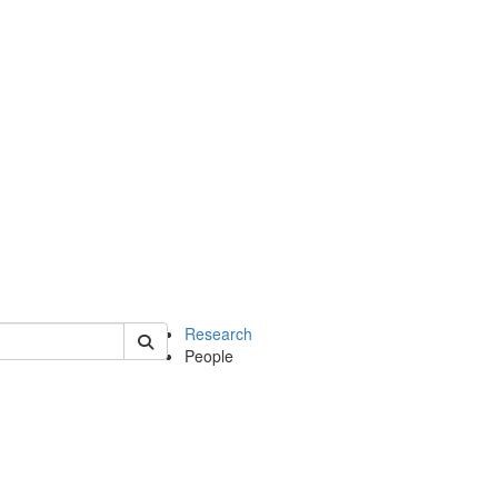
of earth
Research
People