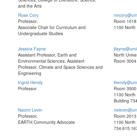
and the Arts
Rose Cory
rmcory@um
Professor,
Room 1018
Associate Chair for Curriculum and
1100 North 
Undergraduate Studies
Jessica Fayne
jfayne@umi
Assistant Professor, Earth and
North Univer
Environmental Sciences; Assistant
Room 3004
Professor, Climate and Space Sciences and
Engineering
Ingrid Hendy
ihendy@umi
Professor
Room 3500
1100 North 
Building
734
Naomi Levin
nelevin@um
Professor,
Room 2013
EARTH Community Advocate
1100 North 
734.615.16