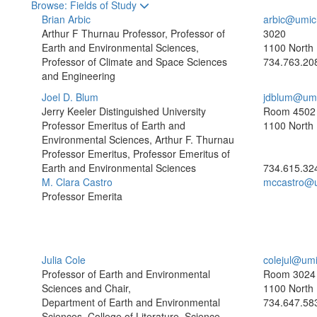
Toggle to
Browse: Fields of Study
Brian Arbic
arbic@umic
Arthur F Thurnau Professor, Professor of
3020
Earth and Environmental Sciences,
1100 North 
Professor of Climate and Space Sciences
734.763.20
and Engineering
Joel D. Blum
jdblum@umi
Jerry Keeler Distinguished University
Room 4502
Professor Emeritus of Earth and
1100 North 
Environmental Sciences, Arthur F. Thurnau
Professor Emeritus, Professor Emeritus of
Earth and Environmental Sciences
734.615.32
M. Clara Castro
mccastro@
Professor Emerita
Julia Cole
colejul@um
Professor of Earth and Environmental
Room 3024
Sciences and Chair,
1100 North 
Department of Earth and Environmental
734.647.58
Sciences, College of Literature, Science,