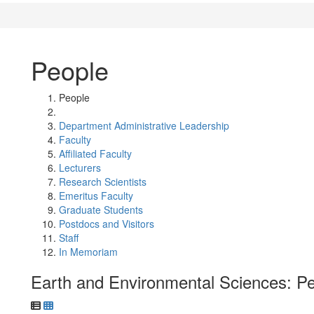
People
People
Department Administrative Leadership
Faculty
Affiliated Faculty
Lecturers
Research Scientists
Emeritus Faculty
Graduate Students
Postdocs and Visitors
Staff
In Memoriam
Earth and Environmental Sciences: P