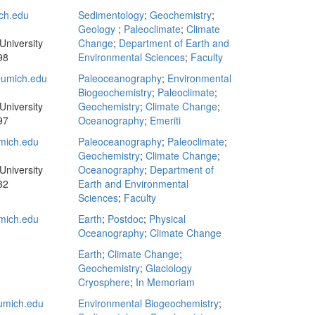
ch.edu
Sedimentology
;
Geochemistry
;
Geology
;
Paleoclimate
;
Climate
University
Change
;
Department of Earth and
98
Environmental Sciences
;
Faculty
umich.edu
Paleoceanography
;
Environmental
Biogeochemistry
;
Paleoclimate
;
University
Geochemistry
;
Climate Change
;
97
Oceanography
;
Emeriti
mich.edu
Paleoceanography
;
Paleoclimate
;
Geochemistry
;
Climate Change
;
University
Oceanography
;
Department of
32
Earth and Environmental
Sciences
;
Faculty
mich.edu
Earth
;
Postdoc
;
Physical
Oceanography
;
Climate Change
Earth
;
Climate Change
;
Geochemistry
;
Glaciology
Cryosphere
;
In Memoriam
umich.edu
Environmental Biogeochemistry
;