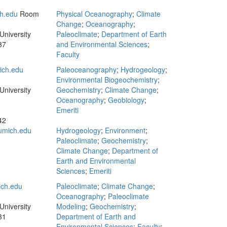
h.edu
Room
Physical Oceanography
;
Climate
Change
;
Oceanography
;
University
Paleoclimate
;
Department of Earth
87
and Environmental Sciences
;
Faculty
ch.edu
Paleoceanography
;
Hydrogeology
;
Environmental Biogeochemistry
;
University
Geochemistry
;
Climate Change
;
Oceanography
;
Geobiology
;
Emeriti
42
umich.edu
Hydrogeology
;
Environment
;
Paleoclimate
;
Geochemistry
;
Climate Change
;
Department of
Earth and Environmental
Sciences
;
Emeriti
ich.edu
Paleoclimate
;
Climate Change
;
Oceanography
;
Paleoclimate
University
Modeling
;
Geochemistry
;
31
Department of Earth and
Environmental Sciences
;
Faculty
;