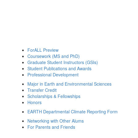
ForALL Preview
Coursework (MS and PhD)
Graduate Student Instructors (GSIs)
Student Publications and Awards
Professional Development
Major in Earth and Environmental Sciences
Transfer Credit
Scholarships & Fellowships
Honors
EARTH Departmental Climate Reporting Form
Networking with Other Alums
For Parents and Friends