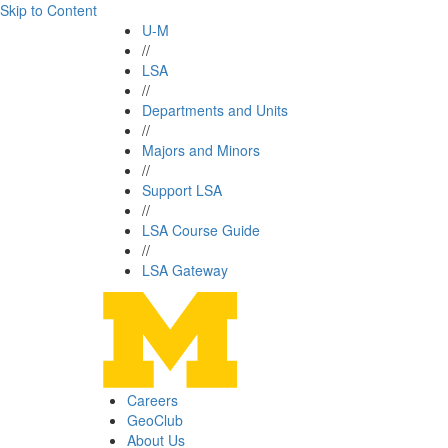
Skip to Content
U-M
//
LSA
//
Departments and Units
//
Majors and Minors
//
Support LSA
//
LSA Course Guide
//
LSA Gateway
Careers
GeoClub
About Us