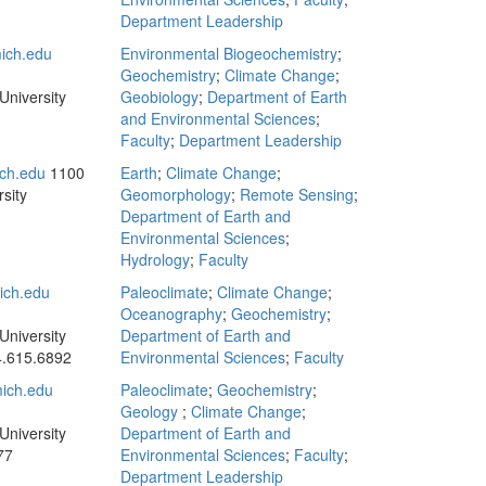
Department Leadership
ich.edu
Environmental Biogeochemistry
;
Geochemistry
;
Climate Change
;
University
Geobiology
;
Department of Earth
and Environmental Sciences
;
Faculty
;
Department Leadership
ch.edu
1100
Earth
;
Climate Change
;
sity
Geomorphology
;
Remote Sensing
;
Department of Earth and
Environmental Sciences
;
Hydrology
;
Faculty
ch.edu
Paleoclimate
;
Climate Change
;
Oceanography
;
Geochemistry
;
University
Department of Earth and
.615.6892
Environmental Sciences
;
Faculty
ich.edu
Paleoclimate
;
Geochemistry
;
Geology
;
Climate Change
;
University
Department of Earth and
77
Environmental Sciences
;
Faculty
;
Department Leadership