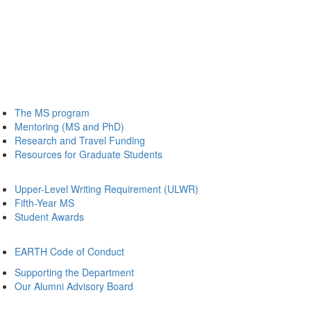
The MS program
Mentoring (MS and PhD)
Research and Travel Funding
Resources for Graduate Students
Upper-Level Writing Requirement (ULWR)
Fifth-Year MS
Student Awards
EARTH Code of Conduct
Supporting the Department
Our Alumni Advisory Board