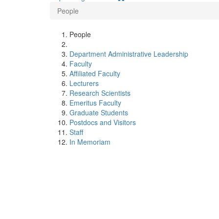
People
People
Department Administrative Leadership
Faculty
Affiliated Faculty
Lecturers
Research Scientists
Emeritus Faculty
Graduate Students
Postdocs and Visitors
Staff
In Memoriam