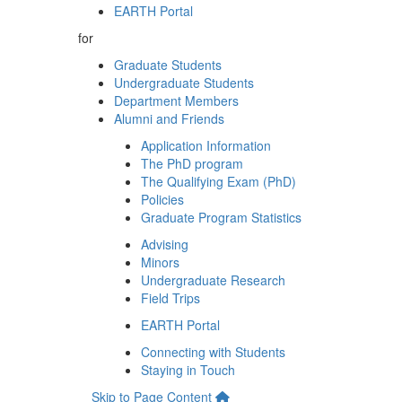
EARTH Portal
for
Graduate Students
Undergraduate Students
Department Members
Alumni and Friends
Application Information
The PhD program
The Qualifying Exam (PhD)
Policies
Graduate Program Statistics
Advising
Minors
Undergraduate Research
Field Trips
EARTH Portal
Connecting with Students
Staying in Touch
Skip to Page Content