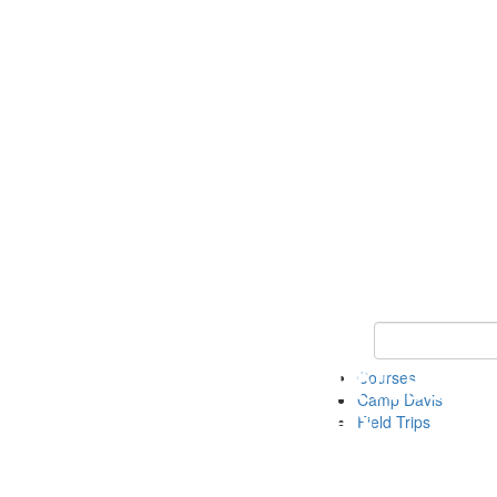
Keyword Search 
Courses
Camp Davis
Field Trips