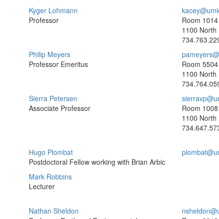
Kyger Lohmann
kacey@umi
Professor
Room 1014
1100 North 
734.763.22
Philip Meyers
pameyers@
Professor Emeritus
Room 5504
1100 North 
734.764.05
Sierra Petersen
sierravp@u
Associate Professor
Room 1008
1100 North 
734.647.57
Hugo Plombat
plombat@u
Postdoctoral Fellow working with Brian Arbic
Mark Robbins
Lecturer
Nathan Sheldon
nsheldon@