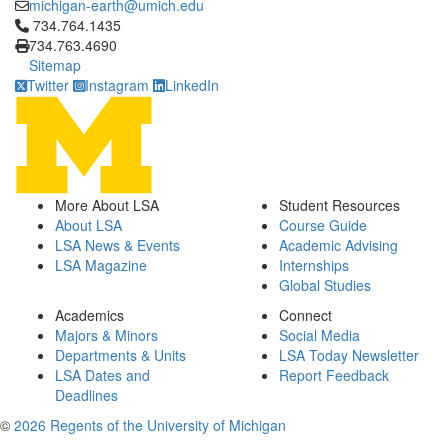
michigan-earth@umich.edu
Click to call 734.764.1435
734.764.1435
734.763.4690
Sitemap
Twitter
Instagram
LinkedIn
More About LSA
Student Resources
About LSA
Course Guide
LSA News & Events
Academic Advising
LSA Magazine
Internships
Global Studies
Academics
Connect
Majors & Minors
Social Media
Departments & Units
LSA Today Newsletter
LSA Dates and
Report Feedback
Deadlines
©
2026 Regents of the University of Michigan