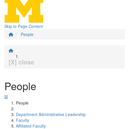
Skip to Page Content
People
[X] close
People
People
Department Administrative Leadership
Faculty
Affiliated Faculty