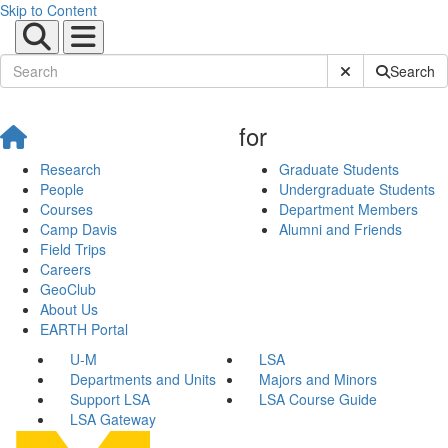
Skip to Content
Submit Site Sear
Search
for
Research
Graduate Students
People
Undergraduate Students
Courses
Department Members
Camp Davis
Alumni and Friends
Field Trips
Careers
GeoClub
About Us
EARTH Portal
U-M
LSA
Departments and Units
Majors and Minors
Support LSA
LSA Course Guide
LSA Gateway