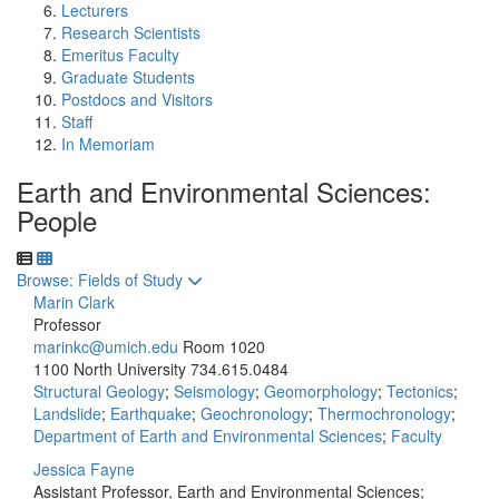
Lecturers
Research Scientists
Emeritus Faculty
Graduate Students
Postdocs and Visitors
Staff
In Memoriam
Earth and Environmental Sciences:
People
Toggle to
Browse: Fields of Study
Marin Clark
Professor
marinkc@umich.edu
Room 1020
1100 North University
734.615.0484
Structural Geology
;
Seismology
;
Geomorphology
;
Tectonics
;
Landslide
;
Earthquake
;
Geochronology
;
Thermochronology
;
Department of Earth and Environmental Sciences
;
Faculty
Jessica Fayne
Assistant Professor, Earth and Environmental Sciences;