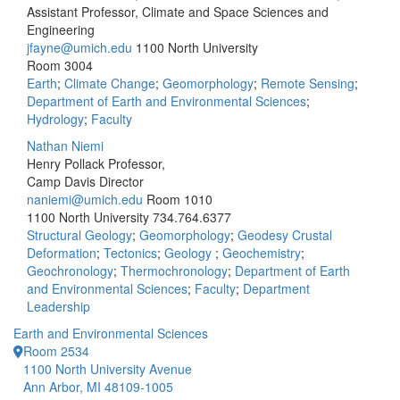
Assistant Professor, Climate and Space Sciences and
Engineering
jfayne@umich.edu
1100 North University
Room 3004
Earth
;
Climate Change
;
Geomorphology
;
Remote Sensing
;
Department of Earth and Environmental Sciences
;
Hydrology
;
Faculty
Nathan Niemi
Henry Pollack Professor,
Camp Davis Director
naniemi@umich.edu
Room 1010
1100 North University
734.764.6377
Structural Geology
;
Geomorphology
;
Geodesy Crustal
Deformation
;
Tectonics
;
Geology
;
Geochemistry
;
Geochronology
;
Thermochronology
;
Department of Earth
and Environmental Sciences
;
Faculty
;
Department
Leadership
Earth and Environmental Sciences
Room 2534
1100 North University Avenue
Ann Arbor, MI 48109-1005