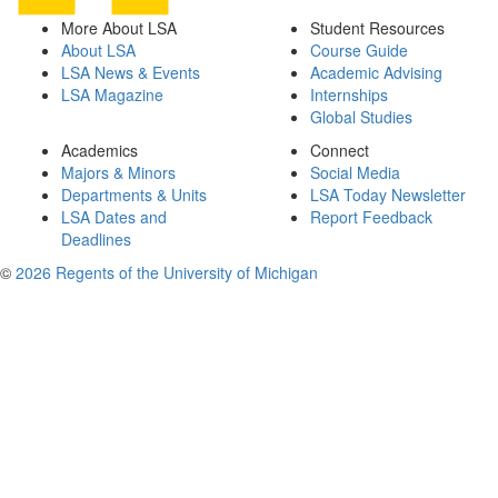
More About LSA
Student Resources
About LSA
Course Guide
LSA News & Events
Academic Advising
LSA Magazine
Internships
Global Studies
Academics
Connect
Majors & Minors
Social Media
Departments & Units
LSA Today Newsletter
LSA Dates and
Report Feedback
Deadlines
©
2026 Regents of the University of Michigan