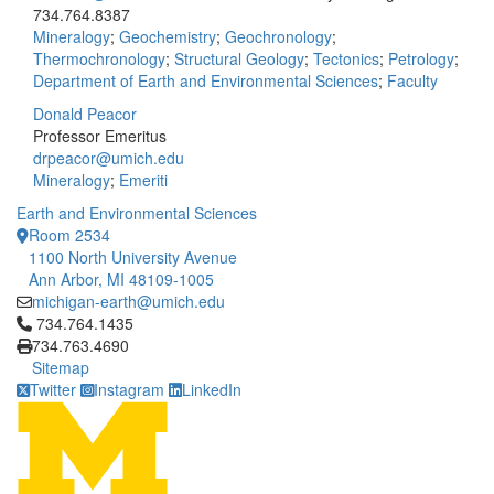
734.764.8387
Mineralogy
;
Geochemistry
;
Geochronology
;
Thermochronology
;
Structural Geology
;
Tectonics
;
Petrology
;
Department of Earth and Environmental Sciences
;
Faculty
Donald Peacor
Professor Emeritus
drpeacor@umich.edu
Mineralogy
;
Emeriti
Earth and Environmental Sciences
Room 2534
1100 North University Avenue
Ann Arbor, MI 48109-1005
michigan-earth@umich.edu
Click to call 734.764.1435
734.764.1435
734.763.4690
Sitemap
Twitter
Instagram
LinkedIn