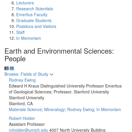
Lecturers
Research Scientists
Emeritus Faculty
Graduate Students
Postdocs and Visitors
Staff
In Memoriam
Earth and Environmental Sciences:
People
Toggle to
Browse: Fields of Study
Rodney Ewing
Edward H Kraus Distinguished University Professor Emeritus
of Geological Sciences; Professor, Stanford University
Stanford University
Stanford, CA
Materials Science
;
Mineralogy
;
Rodney Ewing
;
In Memoriam
Robert Holder
Assistant Professor
roholder@umich.edu
4007 North University Building