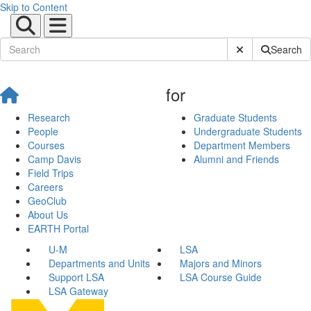
Skip to Content
Submit Site Sear
Search
for
Research
Graduate Students
People
Undergraduate Students
Courses
Department Members
Camp Davis
Alumni and Friends
Field Trips
Careers
GeoClub
About Us
EARTH Portal
U-M
LSA
Departments and Units
Majors and Minors
Support LSA
LSA Course Guide
LSA Gateway