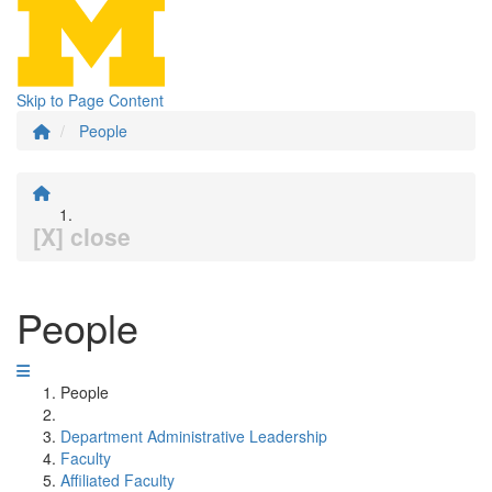
Skip to Page Content
People
[X] close
People
People
Department Administrative Leadership
Faculty
Affiliated Faculty