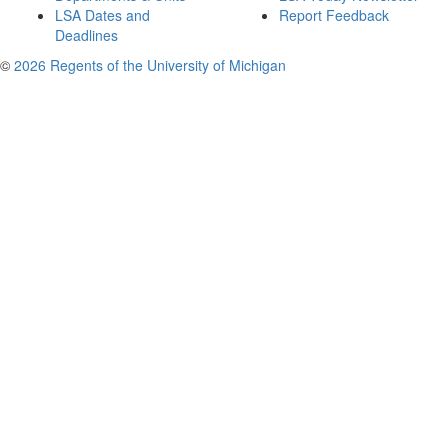
LSA Dates and
Report Feedback
Deadlines
©
2026 Regents of the University of Michigan