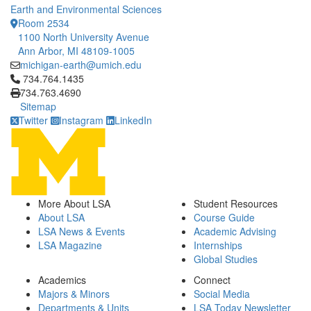
Earth and Environmental Sciences
Room 2534
1100 North University Avenue
Ann Arbor, MI 48109-1005
michigan-earth@umich.edu
Click to call 734.764.1435
734.764.1435
734.763.4690
Sitemap
Twitter
Instagram
LinkedIn
More About LSA
Student Resources
About LSA
Course Guide
LSA News & Events
Academic Advising
LSA Magazine
Internships
Global Studies
Academics
Connect
Majors & Minors
Social Media
Departments & Units
LSA Today Newsletter