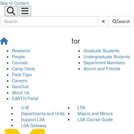
Skip to Content
Submit Site Sear
Search
for
Research
Graduate Students
People
Undergraduate Students
Courses
Department Members
Camp Davis
Alumni and Friends
Field Trips
Careers
GeoClub
About Us
EARTH Portal
U-M
LSA
Departments and Units
Majors and Minors
Support LSA
LSA Course Guide
LSA Gateway