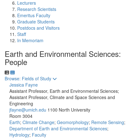
Lecturers
Research Scientists
Emeritus Faculty
Graduate Students
Postdocs and Visitors
Staff
In Memoriam
Earth and Environmental Sciences:
People
Toggle to
Browse: Fields of Study
Jessica Fayne
Assistant Professor, Earth and Environmental Sciences;
Assistant Professor, Climate and Space Sciences and
Engineering
jfayne@umich.edu
1100 North University
Room 3004
Earth
;
Climate Change
;
Geomorphology
;
Remote Sensing
;
Department of Earth and Environmental Sciences
;
Hydrology
;
Faculty