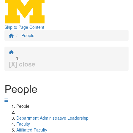
Skip to Page Content
People
[X] close
People
People
Department Administrative Leadership
Faculty
Affiliated Faculty