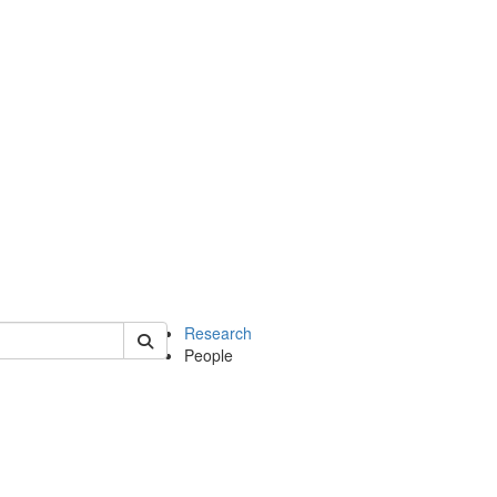
of earth
Research
People