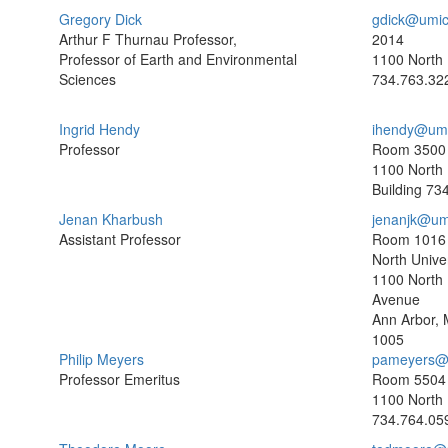
Gregory Dick
gdick@umic
Arthur F Thurnau Professor,
2014
Professor of Earth and Environmental
1100 North 
Sciences
734.763.32
Ingrid Hendy
ihendy@umi
Professor
Room 3500
1100 North 
Building
734
Jenan Kharbush
jenanjk@um
Assistant Professor
Room 1016
North Univer
1100 North 
Avenue
Ann Arbor, 
1005
Philip Meyers
pameyers@
Professor Emeritus
Room 5504
1100 North 
734.764.05