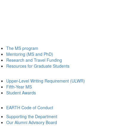
The MS program
Mentoring (MS and PhD)
Research and Travel Funding
Resources for Graduate Students
Upper-Level Writing Requirement (ULWR)
Fifth-Year MS
Student Awards
EARTH Code of Conduct
Supporting the Department
Our Alumni Advisory Board