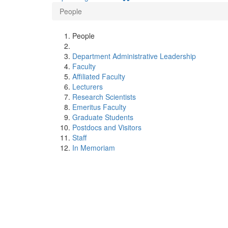
People
People
Department Administrative Leadership
Faculty
Affiliated Faculty
Lecturers
Research Scientists
Emeritus Faculty
Graduate Students
Postdocs and Visitors
Staff
In Memoriam