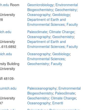
h.edu
Room
Geomicrobiology
;
Environmental
Biogeochemistry
;
Geochemistry
;
University
Oceanography
;
Geobiology
;
28
Department of Earth and
Environmental Sciences
;
Faculty
ch.edu
Paleoclimate
;
Climate Change
;
Oceanography
;
Geochemistry
;
University
Department of Earth and
.615.6892
Environmental Sciences
;
Faculty
ich.edu
Oceanography
;
Geobiology
;
Environmental Sciences
;
sity Building
Geochemistry
;
Faculty
University
MI 48109-
umich.edu
Paleoceanography
;
Environmental
Biogeochemistry
;
Paleoclimate
;
University
Geochemistry
;
Climate Change
;
97
Oceanography
;
Emeriti