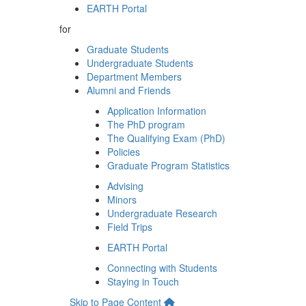
EARTH Portal
for
Graduate Students
Undergraduate Students
Department Members
Alumni and Friends
Application Information
The PhD program
The Qualifying Exam (PhD)
Policies
Graduate Program Statistics
Advising
Minors
Undergraduate Research
Field Trips
EARTH Portal
Connecting with Students
Staying in Touch
Skip to Page Content