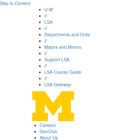
Skip to Content
U-M
//
LSA
//
Departments and Units
//
Majors and Minors
//
Support LSA
//
LSA Course Guide
//
LSA Gateway
Careers
GeoClub
About Us