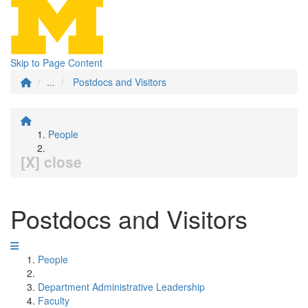
Skip to Page Content
...
Postdocs and Visitors
People
[X] close
Postdocs and Visitors
People
Department Administrative Leadership
Faculty