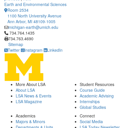
Earth and Environmental Sciences
Room 2534
1100 North University Avenue
Ann Arbor, MI 48109-1005
michigan-earth@umich.edu
Click to call 734.764.1435
734.764.1435
734.763.4690
Sitemap
Twitter
Instagram
LinkedIn
More About LSA
Student Resources
About LSA
Course Guide
LSA News & Events
Academic Advising
LSA Magazine
Internships
Global Studies
Academics
Connect
Majors & Minors
Social Media
Departments & Units
LSA Today Newsletter