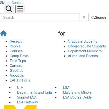
Skip to Content
Submit Site Sear
Search
for
Research
Graduate Students
People
Undergraduate Students
Courses
Department Members
Camp Davis
Alumni and Friends
Field Trips
Careers
GeoClub
About Us
EARTH Portal
U-M
LSA
Departments and Units
Majors and Minors
Support LSA
LSA Course Guide
LSA Gateway