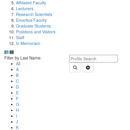
Affiliated Faculty
Lecturers
Research Scientists
Emeritus Faculty
Graduate Students
Postdocs and Visitors
Staff
In Memoriam
Department Directory
Switch to Department Gallery, 12 per page
Click Letter to
Keyword Department Profile S
Filter by Last Name:
All
Submit Department People 
Clear Search
A
B
C
D
E
F
G
H
I
J
K