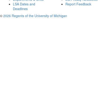
LSA Dates and
Report Feedback
Deadlines
©
2026 Regents of the University of Michigan