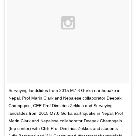
Surveying landslides from 2015 M7.8 Gorka earthquake in
Nepal. Prof Marin Clark and Nepalese collaborator Deepak
Champgain, CEE Prof Dimitrios Zekkos and Surveying
landslides from 2015 M7.8 Gorka earthquake in Nepal. Prof
Marin Clark and Nepalese collaborator Deepak Champgain
(top center) with CEE Prof Dimitrios Zekkos and students