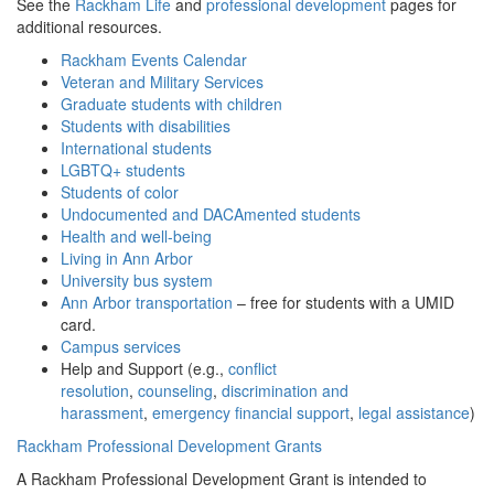
See the
Rackham Life
and
professional development
pages for
additional resources.
Rackham Events Calendar
Veteran and Military Services
Graduate students with children
Students with disabilities
International students
LGBTQ+ students
Students of color
Undocumented and DACAmented students
Health and well-being
Living in Ann Arbor
University bus system
Ann Arbor transportation
– free for students with a UMID
card.
Campus services
Help and Support (e.g.,
conflict
resolution
,
counseling
,
discrimination and
harassment
,
emergency financial support
,
legal assistance
)
Rackham Professional Development Grants
A Rackham Professional Development Grant is intended to