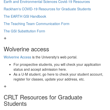
Earth and Environmental Sciences Covid-19 Resources
Rackham's COVID-19 Resources for Graduate Students
The EARTH GSI Handbook
The Teaching Team Communication Form
The GSI Substitution Form
Wolverine access
Wolverine Access
is the University's web portal.
For prospective students, you will check your application
status and accept admission here.
As a U-M student, go here to check your student account,
register for classes, update your address, etc.
CRLT Resources for Graduate
Students