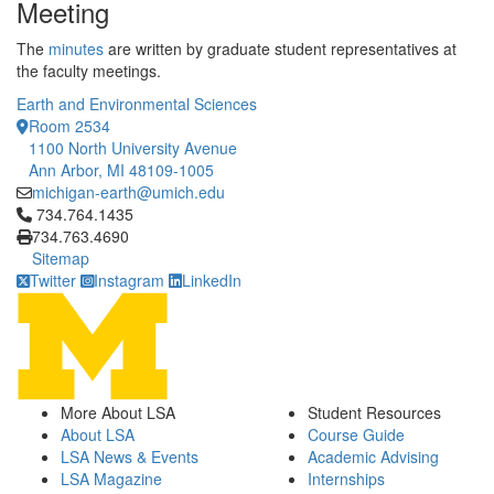
Meeting
The
minutes
are written by graduate student representatives at
the faculty meetings.
Earth and Environmental Sciences
Room 2534
1100 North University Avenue
Ann Arbor, MI 48109-1005
michigan-earth@umich.edu
Click to call 734.764.1435
734.764.1435
734.763.4690
Sitemap
Twitter
Instagram
LinkedIn
More About LSA
Student Resources
About LSA
Course Guide
LSA News & Events
Academic Advising
LSA Magazine
Internships