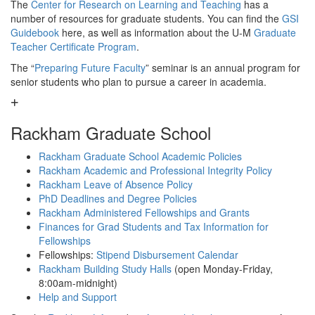
The
Center for Research on Learning and Teaching
has a
number of resources for graduate students. You can find the
GSI
Guidebook
here, as well as information about the U-M
Graduate
Teacher Certificate Program
.
The “
Preparing Future Faculty
” seminar is an annual program for
senior students who plan to pursue a career in academia.
Rackham Graduate School
Rackham Graduate School Academic Policies
Rackham Academic and Professional Integrity Policy
Rackham Leave of Absence Policy
PhD Deadlines and Degree Policies
Rackham Administered Fellowships and Grants
Finances for Grad Students and Tax Information for
Fellowships
Fellowships:
Stipend Disbursement Calendar
Rackham Building Study Halls
(open Monday-Friday,
8:00am-midnight)
Help and Support