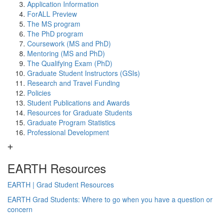
Application Information
ForALL Preview
The MS program
The PhD program
Coursework (MS and PhD)
Mentoring (MS and PhD)
The Qualifying Exam (PhD)
Graduate Student Instructors (GSIs)
Research and Travel Funding
Policies
Student Publications and Awards
Resources for Graduate Students
Graduate Program Statistics
Professional Development
EARTH Resources
EARTH | Grad Student Resources
EARTH Grad Students: Where to go when you have a question or
concern