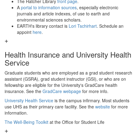
The Hatcher Library
front page
.
A
portal to information sources
, especially electronic
journals and article indexes, of use to earth and
environmental sciences scholars.
EARTH's library contact is
Lori Tschirhart
. Schedule an
appoint
here
.
Health Insurance and University Health
Service
Graduate students who are employed as a grad student research
assistant (GSRA), grad student instructor (GSI), or who are on
fellowship are eligible for the University's GradCare health
insurance. See the
GradCare webpage
for more info.
University Health Service
is the campus infirmary. Most students
use UHS as their primary care facility. See the
website
for more
information.
The Well-Being Toolkit
at the Office for Student Life