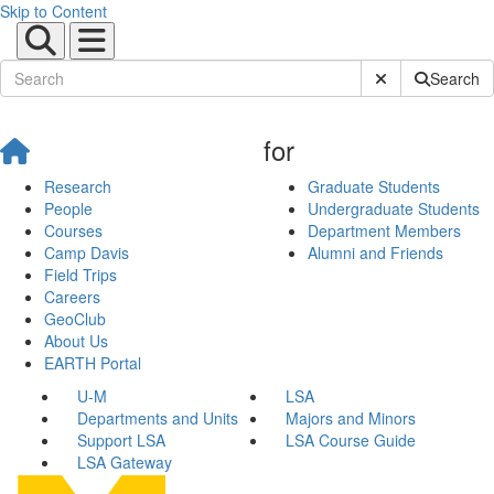
Skip to Content
Submit Site Sear
Search
for
Research
Graduate Students
People
Undergraduate Students
Courses
Department Members
Camp Davis
Alumni and Friends
Field Trips
Careers
GeoClub
About Us
EARTH Portal
U-M
LSA
Departments and Units
Majors and Minors
Support LSA
LSA Course Guide
LSA Gateway