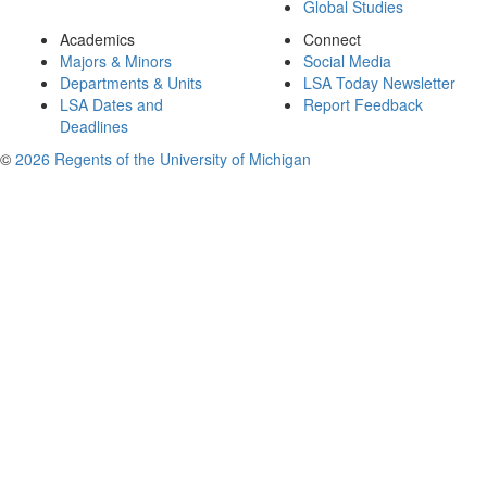
Global Studies
Academics
Connect
Majors & Minors
Social Media
Departments & Units
LSA Today Newsletter
LSA Dates and
Report Feedback
Deadlines
©
2026 Regents of the University of Michigan