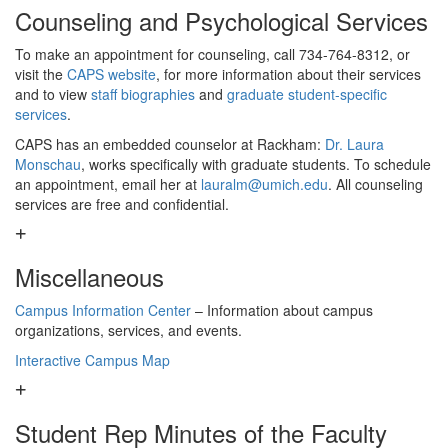
Counseling and Psychological Services
To make an appointment for counseling, call 734-764-8312, or
visit the
CAPS website
, for more information about their services
and to view
staff biographies
and
graduate student-specific
services
.
CAPS has an embedded counselor at Rackham:
Dr. Laura
Monschau
, works specifically with graduate students. To schedule
an appointment, email her at
lauralm@umich.edu
. All counseling
services are free and confidential.
Miscellaneous
Campus Information Center
– Information about campus
organizations, services, and events.
Interactive Campus Map
Student Rep Minutes of the Faculty