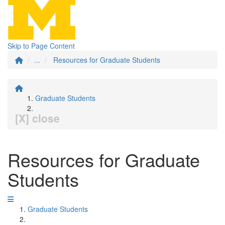
Skip to Page Content
...
Resources for Graduate Students
Graduate Students
[X] close
Resources for Graduate
Students
Graduate Students