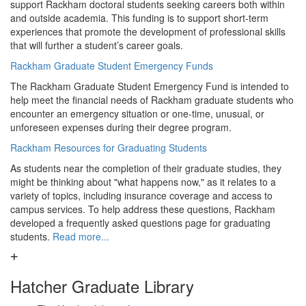
support Rackham doctoral students seeking careers both within
and outside academia. This funding is to support short-term
experiences that promote the development of professional skills
that will further a student’s career goals.
Rackham Graduate Student Emergency Funds
The Rackham Graduate Student Emergency Fund is intended to
help meet the financial needs of Rackham graduate students who
encounter an emergency situation or one-time, unusual, or
unforeseen expenses during their degree program.
Rackham Resources for Graduating Students
As students near the completion of their graduate studies, they
might be thinking about "what happens now," as it relates to a
variety of topics, including insurance coverage and access to
campus services. To help address these questions, Rackham
developed a frequently asked questions page for graduating
students.
Read more...
Hatcher Graduate Library