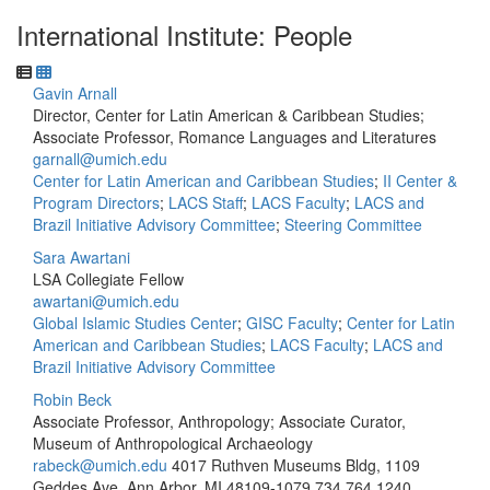
International Institute: People
Gavin Arnall
Director, Center for Latin American & Caribbean Studies;
Associate Professor, Romance Languages and Literatures
garnall@umich.edu
Center for Latin American and Caribbean Studies
;
II Center &
Program Directors
;
LACS Staff
;
LACS Faculty
;
LACS and
Brazil Initiative Advisory Committee
;
Steering Committee
Sara Awartani
LSA Collegiate Fellow
awartani@umich.edu
Global Islamic Studies Center
;
GISC Faculty
;
Center for Latin
American and Caribbean Studies
;
LACS Faculty
;
LACS and
Brazil Initiative Advisory Committee
Robin Beck
Associate Professor, Anthropology; Associate Curator,
Museum of Anthropological Archaeology
rabeck@umich.edu
4017 Ruthven Museums Bldg, 1109
Geddes Ave, Ann Arbor, MI 48109-1079
734.764.1240