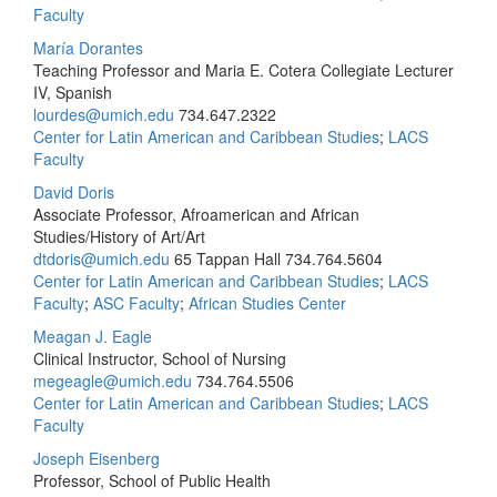
Faculty
María Dorantes
Teaching Professor and Maria E. Cotera Collegiate Lecturer
IV, Spanish
lourdes@umich.edu
734.647.2322
Center for Latin American and Caribbean Studies
;
LACS
Faculty
David Doris
Associate Professor, Afroamerican and African
Studies/History of Art/Art
dtdoris@umich.edu
65 Tappan Hall
734.764.5604
Center for Latin American and Caribbean Studies
;
LACS
Faculty
;
ASC Faculty
;
African Studies Center
Meagan J. Eagle
Clinical Instructor, School of Nursing
megeagle@umich.edu
734.764.5506
Center for Latin American and Caribbean Studies
;
LACS
Faculty
Joseph Eisenberg
Professor, School of Public Health