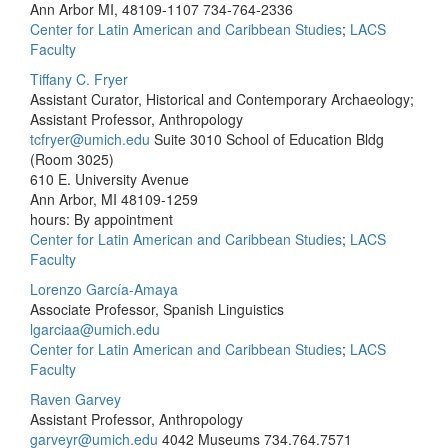
Ann Arbor MI, 48109-1107
734-764-2336
Center for Latin American and Caribbean Studies
;
LACS
Faculty
Tiffany C. Fryer
Assistant Curator, Historical and Contemporary Archaeology;
Assistant Professor, Anthropology
tcfryer@umich.edu
Suite 3010 School of Education Bldg
(Room 3025)
610 E. University Avenue
Ann Arbor, MI 48109-1259
hours: By appointment
Center for Latin American and Caribbean Studies
;
LACS
Faculty
Lorenzo García-Amaya
Associate Professor, Spanish Linguistics
lgarciaa@umich.edu
Center for Latin American and Caribbean Studies
;
LACS
Faculty
Raven Garvey
Assistant Professor, Anthropology
garveyr@umich.edu
4042 Museums
734.764.7571