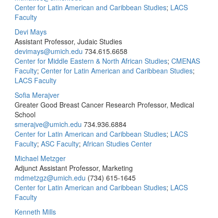
Center for Latin American and Caribbean Studies
;
LACS
Faculty
Devi Mays
Assistant Professor, Judaic Studies
devimays@umich.edu
734.615.6658
Center for Middle Eastern & North African Studies
;
CMENAS
Faculty
;
Center for Latin American and Caribbean Studies
;
LACS Faculty
Sofia Merajver
Greater Good Breast Cancer Research Professor, Medical
School
smerajve@umich.edu
734.936.6884
Center for Latin American and Caribbean Studies
;
LACS
Faculty
;
ASC Faculty
;
African Studies Center
Michael Metzger
Adjunct Assistant Professor, Marketing
mdmetzgz@umich.edu
(734) 615-1645
Center for Latin American and Caribbean Studies
;
LACS
Faculty
Kenneth Mills