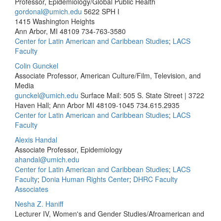
Professor, Epidemiology/Global Public Health
gordonal@umich.edu
5622 SPH I
1415 Washington Heights
Ann Arbor, MI 48109
734-763-3580
Center for Latin American and Caribbean Studies
;
LACS
Faculty
Colin Gunckel
Associate Professor, American Culture/Film, Television, and
Media
gunckel@umich.edu
Surface Mail: 505 S. State Street | 3722
Haven Hall; Ann Arbor MI 48109-1045
734.615.2935
Center for Latin American and Caribbean Studies
;
LACS
Faculty
Alexis Handal
Associate Professor, Epidemiology
ahandal@umich.edu
Center for Latin American and Caribbean Studies
;
LACS
Faculty
;
Donia Human Rights Center
;
DHRC Faculty
Associates
Nesha Z. Haniff
Lecturer IV, Women's and Gender Studies/Afroamerican and