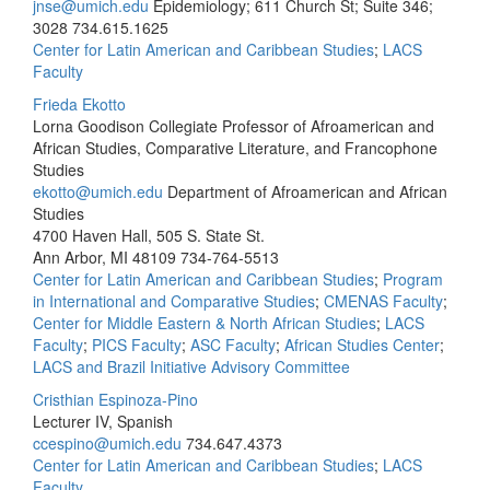
jnse@umich.edu
Epidemiology; 611 Church St; Suite 346;
3028
734.615.1625
Center for Latin American and Caribbean Studies
;
LACS
Faculty
Frieda Ekotto
Lorna Goodison Collegiate Professor of Afroamerican and
African Studies, Comparative Literature, and Francophone
Studies
ekotto@umich.edu
Department of Afroamerican and African
Studies
4700 Haven Hall, 505 S. State St.
Ann Arbor, MI 48109
734-764-5513
Center for Latin American and Caribbean Studies
;
Program
in International and Comparative Studies
;
CMENAS Faculty
;
Center for Middle Eastern & North African Studies
;
LACS
Faculty
;
PICS Faculty
;
ASC Faculty
;
African Studies Center
;
LACS and Brazil Initiative Advisory Committee
Cristhian Espinoza-Pino
Lecturer IV, Spanish
ccespino@umich.edu
734.647.4373
Center for Latin American and Caribbean Studies
;
LACS
Faculty