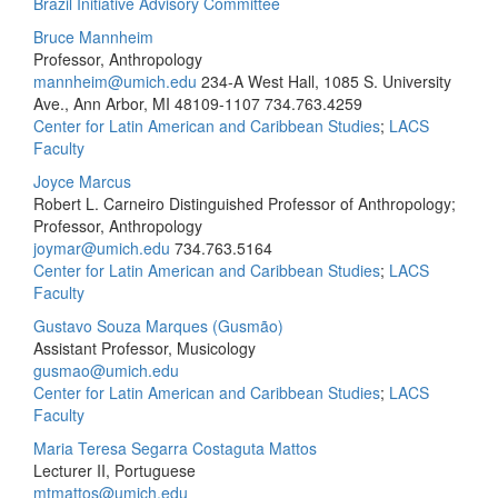
Brazil Initiative Advisory Committee
Bruce Mannheim
Professor, Anthropology
mannheim@umich.edu
234-A West Hall, 1085 S. University
Ave., Ann Arbor, MI 48109-1107
734.763.4259
Center for Latin American and Caribbean Studies
;
LACS
Faculty
Joyce Marcus
Robert L. Carneiro Distinguished Professor of Anthropology;
Professor, Anthropology
joymar@umich.edu
734.763.5164
Center for Latin American and Caribbean Studies
;
LACS
Faculty
Gustavo Souza Marques (Gusmão)
Assistant Professor, Musicology
gusmao@umich.edu
Center for Latin American and Caribbean Studies
;
LACS
Faculty
Maria Teresa Segarra Costaguta Mattos
Lecturer II, Portuguese
mtmattos@umich.edu