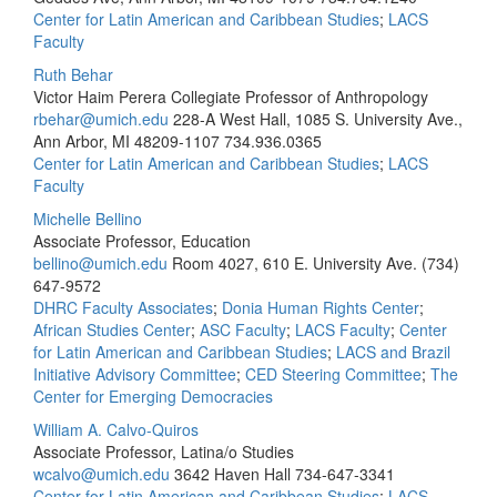
Center for Latin American and Caribbean Studies
;
LACS
Faculty
Ruth Behar
Victor Haim Perera Collegiate Professor of Anthropology
rbehar@umich.edu
228-A West Hall, 1085 S. University Ave.,
Ann Arbor, MI 48209-1107
734.936.0365
Center for Latin American and Caribbean Studies
;
LACS
Faculty
Michelle Bellino
Associate Professor, Education
bellino@umich.edu
Room 4027, 610 E. University Ave.
(734)
647-9572
DHRC Faculty Associates
;
Donia Human Rights Center
;
African Studies Center
;
ASC Faculty
;
LACS Faculty
;
Center
for Latin American and Caribbean Studies
;
LACS and Brazil
Initiative Advisory Committee
;
CED Steering Committee
;
The
Center for Emerging Democracies
William A. Calvo-Quiros
Associate Professor, Latina/o Studies
wcalvo@umich.edu
3642 Haven Hall
734-647-3341
Center for Latin American and Caribbean Studies
;
LACS