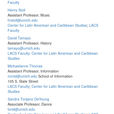
Faculty
Henry Stoll
Assistant Professor, Music
hrstoll@umich.edu
Center for Latin American and Caribbean Studies
;
LACS
Faculty
David Tamayo
Assistant Professor, History
tamayo@umich.edu
LACS Faculty
;
Center for Latin American and Caribbean
Studies
Michaelanne Thomas
Assistant Professor, Information
mmtd@umich.edu
School of Information
105 S. State Street
LACS Faculty
;
Center for Latin American and Caribbean
Studies
Sandra Torijano DeYoung
Associate Professor, Dance
torid@umich.edu