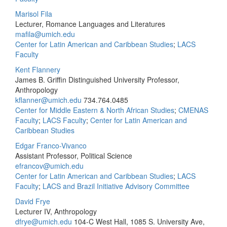
Marisol Fila
Lecturer, Romance Languages and Literatures
mafila@umich.edu
Center for Latin American and Caribbean Studies
;
LACS
Faculty
Kent Flannery
James B. Griffin Distinguished University Professor,
Anthropology
kflanner@umich.edu
734.764.0485
Center for Middle Eastern & North African Studies
;
CMENAS
Faculty
;
LACS Faculty
;
Center for Latin American and
Caribbean Studies
Edgar Franco-Vivanco
Assistant Professor, Political Science
efrancov@umich.edu
Center for Latin American and Caribbean Studies
;
LACS
Faculty
;
LACS and Brazil Initiative Advisory Committee
David Frye
Lecturer IV, Anthropology
dfrye@umich.edu
104-C West Hall, 1085 S. University Ave,