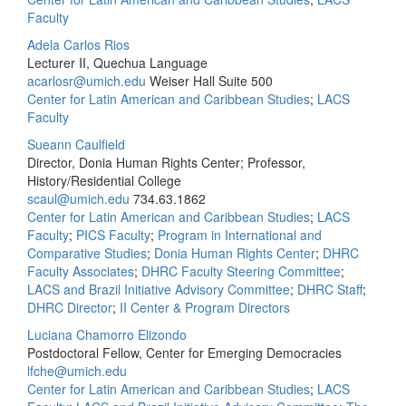
Faculty
Adela Carlos Rios
Lecturer II, Quechua Language
acarlosr@umich.edu
Weiser Hall Suite 500
Center for Latin American and Caribbean Studies
;
LACS
Faculty
Sueann Caulfield
Director, Donia Human Rights Center; Professor,
History/Residential College
scaul@umich.edu
734.63.1862
Center for Latin American and Caribbean Studies
;
LACS
Faculty
;
PICS Faculty
;
Program in International and
Comparative Studies
;
Donia Human Rights Center
;
DHRC
Faculty Associates
;
DHRC Faculty Steering Committee
;
LACS and Brazil Initiative Advisory Committee
;
DHRC Staff
;
DHRC Director
;
II Center & Program Directors
Luciana Chamorro Elizondo
Postdoctoral Fellow, Center for Emerging Democracies
lfche@umich.edu
Center for Latin American and Caribbean Studies
;
LACS