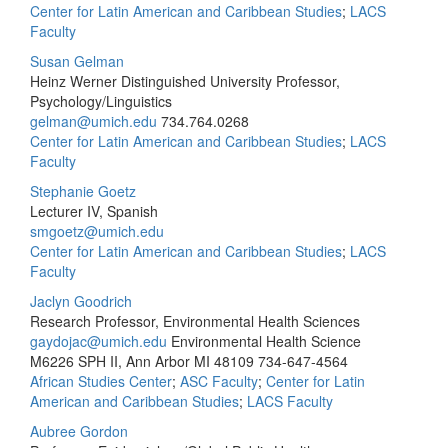
Center for Latin American and Caribbean Studies
;
LACS
Faculty
Susan Gelman
Heinz Werner Distinguished University Professor,
Psychology/Linguistics
gelman@umich.edu
734.764.0268
Center for Latin American and Caribbean Studies
;
LACS
Faculty
Stephanie Goetz
Lecturer IV, Spanish
smgoetz@umich.edu
Center for Latin American and Caribbean Studies
;
LACS
Faculty
Jaclyn Goodrich
Research Professor, Environmental Health Sciences
gaydojac@umich.edu
Environmental Health Science
M6226 SPH II, Ann Arbor MI 48109
734-647-4564
African Studies Center
;
ASC Faculty
;
Center for Latin
American and Caribbean Studies
;
LACS Faculty
Aubree Gordon