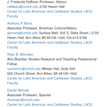
J. Frederick Hoffman Professor, History
millsken@umich.edu
2725 Haven Hall
Center for Latin American and Caribbean Studies
;
LACS
Faculty
Anthony P. Mora
Associate Professor, American Culture/History
apmora@umich.edu
Surface Mail: 505 S. State Street | 3722
Haven Hall; Ann Arbor MI 48109-1045
734.615.5766
Center for Latin American and Caribbean Studies
;
LACS
Faculty
Ryan B. Morrison
Afro-Brazilian Studies Research and Teaching Postdoctoral
Fellow
ryanbmor@umich.edu
Weiser Hall, Suite 500
500 Church Street, Ann Arbor, MI 48109-1042
Center for Latin American and Caribbean Studies
;
LACS
Faculty
Daniel Nemser
Associate Professor, Spanish
dnemser@umich.edu
Center for Latin American and Caribbean Studies
;
LACS