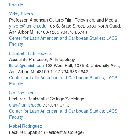
Faculty
Yeidy Rivero
Professor, American Culture/Film, Television, and Media
yrivero@umich.edu
105 S. State Street, 6330 North Quad,
Ann Arbor MI 48109-1285
734.764.5744
Center for Latin American and Caribbean Studies
;
LACS
Faculty
Elizabeth F.S. Roberts
Associate Professor, Anthropology
lfsrob@umich.edu
108 West Hall, 1085 S. University Ave.,
Ann Arbor, MI 48109-1107
734.936.0642
Center for Latin American and Caribbean Studies
;
LACS
Faculty
Ian Robinson
Lecturer, Residential College/Sociology
eian@umich.edu
734.647.6713
Center for Latin American and Caribbean Studies
;
LACS
Faculty
Mabel Rodriguez
Lecturer, Spanish (Residential College)