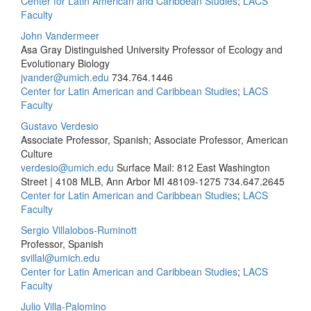
Center for Latin American and Caribbean Studies
;
LACS
Faculty
John Vandermeer
Asa Gray Distinguished University Professor of Ecology and
Evolutionary Biology
jvander@umich.edu
734.764.1446
Center for Latin American and Caribbean Studies
;
LACS
Faculty
Gustavo Verdesio
Associate Professor, Spanish; Associate Professor, American
Culture
verdesio@umich.edu
Surface Mail: 812 East Washington
Street | 4108 MLB, Ann Arbor MI 48109-1275
734.647.2645
Center for Latin American and Caribbean Studies
;
LACS
Faculty
Sergio Villalobos-Ruminott
Professor, Spanish
svillal@umich.edu
Center for Latin American and Caribbean Studies
;
LACS
Faculty
Julio Villa-Palomino