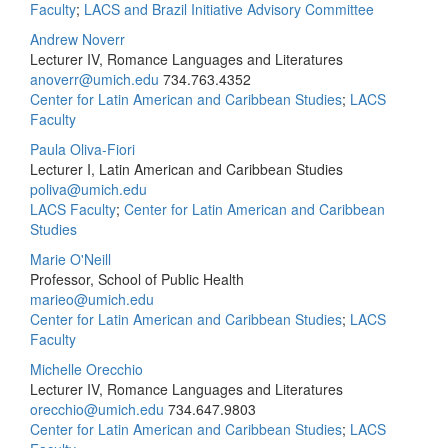
Faculty
;
LACS and Brazil Initiative Advisory Committee
Andrew Noverr
Lecturer IV, Romance Languages and Literatures
anoverr@umich.edu
734.763.4352
Center for Latin American and Caribbean Studies
;
LACS
Faculty
Paula Oliva-Fiori
Lecturer I, Latin American and Caribbean Studies
poliva@umich.edu
LACS Faculty
;
Center for Latin American and Caribbean
Studies
Marie O'Neill
Professor, School of Public Health
marieo@umich.edu
Center for Latin American and Caribbean Studies
;
LACS
Faculty
Michelle Orecchio
Lecturer IV, Romance Languages and Literatures
orecchio@umich.edu
734.647.9803
Center for Latin American and Caribbean Studies
;
LACS