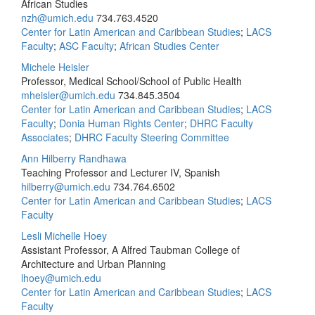
African Studies
nzh@umich.edu
734.763.4520
Center for Latin American and Caribbean Studies
;
LACS
Faculty
;
ASC Faculty
;
African Studies Center
Michele Heisler
Professor, Medical School/School of Public Health
mheisler@umich.edu
734.845.3504
Center for Latin American and Caribbean Studies
;
LACS
Faculty
;
Donia Human Rights Center
;
DHRC Faculty
Associates
;
DHRC Faculty Steering Committee
Ann Hilberry Randhawa
Teaching Professor and Lecturer IV, Spanish
hilberry@umich.edu
734.764.6502
Center for Latin American and Caribbean Studies
;
LACS
Faculty
Lesli Michelle Hoey
Assistant Professor, A Alfred Taubman College of
Architecture and Urban Planning
lhoey@umich.edu
Center for Latin American and Caribbean Studies
;
LACS
Faculty