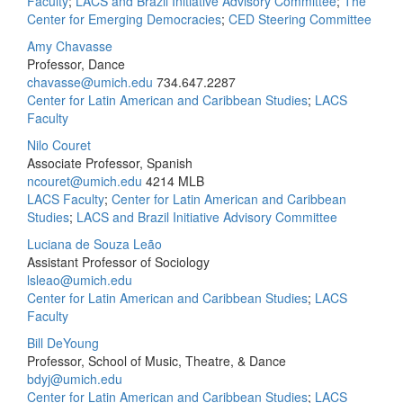
Faculty
;
LACS and Brazil Initiative Advisory Committee
;
The
Center for Emerging Democracies
;
CED Steering Committee
Amy Chavasse
Professor, Dance
chavasse@umich.edu
734.647.2287
Center for Latin American and Caribbean Studies
;
LACS
Faculty
Nilo Couret
Associate Professor, Spanish
ncouret@umich.edu
4214 MLB
LACS Faculty
;
Center for Latin American and Caribbean
Studies
;
LACS and Brazil Initiative Advisory Committee
Luciana de Souza Leão
Assistant Professor of Sociology
lsleao@umich.edu
Center for Latin American and Caribbean Studies
;
LACS
Faculty
Bill DeYoung
Professor, School of Music, Theatre, & Dance
bdyj@umich.edu
Center for Latin American and Caribbean Studies
;
LACS