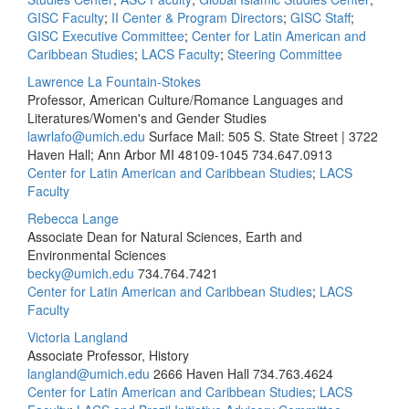
GISC Faculty
;
II Center & Program Directors
;
GISC Staff
;
GISC Executive Committee
;
Center for Latin American and
Caribbean Studies
;
LACS Faculty
;
Steering Committee
Lawrence La Fountain-Stokes
Professor, American Culture/Romance Languages and
Literatures/Women's and Gender Studies
lawrlafo@umich.edu
Surface Mail: 505 S. State Street | 3722
Haven Hall; Ann Arbor MI 48109-1045
734.647.0913
Center for Latin American and Caribbean Studies
;
LACS
Faculty
Rebecca Lange
Associate Dean for Natural Sciences, Earth and
Environmental Sciences
becky@umich.edu
734.764.7421
Center for Latin American and Caribbean Studies
;
LACS
Faculty
Victoria Langland
Associate Professor, History
langland@umich.edu
2666 Haven Hall
734.763.4624
Center for Latin American and Caribbean Studies
;
LACS