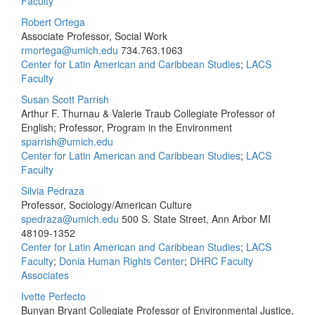
Faculty
Robert Ortega
Associate Professor, Social Work
rmortega@umich.edu
734.763.1063
Center for Latin American and Caribbean Studies
;
LACS
Faculty
Susan Scott Parrish
Arthur F. Thurnau & Valerie Traub Collegiate Professor of
English; Professor, Program in the Environment
sparrish@umich.edu
Center for Latin American and Caribbean Studies
;
LACS
Faculty
Silvia Pedraza
Professor, Sociology/American Culture
spedraza@umich.edu
500 S. State Street, Ann Arbor MI
48109-1352
Center for Latin American and Caribbean Studies
;
LACS
Faculty
;
Donia Human Rights Center
;
DHRC Faculty
Associates
Ivette Perfecto
Bunyan Bryant Collegiate Professor of Environmental Justice,