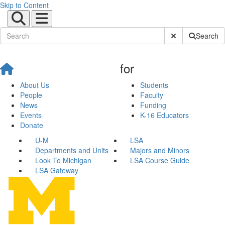
Skip to Content
Submit Site Sear
Search
for
About Us
Students
People
Faculty
News
Funding
Events
K-16 Educators
Donate
U-M
LSA
Departments and Units
Majors and Minors
Look To Michigan
LSA Course Guide
LSA Gateway