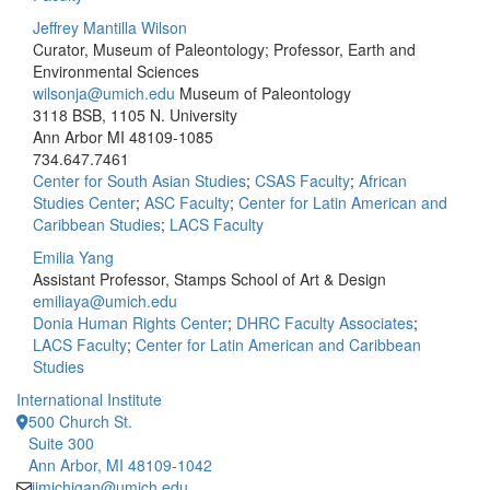
Jeffrey Mantilla Wilson
Curator, Museum of Paleontology; Professor, Earth and
Environmental Sciences
wilsonja@umich.edu
Museum of Paleontology
3118 BSB, 1105 N. University
Ann Arbor MI 48109-1085
734.647.7461
Center for South Asian Studies
;
CSAS Faculty
;
African
Studies Center
;
ASC Faculty
;
Center for Latin American and
Caribbean Studies
;
LACS Faculty
Emilia Yang
Assistant Professor, Stamps School of Art & Design
emiliaya@umich.edu
Donia Human Rights Center
;
DHRC Faculty Associates
;
LACS Faculty
;
Center for Latin American and Caribbean
Studies
International Institute
500 Church St.
Suite 300
Ann Arbor, MI 48109-1042
iimichigan@umich.edu