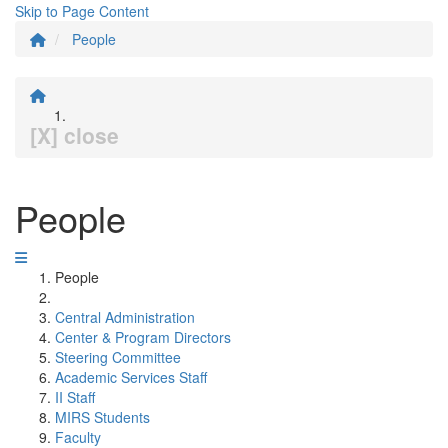
Skip to Page Content
People
[X] close
People
People
Central Administration
Center & Program Directors
Steering Committee
Academic Services Staff
II Staff
MIRS Students
Faculty