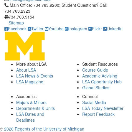
Click to call Main Office: 734.763.9200; Student Questions? Cal
Main Office: 734.763.9200; Student Questions? Call
734.763.2923
734.763.9154
Sitemap
Facebook
Twitter
Youtube
Instagram
Flickr
LinkedIn
More about LSA
Student Resources
About LSA
Course Guide
LSA News & Events
Academic Advising
LSA Magazine
LSA Opportunity Hub
Global Studies
Academics
Connect
Majors & Minors
Social Media
Departments & Units
LSA Today Newsletter
LSA Dates and
Report Feedback
Deadlines
©
2026 Regents of the University of Michigan