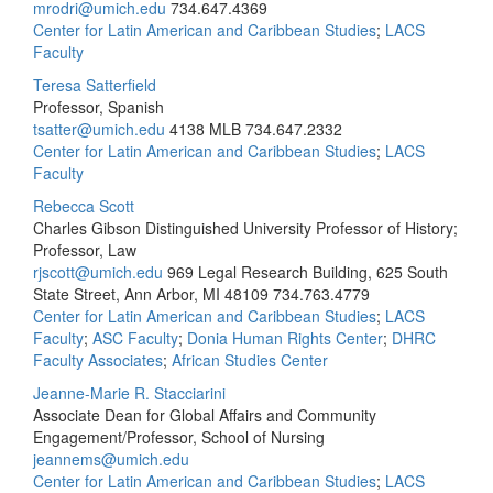
mrodri@umich.edu
734.647.4369
Center for Latin American and Caribbean Studies
;
LACS
Faculty
Teresa Satterfield
Professor, Spanish
tsatter@umich.edu
4138 MLB
734.647.2332
Center for Latin American and Caribbean Studies
;
LACS
Faculty
Rebecca Scott
Charles Gibson Distinguished University Professor of History;
Professor, Law
rjscott@umich.edu
969 Legal Research Building, 625 South
State Street, Ann Arbor, MI 48109
734.763.4779
Center for Latin American and Caribbean Studies
;
LACS
Faculty
;
ASC Faculty
;
Donia Human Rights Center
;
DHRC
Faculty Associates
;
African Studies Center
Jeanne-Marie R. Stacciarini
Associate Dean for Global Affairs and Community
Engagement/Professor, School of Nursing
jeannems@umich.edu
Center for Latin American and Caribbean Studies
;
LACS