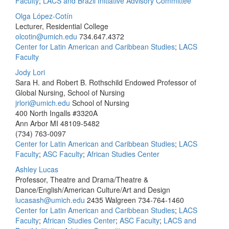
Faculty
;
LACS and Brazil Initiative Advisory Committee
Olga López-Cotín
Lecturer, Residential College
olcotin@umich.edu
734.647.4372
Center for Latin American and Caribbean Studies
;
LACS
Faculty
Jody Lori
Sara H. and Robert B. Rothschild Endowed Professor of
Global Nursing, School of Nursing
jrlori@umich.edu
School of Nursing
400 North Ingalls #3320A
Ann Arbor MI 48109-5482
(734) 763-0097
Center for Latin American and Caribbean Studies
;
LACS
Faculty
;
ASC Faculty
;
African Studies Center
Ashley Lucas
Professor, Theatre and Drama/Theatre &
Dance/English/American Culture/Art and Design
lucasash@umich.edu
2435 Walgreen
734-764-1460
Center for Latin American and Caribbean Studies
;
LACS
Faculty
;
African Studies Center
;
ASC Faculty
;
LACS and