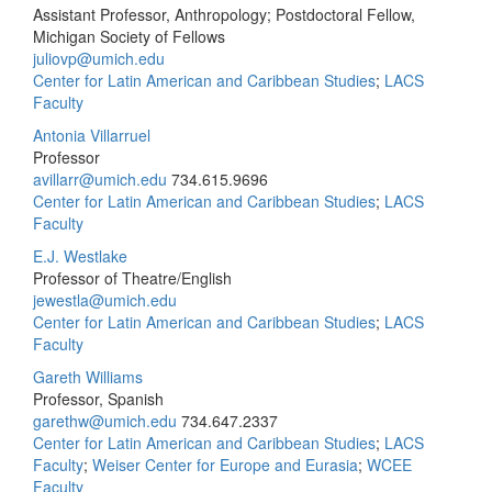
Assistant Professor, Anthropology; Postdoctoral Fellow,
Michigan Society of Fellows
juliovp@umich.edu
Center for Latin American and Caribbean Studies
;
LACS
Faculty
Antonia Villarruel
Professor
avillarr@umich.edu
734.615.9696
Center for Latin American and Caribbean Studies
;
LACS
Faculty
E.J. Westlake
Professor of Theatre/English
jewestla@umich.edu
Center for Latin American and Caribbean Studies
;
LACS
Faculty
Gareth Williams
Professor, Spanish
garethw@umich.edu
734.647.2337
Center for Latin American and Caribbean Studies
;
LACS
Faculty
;
Weiser Center for Europe and Eurasia
;
WCEE
Faculty