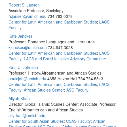
Robert S. Jansen
Associate Professor, Sociology
rsjansen@umich.edu
734.763.0078
Center for Latin American and Caribbean Studies
;
LACS
Faculty
Kate Jenckes
Professor, Romance Languages and Literatures
kjenckes@umich.edu
734.647.3028
Center for Latin American and Caribbean Studies
;
LACS
Faculty
;
LACS and Brazil Initiative Advisory Committee
Paul C. Johnson
Professor, History/Afroamerican and African Studies
paulcjoh@umich.edu
4658 Haven Hall
734.764.5513
Center for Latin American and Caribbean Studies
;
LACS
Faculty
;
African Studies Center
;
ASC Faculty
Aliyah Khan
Director, Global Islamic Studies Center; Associate Professor,
English/Afroamerican and African Studies
aliyrhan@umich.edu
Center for South Asian Studies
;
CSAS Faculty
;
African
Studies Center
;
ASC Faculty
;
Global Islamic Studies Center
;