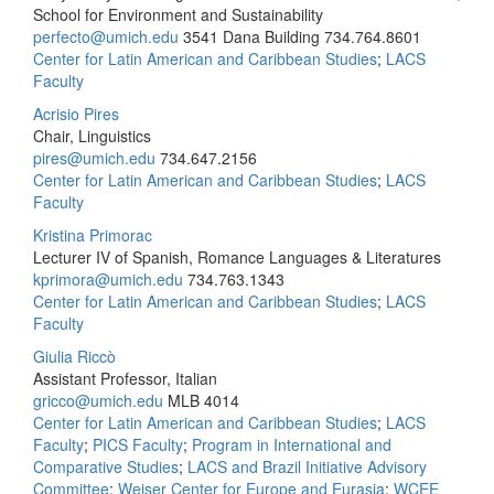
School for Environment and Sustainability
perfecto@umich.edu
3541 Dana Building
734.764.8601
Center for Latin American and Caribbean Studies
;
LACS
Faculty
Acrisio Pires
Chair, Linguistics
pires@umich.edu
734.647.2156
Center for Latin American and Caribbean Studies
;
LACS
Faculty
Kristina Primorac
Lecturer IV of Spanish, Romance Languages & Literatures
kprimora@umich.edu
734.763.1343
Center for Latin American and Caribbean Studies
;
LACS
Faculty
Giulia Riccò
Assistant Professor, Italian
gricco@umich.edu
MLB 4014
Center for Latin American and Caribbean Studies
;
LACS
Faculty
;
PICS Faculty
;
Program in International and
Comparative Studies
;
LACS and Brazil Initiative Advisory
Committee
;
Weiser Center for Europe and Eurasia
;
WCEE