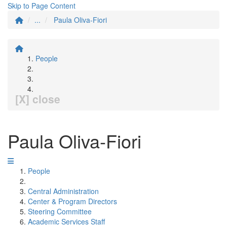
Skip to Page Content
...
Paula Oliva-Fiori
People
[X] close
Paula Oliva-Fiori
People
Central Administration
Center & Program Directors
Steering Committee
Academic Services Staff