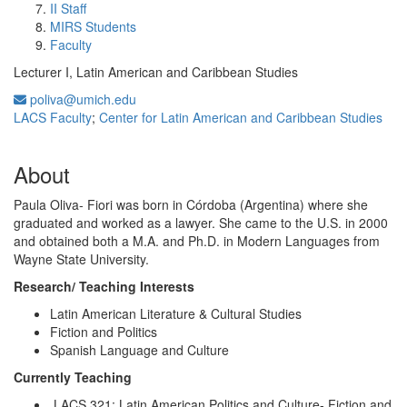
II Staff
MIRS Students
Faculty
Lecturer I, Latin American and Caribbean Studies
poliva@umich.edu
LACS Faculty
;
Center for Latin American and Caribbean Studies
About
Paula Oliva- Fiori was born in Córdoba (Argentina) where she
graduated and worked as a lawyer. She came to the U.S. in 2000
and obtained both a M.A. and Ph.D. in Modern Languages from
Wayne State University.
Research/ Teaching Interests
Latin American Literature & Cultural Studies
Fiction and Politics
Spanish Language and Culture
Currently Teaching
LACS 321: Latin American Politics and Culture- Fiction and