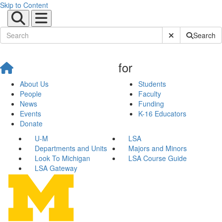
Skip to Content
Submit Site Sear
Search
for
About Us
Students
People
Faculty
News
Funding
Events
K-16 Educators
Donate
U-M
LSA
Departments and Units
Majors and Minors
Look To Michigan
LSA Course Guide
LSA Gateway