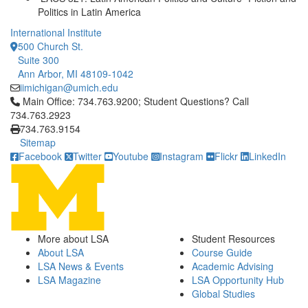
Politics in Latin America
International Institute
500 Church St.
Suite 300
Ann Arbor, MI 48109-1042
iimichigan@umich.edu
Click to call Main Office: 734.763.9200; Student Questions? Cal
Main Office: 734.763.9200; Student Questions? Call
734.763.2923
734.763.9154
Sitemap
Facebook
Twitter
Youtube
Instagram
Flickr
LinkedIn
More about LSA
Student Resources
About LSA
Course Guide
LSA News & Events
Academic Advising
LSA Magazine
LSA Opportunity Hub
Global Studies