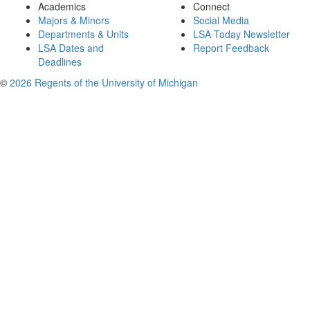
Academics
Connect
Majors & Minors
Social Media
Departments & Units
LSA Today Newsletter
LSA Dates and
Report Feedback
Deadlines
©
2026 Regents of the University of Michigan