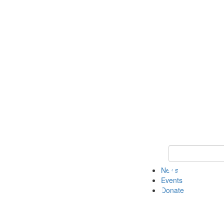
Keyword Search 
News
Events
Donate