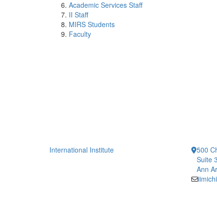
Academic Services Staff
II Staff
MIRS Students
Faculty
International Institute
500 Ch
Suite 
Ann Ar
iimic