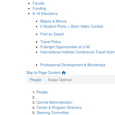
Faculty
Funding
K-16 Educators
Majors & Minors
II Student Photo + Short Video Contest
Find an Expert
Travel Policy
Fulbright Opportunities at U-M
International Institute Conference Travel Gran
Professional Development & Workshops
Skip to Page Content
People
Susan Gelman
People
Central Administration
Center & Program Directors
Steering Committee