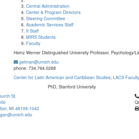
Central Administration
Center & Program Directors
Steering Committee
Academic Services Staff
II Staff
MIRS Students
Faculty
Heinz Werner Distinguished University Professor, Psychology/Li
gelman@umich.edu
Office Information:
phone: 734.764.0268
Center for Latin American and Caribbean Studies
;
LACS Facult
PhD, Stanford University
Education/Degree:
Cl
urch St.
300
Qu
bor, MI 48109-1042
higan@umich.edu