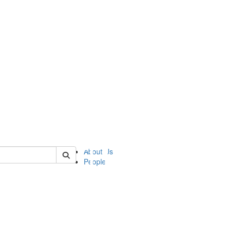
of ii
About Us
People