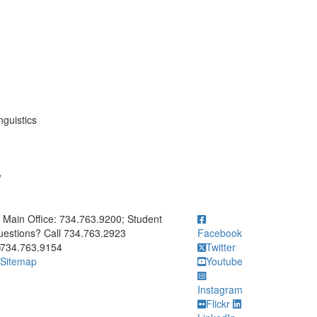
nguistics
y
ick to call Main Office: 734.763.9200; Student Questions? Call 73
Main Office: 734.763.9200; Student
estions? Call 734.763.2923
Facebook
734.763.9154
Twitter
Sitemap
Youtube
Instagram
Flickr