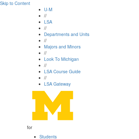
Skip to Content
U-M
//
LSA
//
Departments and Units
//
Majors and Minors
//
Look To Michigan
//
LSA Course Guide
//
LSA Gateway
for
Students