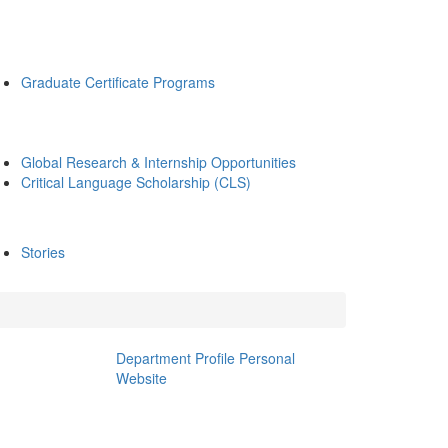
Graduate Certificate Programs
Global Research & Internship Opportunities
Critical Language Scholarship (CLS)
Stories
Department Profile
Personal
Website