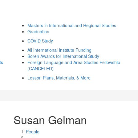
Masters in International and Regional Studies
Graduation
COVID Study
All International Institute Funding
Boren Awards for International Study
ts
Foreign Language and Area Studies Fellowship
(CANCELED)
Lesson Plans, Materials, & More
Susan Gelman
People