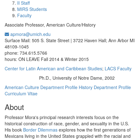
II Staff
MIRS Students
Faculty
Associate Professor, American Culture/History
apmora@umich.edu
Office Information:
Surface Mail: 505 S. State Street | 3722 Haven Hall; Ann Arbor MI
48109-1045
phone: 734.615.5766
hours: ON LEAVE Fall 2014 & Winter 2015
Center for Latin American and Caribbean Studies
;
LACS Faculty
Ph.D., University of Notre Dame, 2002
Education/Degree:
American Culture Department Profile
History Department Profile
Curriculum Vitae
About
Professor Mora's principal research interests focus on the
historical construction of race, gender, and sexuality in the U.S.
His book
Border Dilemmas
explores how the first generations of
Mexicans living in the United States grappled with the racial and