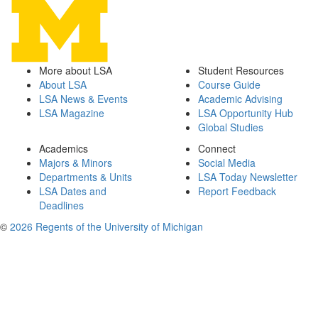
More about LSA
Student Resources
About LSA
Course Guide
LSA News & Events
Academic Advising
LSA Magazine
LSA Opportunity Hub
Global Studies
Academics
Connect
Majors & Minors
Social Media
Departments & Units
LSA Today Newsletter
LSA Dates and
Report Feedback
Deadlines
©
2026 Regents of the University of Michigan