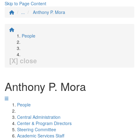
Skip to Page Content
...
Anthony P. Mora
People
[X] close
Anthony P. Mora
People
Central Administration
Center & Program Directors
Steering Committee
Academic Services Staff