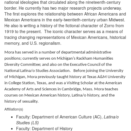
national ideologies that circulated along the nineteenth-century
border. He currently has two major research projects underway.
The first explores the relationship between African Americans and
Mexican Americans in the early-twentieth-century urban Midwest.
He also is writing a history of the fictional character of Zorro from
1919 to the present.
The iconic character serves as a means of
tracing changing representations of Mexican Americans, historical
memory, and U.S. regionalism.
Mora has served in a number of departmental administrative
positions; currently serves on Michigan’s Rackham Humanities
Diversity Committee; and also on the Executive Council of the
National Latina/o Studies Association.
Before joining the University
of Michigan, Mora previously taught history at Texas A&M University
in College Station, Texas, and was a Visiting Scholar at the American
Academy of Arts and Sciences in Cambridge, Mass. Mora teaches
courses on Mexican American history, Latina/o history, and the
history of sexuality.
Affiliation(s)
Faculty: Department of American Culture (AC),
Latina/o
Studies (LS)
Faculty: Department of History