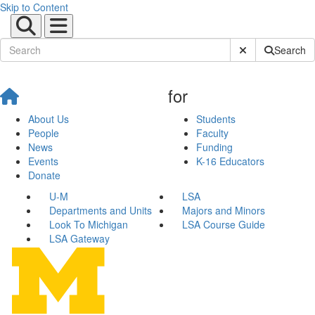
Skip to Content
Submit Site Sear
Search
for
About Us
Students
People
Faculty
News
Funding
Events
K-16 Educators
Donate
U-M
LSA
Departments and Units
Majors and Minors
Look To Michigan
LSA Course Guide
LSA Gateway