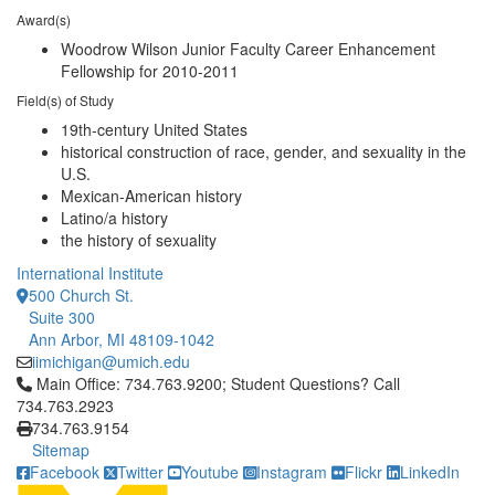
Award(s)
Woodrow Wilson Junior Faculty Career Enhancement
Fellowship for 2010-2011
Field(s) of Study
19th-century United States
historical construction of race, gender, and sexuality in the
U.S.
Mexican-American history
Latino/a history
the history of sexuality
International Institute
500 Church St.
Suite 300
Ann Arbor, MI 48109-1042
iimichigan@umich.edu
Click to call Main Office: 734.763.9200; Student Questions? Cal
Main Office: 734.763.9200; Student Questions? Call
734.763.2923
734.763.9154
Sitemap
Facebook
Twitter
Youtube
Instagram
Flickr
LinkedIn