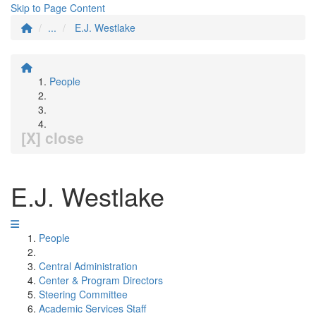
Skip to Page Content
...
E.J. Westlake
People
[X] close
E.J. Westlake
People
Central Administration
Center & Program Directors
Steering Committee
Academic Services Staff