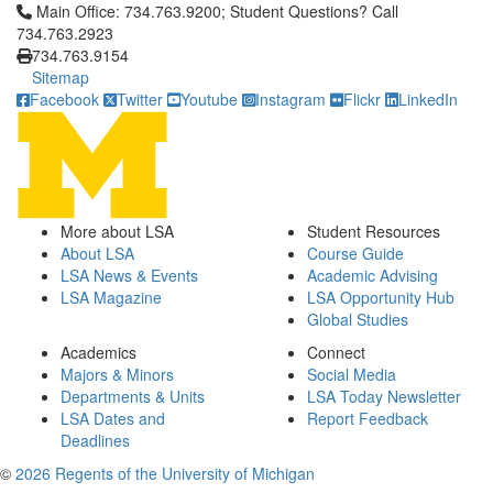
Click to call Main Office: 734.763.9200; Student Questions? Cal
Main Office: 734.763.9200; Student Questions? Call
734.763.2923
734.763.9154
Sitemap
Facebook
Twitter
Youtube
Instagram
Flickr
LinkedIn
More about LSA
Student Resources
About LSA
Course Guide
LSA News & Events
Academic Advising
LSA Magazine
LSA Opportunity Hub
Global Studies
Academics
Connect
Majors & Minors
Social Media
Departments & Units
LSA Today Newsletter
LSA Dates and
Report Feedback
Deadlines
©
2026 Regents of the University of Michigan