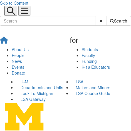
Skip to Content
Submit Site Sear
Search
for
About Us
Students
People
Faculty
News
Funding
Events
K-16 Educators
Donate
U-M
LSA
Departments and Units
Majors and Minors
Look To Michigan
LSA Course Guide
LSA Gateway