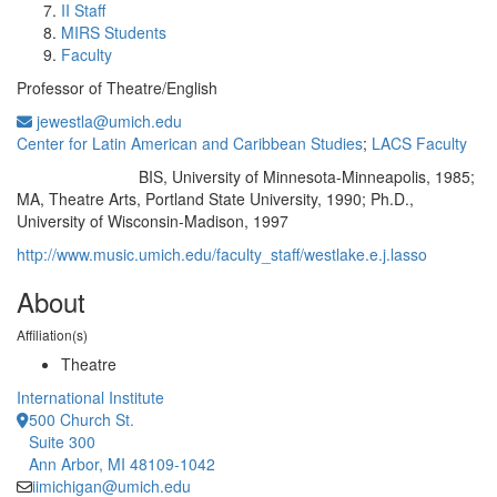
II Staff
MIRS Students
Faculty
Professor of Theatre/English
jewestla@umich.edu
Center for Latin American and Caribbean Studies
;
LACS Faculty
BIS, University of Minnesota-Minneapolis, 1985;
Education/Degree:
MA, Theatre Arts, Portland State University, 1990; Ph.D.,
University of Wisconsin-Madison, 1997
http://www.music.umich.edu/faculty_staff/westlake.e.j.lasso
About
Affiliation(s)
Theatre
International Institute
500 Church St.
Suite 300
Ann Arbor, MI 48109-1042
iimichigan@umich.edu