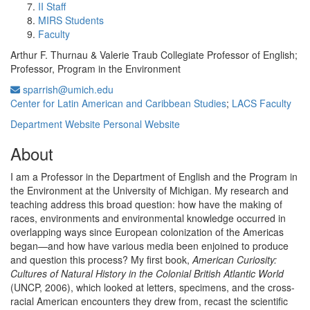
II Staff
MIRS Students
Faculty
Arthur F. Thurnau & Valerie Traub Collegiate Professor of English;
Professor, Program in the Environment
sparrish@umich.edu
Center for Latin American and Caribbean Studies
;
LACS Faculty
Department Website
Personal Website
About
I am a Professor in the Department of English and the Program in
the Environment at the University of Michigan. My research and
teaching address this broad question: how have the making of
races, environments and environmental knowledge occurred in
overlapping ways since European colonization of the Americas
began—and how have various media been enjoined to produce
and question this process? My first book,
American Curiosity:
Cultures of Natural History in the Colonial British Atlantic World
(UNCP, 2006), which looked at letters, specimens, and the cross-
racial American encounters they drew from, recast the scientific