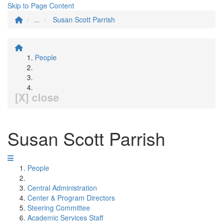
Skip to Page Content
...
Susan Scott Parrish
People
[X] close
Susan Scott Parrish
People
Central Administration
Center & Program Directors
Steering Committee
Academic Services Staff