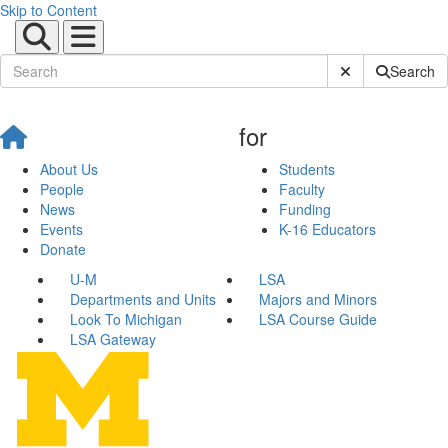
Skip to Content
Submit Site Sear
Search
for
About Us
Students
People
Faculty
News
Funding
Events
K-16 Educators
Donate
U-M
LSA
Departments and Units
Majors and Minors
Look To Michigan
LSA Course Guide
LSA Gateway