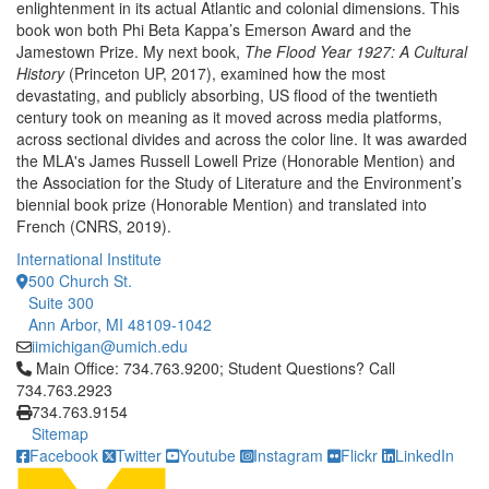
enlightenment in its actual Atlantic and colonial dimensions. This
book won both Phi Beta Kappa’s Emerson Award and the
Jamestown Prize. My next book,
The Flood Year 1927: A Cultural
History
(Princeton UP, 2017), examined how the most
devastating, and publicly absorbing, US flood of the twentieth
century took on meaning as it moved across media platforms,
across sectional divides and across the color line. It was awarded
the MLA's James Russell Lowell Prize (Honorable Mention) and
the Association for the Study of Literature and the Environment’s
biennial book prize (Honorable Mention) and translated into
French (CNRS, 2019).
International Institute
500 Church St.
Suite 300
Ann Arbor, MI 48109-1042
iimichigan@umich.edu
Click to call Main Office: 734.763.9200; Student Questions? Cal
Main Office: 734.763.9200; Student Questions? Call
734.763.2923
734.763.9154
Sitemap
Facebook
Twitter
Youtube
Instagram
Flickr
LinkedIn