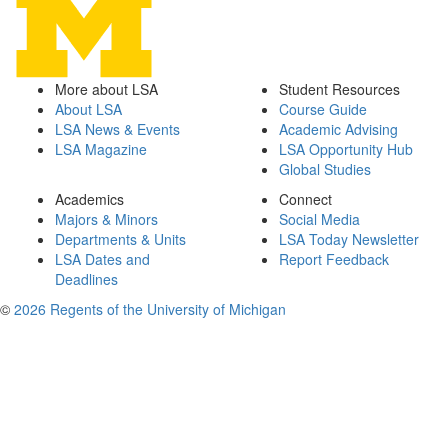
More about LSA
Student Resources
About LSA
Course Guide
LSA News & Events
Academic Advising
LSA Magazine
LSA Opportunity Hub
Global Studies
Academics
Connect
Majors & Minors
Social Media
Departments & Units
LSA Today Newsletter
LSA Dates and
Report Feedback
Deadlines
©
2026 Regents of the University of Michigan