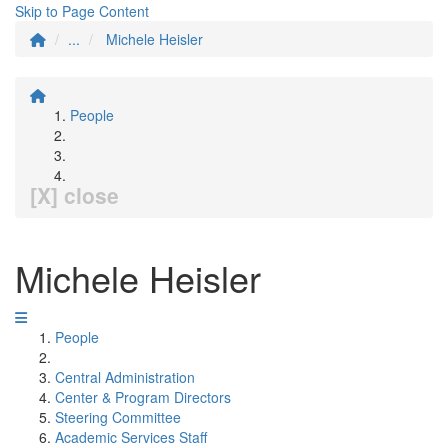
Skip to Page Content
...
Michele Heisler
People
[X] close
Michele Heisler
People
Central Administration
Center & Program Directors
Steering Committee
Academic Services Staff