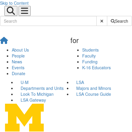
Skip to Content
Submit Site Sear
Search
for
About Us
Students
People
Faculty
News
Funding
Events
K-16 Educators
Donate
U-M
LSA
Departments and Units
Majors and Minors
Look To Michigan
LSA Course Guide
LSA Gateway