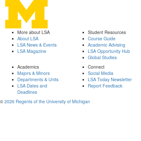
More about LSA
Student Resources
About LSA
Course Guide
LSA News & Events
Academic Advising
LSA Magazine
LSA Opportunity Hub
Global Studies
Academics
Connect
Majors & Minors
Social Media
Departments & Units
LSA Today Newsletter
LSA Dates and
Report Feedback
Deadlines
©
2026 Regents of the University of Michigan