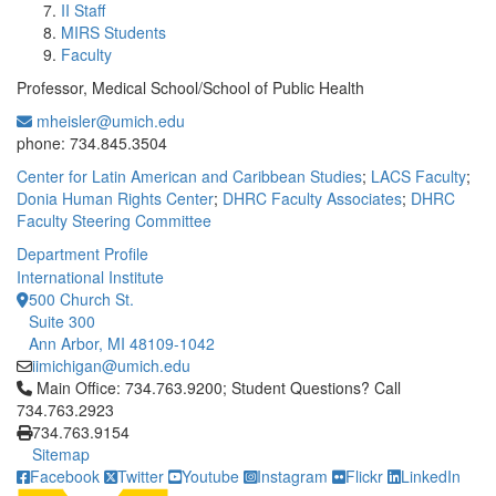
II Staff
MIRS Students
Faculty
Professor, Medical School/School of Public Health
mheisler@umich.edu
Office Information:
phone: 734.845.3504
Center for Latin American and Caribbean Studies
;
LACS Faculty
;
Donia Human Rights Center
;
DHRC Faculty Associates
;
DHRC
Faculty Steering Committee
Department Profile
International Institute
500 Church St.
Suite 300
Ann Arbor, MI 48109-1042
iimichigan@umich.edu
Click to call Main Office: 734.763.9200; Student Questions? Cal
Main Office: 734.763.9200; Student Questions? Call
734.763.2923
734.763.9154
Sitemap
Facebook
Twitter
Youtube
Instagram
Flickr
LinkedIn