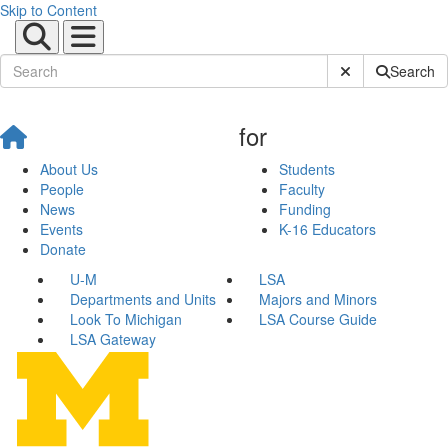
Skip to Content
Submit Site Sear
Search
for
About Us
Students
People
Faculty
News
Funding
Events
K-16 Educators
Donate
U-M
LSA
Departments and Units
Majors and Minors
Look To Michigan
LSA Course Guide
LSA Gateway