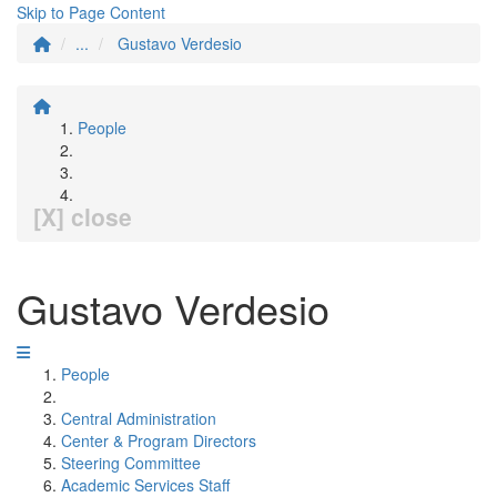
Skip to Page Content
...
Gustavo Verdesio
People
[X] close
Gustavo Verdesio
People
Central Administration
Center & Program Directors
Steering Committee
Academic Services Staff