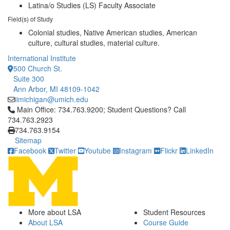
Latina/o Studies (LS) Faculty Associate
Field(s) of Study
Colonial studies, Native American studies, American
culture, cultural studies, material culture.
International Institute
500 Church St.
Suite 300
Ann Arbor, MI 48109-1042
iimichigan@umich.edu
Click to call Main Office: 734.763.9200; Student Questions? Cal
Main Office: 734.763.9200; Student Questions? Call
734.763.2923
734.763.9154
Sitemap
Facebook
Twitter
Youtube
Instagram
Flickr
LinkedIn
More about LSA
Student Resources
About LSA
Course Guide