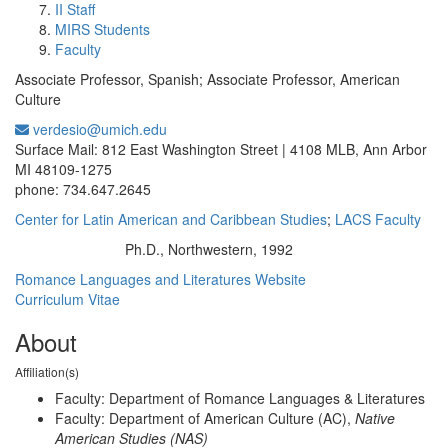
II Staff
MIRS Students
Faculty
Associate Professor, Spanish; Associate Professor, American
Culture
verdesio@umich.edu
Office Information:
Surface Mail: 812 East Washington Street | 4108 MLB, Ann Arbor
MI 48109-1275
phone: 734.647.2645
Center for Latin American and Caribbean Studies
;
LACS Faculty
Ph.D., Northwestern, 1992
Education/Degree:
Romance Languages and Literatures Website
Curriculum Vitae
About
Affiliation(s)
Faculty: Department of Romance Languages & Literatures
Faculty: Department of American Culture (AC),
Native
American Studies (NAS)