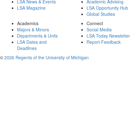
LSA News & Events
Academic Advising
LSA Magazine
LSA Opportunity Hub
Global Studies
Academics
Connect
Majors & Minors
Social Media
Departments & Units
LSA Today Newsletter
LSA Dates and
Report Feedback
Deadlines
©
2026 Regents of the University of Michigan