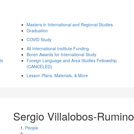
Masters in International and Regional Studies
Graduation
COVID Study
All International Institute Funding
Boren Awards for International Study
ts
Foreign Language and Area Studies Fellowship
(CANCELED)
Lesson Plans, Materials, & More
Sergio Villalobos-Rumino
People