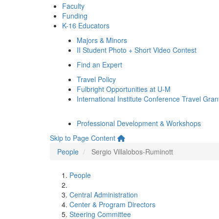
Faculty
Funding
K-16 Educators
Majors & Minors
II Student Photo + Short Video Contest
Find an Expert
Travel Policy
Fulbright Opportunities at U-M
International Institute Conference Travel Gran
Professional Development & Workshops
Skip to Page Content
People
Sergio Villalobos-Ruminott
People
Central Administration
Center & Program Directors
Steering Committee