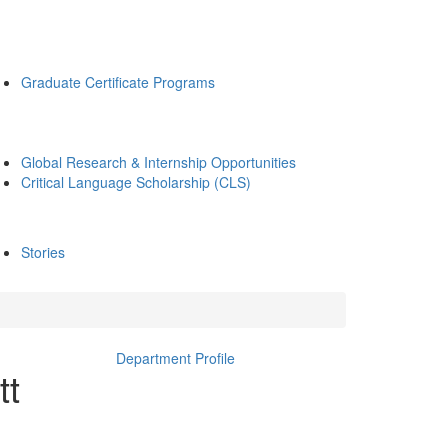
Graduate Certificate Programs
Global Research & Internship Opportunities
Critical Language Scholarship (CLS)
Stories
Department Profile
tt