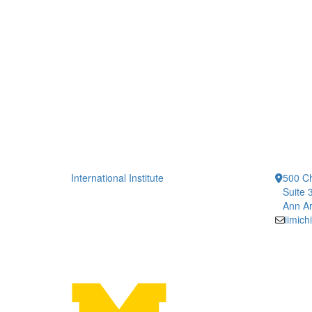
International Institute
500 Ch
Suite 
Ann Ar
iimic