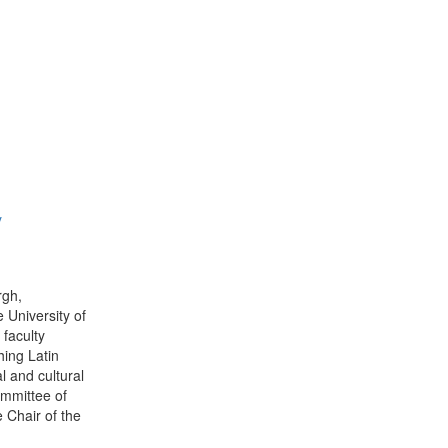
y
rgh,
e University of
 faculty
hing Latin
l and cultural
ommittee of
 Chair of the