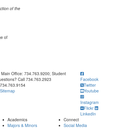
tion of the
ge of
ick to call Main Office: 734.763.9200; Student Questions? Call 73
Main Office: 734.763.9200; Student
estions? Call 734.763.2923
Facebook
734.763.9154
Twitter
Sitemap
Youtube
Instagram
Flickr
LinkedIn
Academics
Connect
Majors & Minors
Social Media