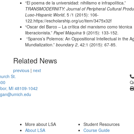
“El poema de la universidad: nihilismo e infrapolítica.”
TRANSMODERNITY: Journal of Peripheral Cultural Produc
Luso-Hispanic World
, 5 /1 (2015): 106-
122.https://escholarship.org/uc/item/3475x32f
“Oscar del Barco – La crítica del marxismo como técnica
liberacionista.”
Papel Máquina
9 (2015): 133-152.
“Spanos’s Polemos: An Oppositional Intellectual in the A
Mundialization.”
boundary 2
, 42:1 (2015): 67-85.
Related News
previous
|
next
Cl
urch St.
300
Qu
bor, MI 48109-1042
higan@umich.edu
More about LSA
Student Resources
About LSA
Course Guide