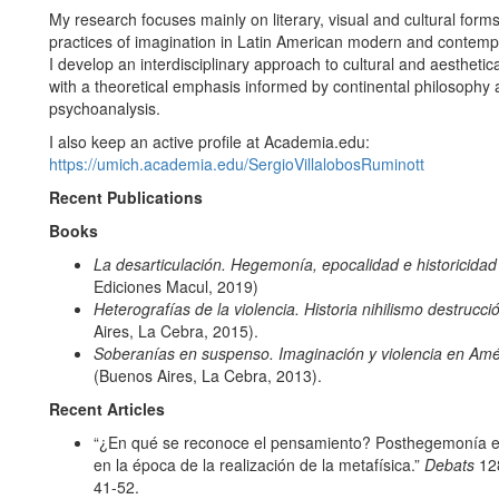
My research focuses mainly on literary, visual and cultural form
practices of imagination in Latin American modern and contempo
I develop an interdisciplinary approach to cultural and aesthet
with a theoretical emphasis informed by continental philosophy
psychoanalysis.
I also keep an active profile at Academia.edu:
https://umich.academia.edu/SergioVillalobosRuminott
Recent Publications
Books
La desarticulación. Hegemonía, epocalidad e historicida
Ediciones Macul, 2019)
Heterografías de la violencia. Historia nihilismo destrucci
Aires, La Cebra, 2015).
Soberanías en suspenso. Imaginación y violencia en Amé
(Buenos Aires, La Cebra, 2013).
Recent Articles
“¿En qué se reconoce el pensamiento? Posthegemonía e i
en la época de la realización de la metafísica.”
Debats
128
41-52.