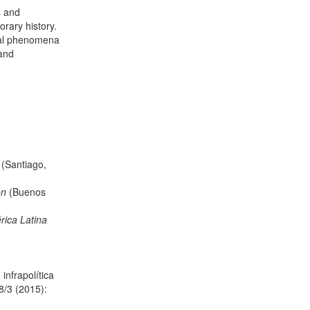
s and
rary history.
ical phenomena
 and
d
(Santiago,
ón
(Buenos
rica Latina
nfrapolítica
/3 (2015):