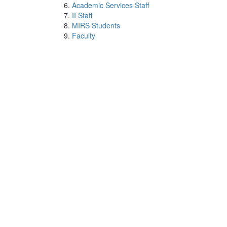
Academic Services Staff
II Staff
MIRS Students
Faculty