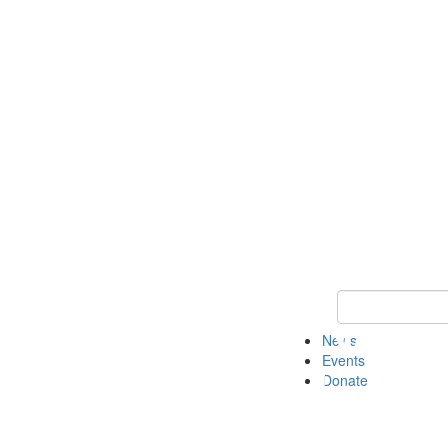
Keyword Search 
News
Events
Donate