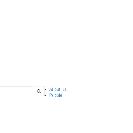
of ii
About Us
People