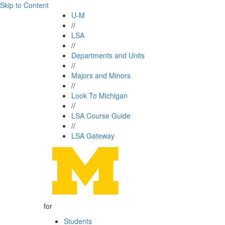
Skip to Content
U-M
//
LSA
//
Departments and Units
//
Majors and Minors
//
Look To Michigan
//
LSA Course Guide
//
LSA Gateway
for
Students