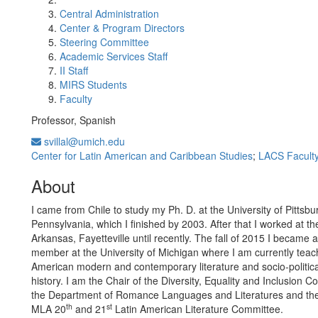
Central Administration
Center & Program Directors
Steering Committee
Academic Services Staff
II Staff
MIRS Students
Faculty
Professor, Spanish
svillal@umich.edu
Center for Latin American and Caribbean Studies
;
LACS Facult
About
I came from Chile to study my Ph. D. at the University of Pittsbu
Pennsylvania, which I finished by 2003. After that I worked at th
Arkansas, Fayetteville until recently. The fall of 2015 I became a
member at the University of Michigan where I am currently teac
American modern and contemporary literature and socio-politica
history. I am the Chair of the Diversity, Equality and Inclusion C
the Department of Romance Languages and Literatures and the
th
st
MLA 20
and 21
Latin American Literature Committee.