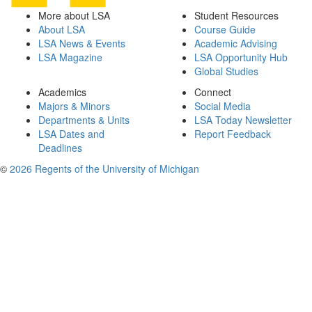
More about LSA
Student Resources
About LSA
Course Guide
LSA News & Events
Academic Advising
LSA Magazine
LSA Opportunity Hub
Global Studies
Academics
Connect
Majors & Minors
Social Media
Departments & Units
LSA Today Newsletter
LSA Dates and
Report Feedback
Deadlines
©
2026 Regents of the University of Michigan