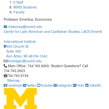
II Staff
MIRS Students
Faculty
Professor Emeritus, Economics
mtwomey@umich.edu
Center for Latin American and Caribbean Studies
;
LACS Emeriti
International Institute
500 Church St.
Suite 300
Ann Arbor, MI 48109-1042
iimichigan@umich.edu
Click to call Main Office: 734.763.9200; Student Questions? Cal
Main Office: 734.763.9200; Student Questions? Call
734.763.2923
734.763.9154
Sitemap
Facebook
Twitter
Youtube
Instagram
Flickr
LinkedIn