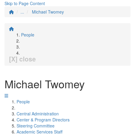
Skip to Page Content
...
Michael Twomey
People
[X] close
Michael Twomey
People
Central Administration
Center & Program Directors
Steering Committee
Academic Services Staff