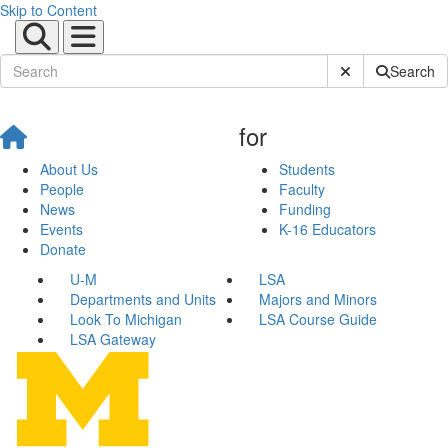
Skip to Content
Submit Site Sear
Search
for
About Us
Students
People
Faculty
News
Funding
Events
K-16 Educators
Donate
U-M
LSA
Departments and Units
Majors and Minors
Look To Michigan
LSA Course Guide
LSA Gateway