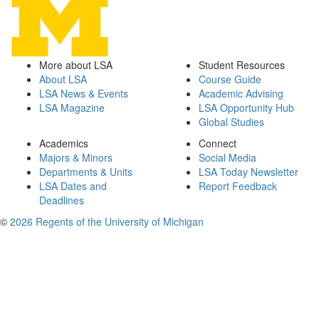
More about LSA
Student Resources
About LSA
Course Guide
LSA News & Events
Academic Advising
LSA Magazine
LSA Opportunity Hub
Global Studies
Academics
Connect
Majors & Minors
Social Media
Departments & Units
LSA Today Newsletter
LSA Dates and
Report Feedback
Deadlines
©
2026 Regents of the University of Michigan