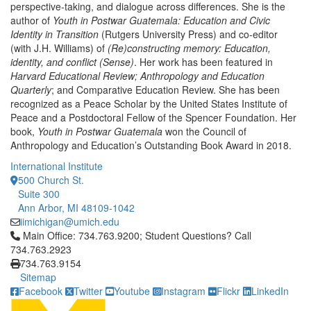
perspective-taking, and dialogue across differences. She is the
author of
Youth in Postwar Guatemala: Education and Civic
Identity in Transition
(Rutgers University Press) and co-editor
(with J.H. Williams) of
(Re)constructing memory: Education,
identity, and conflict (Sense)
. Her work has been featured in
Harvard Educational Review; Anthropology and Education
Quarterly
; and Comparative Education Review. She has been
recognized as a Peace Scholar by the United States Institute of
Peace and a Postdoctoral Fellow of the Spencer Foundation. Her
book,
Youth in Postwar Guatemala
won the Council of
Anthropology and Education’s Outstanding Book Award in 2018.
International Institute
500 Church St.
Suite 300
Ann Arbor, MI 48109-1042
iimichigan@umich.edu
Click to call Main Office: 734.763.9200; Student Questions? Cal
Main Office: 734.763.9200; Student Questions? Call
734.763.2923
734.763.9154
Sitemap
Facebook
Twitter
Youtube
Instagram
Flickr
LinkedIn