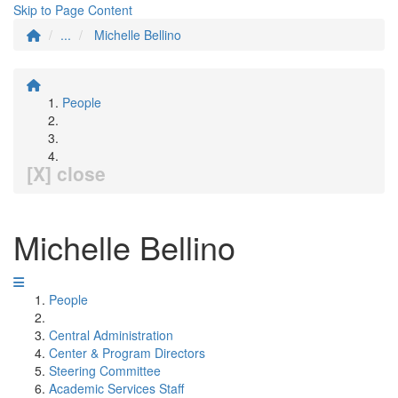
Skip to Page Content
...
Michelle Bellino
People
[X] close
Michelle Bellino
People
Central Administration
Center & Program Directors
Steering Committee
Academic Services Staff