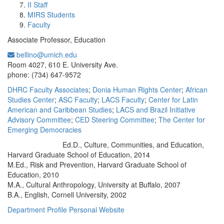
II Staff
MIRS Students
Faculty
Associate Professor, Education
bellino@umich.edu
Office Information:
Room 4027, 610 E. University Ave.
phone: (734) 647-9572
DHRC Faculty Associates
;
Donia Human Rights Center
;
African
Studies Center
;
ASC Faculty
;
LACS Faculty
;
Center for Latin
American and Caribbean Studies
;
LACS and Brazil Initiative
Advisory Committee
;
CED Steering Committee
;
The Center for
Emerging Democracies
Ed.D., Culture, Communities, and Education,
Education/Degree:
Harvard Graduate School of Education, 2014
M.Ed., Risk and Prevention, Harvard Graduate School of
Education, 2010
M.A., Cultural Anthropology, University at Buffalo, 2007
B.A., English, Cornell University, 2002
Department Profile
Personal Website