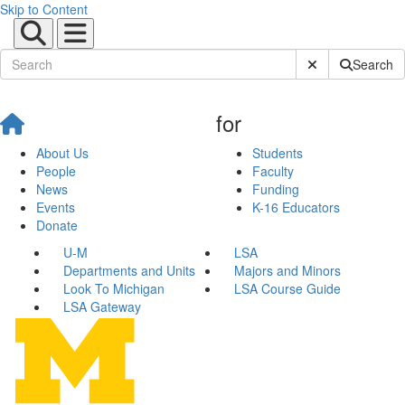
Skip to Content
Submit Site Sear
Search
for
About Us
Students
People
Faculty
News
Funding
Events
K-16 Educators
Donate
U-M
LSA
Departments and Units
Majors and Minors
Look To Michigan
LSA Course Guide
LSA Gateway