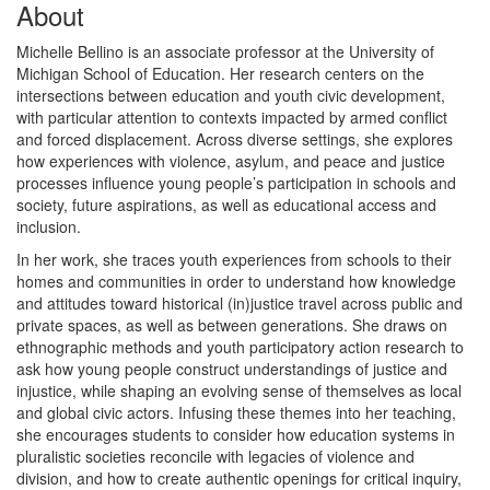
About
Michelle Bellino is an associate professor at the University of
Michigan School of Education. Her research centers on the
intersections between education and youth civic development,
with particular attention to contexts impacted by armed conflict
and forced displacement. Across diverse settings, she explores
how experiences with violence, asylum, and peace and justice
processes influence young people’s participation in schools and
society, future aspirations, as well as educational access and
inclusion.
In her work, she traces youth experiences from schools to their
homes and communities in order to understand how knowledge
and attitudes toward historical (in)justice travel across public and
private spaces, as well as between generations. She draws on
ethnographic methods and youth participatory action research to
ask how young people construct understandings of justice and
injustice, while shaping an evolving sense of themselves as local
and global civic actors. Infusing these themes into her teaching,
she encourages students to consider how education systems in
pluralistic societies reconcile with legacies of violence and
division, and how to create authentic openings for critical inquiry,