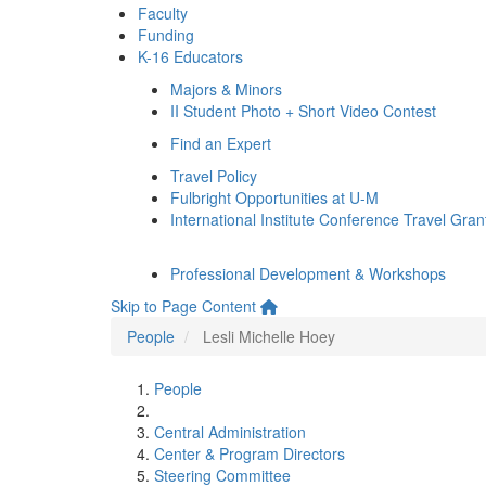
Faculty
Funding
K-16 Educators
Majors & Minors
II Student Photo + Short Video Contest
Find an Expert
Travel Policy
Fulbright Opportunities at U-M
International Institute Conference Travel Gran
Professional Development & Workshops
Skip to Page Content
People
Lesli Michelle Hoey
People
Central Administration
Center & Program Directors
Steering Committee