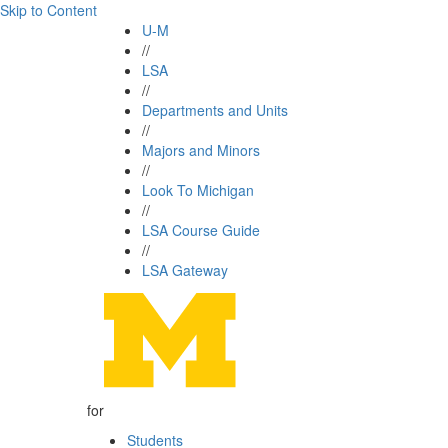
Skip to Content
U-M
//
LSA
//
Departments and Units
//
Majors and Minors
//
Look To Michigan
//
LSA Course Guide
//
LSA Gateway
for
Students