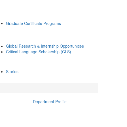
Graduate Certificate Programs
Global Research & Internship Opportunities
Critical Language Scholarship (CLS)
Stories
Department Profile