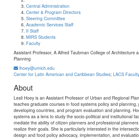
Central Administration
Center & Program Directors
Steering Committee
Academic Services Staff
II Staff
MIRS Students
Faculty
Assistant Professor, A Alfred Taubman College of Architecture 
Planning
lhoey@umich.edu
Center for Latin American and Caribbean Studies
;
LACS Facult
About
Lesli Hoey is an Assistant Professor of Urban and Regional Pla
teaches graduate courses in food systems policy and planning, 
developing countries, and program evaluation and planning. Ho
systems as a lens to study the socio-political and institutional fa
mediate the ability of citizen planners and professional planners 
realize their goals. She is particularly interested in the intersec
design and food policy advocacy, implementation, and evaluatio