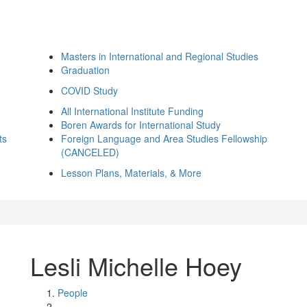
Masters in International and Regional Studies
Graduation
COVID Study
All International Institute Funding
Boren Awards for International Study
ts
Foreign Language and Area Studies Fellowship
(CANCELED)
Lesson Plans, Materials, & More
Lesli Michelle Hoey
People