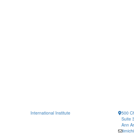
International Institute
500 Ch
Suite 
Ann Ar
iimic