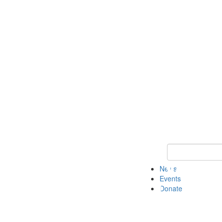
Keyword Search 
News
Events
Donate