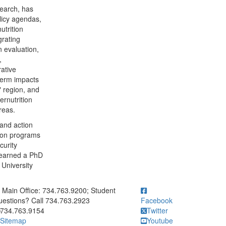
search, has
licy agendas,
utrition
grating
n evaluation,
,
rative
-term impacts
l" region, and
ernutrition
areas.
and action
tion programs
curity
e earned a PhD
 University
ick to call Main Office: 734.763.9200; Student Questions? Call 73
Main Office: 734.763.9200; Student
estions? Call 734.763.2923
Facebook
734.763.9154
Twitter
Sitemap
Youtube