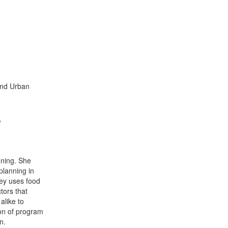
and Urban
y
nning. She
planning in
ey uses food
ctors that
alike to
tion of program
n.