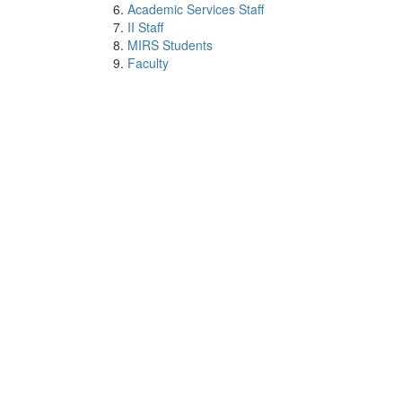
Academic Services Staff
II Staff
MIRS Students
Faculty