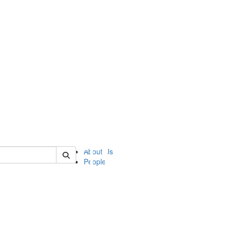
of ii
About Us
People