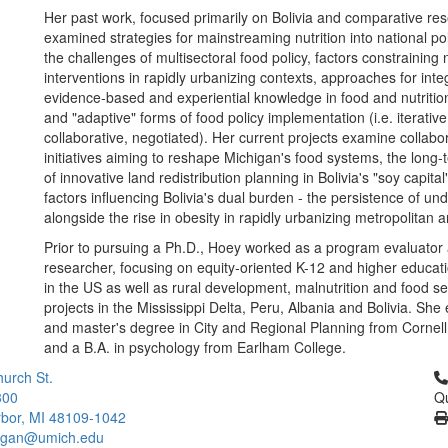
Her past work, focused primarily on Bolivia and comparative re
examined strategies for mainstreaming nutrition into national po
the challenges of multisectoral food policy, factors constraining n
interventions in rapidly urbanizing contexts, approaches for inte
evidence-based and experiential knowledge in food and nutritio
and "adaptive" forms of food policy implementation (i.e. iterative
collaborative, negotiated). Her current projects examine collabo
initiatives aiming to reshape Michigan's food systems, the long
of innovative land redistribution planning in Bolivia's "soy capita
factors influencing Bolivia's dual burden - the persistence of und
alongside the rise in obesity in rapidly urbanizing metropolitan 
Prior to pursuing a Ph.D., Hoey worked as a program evaluator 
researcher, focusing on equity-oriented K-12 and higher educa
in the US as well as rural development, malnutrition and food se
projects in the Mississippi Delta, Peru, Albania and Bolivia. Sh
and master's degree in City and Regional Planning from Cornell
and a B.A. in psychology from Earlham College.
Cl
urch St.
300
Qu
bor, MI 48109-1042
higan@umich.edu