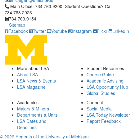
iimichigan@umich.edu
Click to call Main Office: 734.763.9200; Student Questions? Cal
Main Office: 734.763.9200; Student Questions? Call
734.763.2923
734.763.9154
Sitemap
Facebook
Twitter
Youtube
Instagram
Flickr
LinkedIn
More about LSA
Student Resources
About LSA
Course Guide
LSA News & Events
Academic Advising
LSA Magazine
LSA Opportunity Hub
Global Studies
Academics
Connect
Majors & Minors
Social Media
Departments & Units
LSA Today Newsletter
LSA Dates and
Report Feedback
Deadlines
©
2026 Regents of the University of Michigan