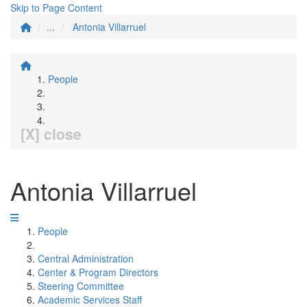
Skip to Page Content
...
Antonia Villarruel
People
[X] close
Antonia Villarruel
People
Central Administration
Center & Program Directors
Steering Committee
Academic Services Staff