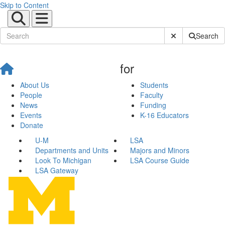
Skip to Content
Submit Site Sear
Search
for
About Us
Students
People
Faculty
News
Funding
Events
K-16 Educators
Donate
U-M
LSA
Departments and Units
Majors and Minors
Look To Michigan
LSA Course Guide
LSA Gateway