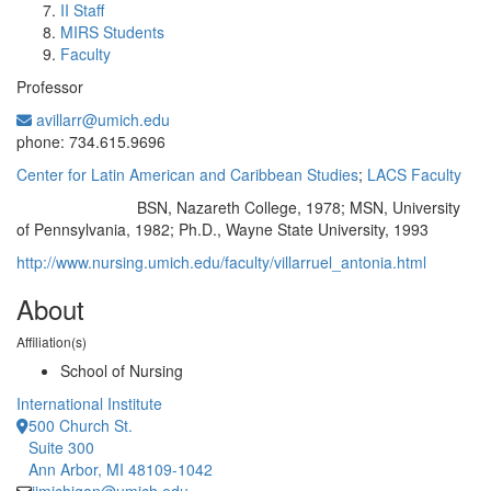
II Staff
MIRS Students
Faculty
Professor
avillarr@umich.edu
Office Information:
phone: 734.615.9696
Center for Latin American and Caribbean Studies
;
LACS Faculty
BSN, Nazareth College, 1978; MSN, University
Education/Degree:
of Pennsylvania, 1982; Ph.D., Wayne State University, 1993
http://www.nursing.umich.edu/faculty/villarruel_antonia.html
About
Affiliation(s)
School of Nursing
International Institute
500 Church St.
Suite 300
Ann Arbor, MI 48109-1042