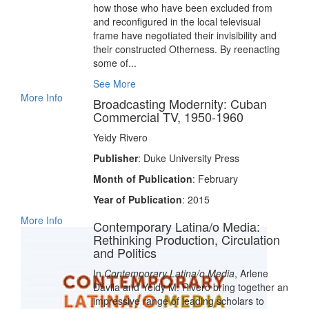
how those who have been excluded from
and reconfigured in the local televisual
frame have negotiated their invisibility and
their constructed Otherness. By reenacting
some of...
See More
More Info
Broadcasting Modernity: Cuban
Commercial TV, 1950-1960
Yeidy Rivero
Publisher
: Duke University Press
Month of Publication
: February
Year of Publication
: 2015
More Info
Contemporary Latina/o Media:
Rethinking Production, Circulation
and Politics
In
Contemporary Latina/o Media
, Arlene
Dávila and Yeidy M. Rivero bring together an
impressive range of leading scholars to