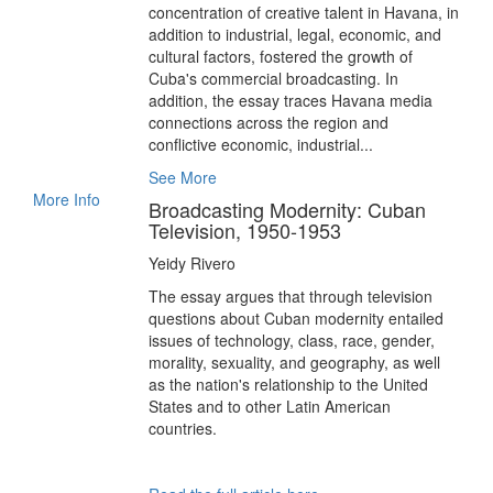
concentration of creative talent in Havana, in
addition to industrial, legal, economic, and
cultural factors, fostered the growth of
Cuba's commercial broadcasting. In
addition, the essay traces Havana media
connections across the region and
conflictive economic, industrial...
See More
More Info
Broadcasting Modernity: Cuban
Television, 1950-1953
Yeidy Rivero
The essay argues that through television
questions about Cuban modernity entailed
issues of technology, class, race, gender,
morality, sexuality, and geography, as well
as the nation's relationship to the United
States and to other Latin American
countries.