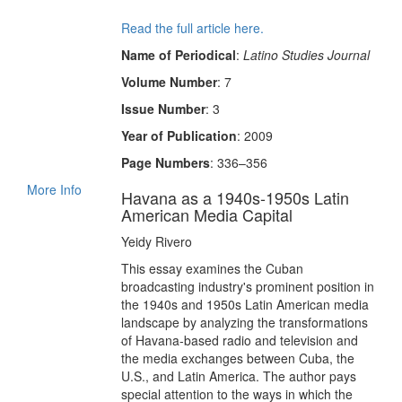
Read the full article here.
Name of Periodical
:
Latino Studies Journal
Volume Number
: 7
Issue Number
: 3
Year of Publication
: 2009
Page Numbers
: 336–356
More Info
Havana as a 1940s-1950s Latin
American Media Capital
Yeidy Rivero
This essay examines the Cuban
broadcasting industry's prominent position in
the 1940s and 1950s Latin American media
landscape by analyzing the transformations
of Havana-based radio and television and
the media exchanges between Cuba, the
U.S., and Latin America. The author pays
special attention to the ways in which the