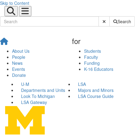
Skip to Content
Submit Site Sear
Search
for
About Us
Students
People
Faculty
News
Funding
Events
K-16 Educators
Donate
U-M
LSA
Departments and Units
Majors and Minors
Look To Michigan
LSA Course Guide
LSA Gateway