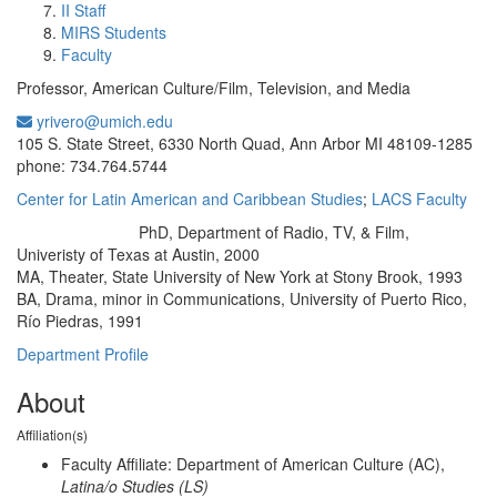
II Staff
MIRS Students
Faculty
Professor, American Culture/Film, Television, and Media
yrivero@umich.edu
Office Information:
105 S. State Street, 6330 North Quad, Ann Arbor MI 48109-1285
phone: 734.764.5744
Center for Latin American and Caribbean Studies
;
LACS Faculty
PhD, Department of Radio, TV, & Film,
Education/Degree:
Univeristy of Texas at Austin, 2000
MA, Theater, State University of New York at Stony Brook, 1993
BA, Drama, minor in Communications, University of Puerto Rico,
Río Piedras, 1991
Department Profile
About
Affiliation(s)
Faculty Affiliate: Department of American Culture (AC),
Latina/o Studies (LS)