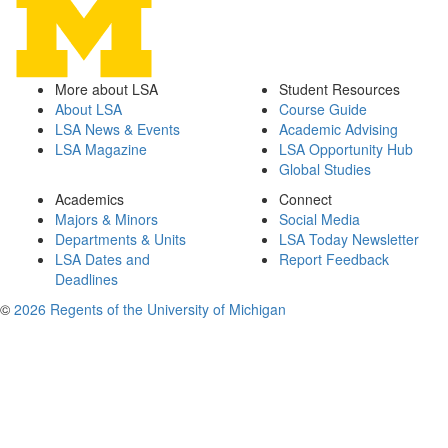
More about LSA
Student Resources
About LSA
Course Guide
LSA News & Events
Academic Advising
LSA Magazine
LSA Opportunity Hub
Global Studies
Academics
Connect
Majors & Minors
Social Media
Departments & Units
LSA Today Newsletter
LSA Dates and
Report Feedback
Deadlines
©
2026 Regents of the University of Michigan