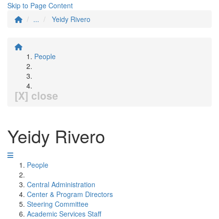
Skip to Page Content
...
Yeidy Rivero
People
[X] close
Yeidy Rivero
People
Central Administration
Center & Program Directors
Steering Committee
Academic Services Staff