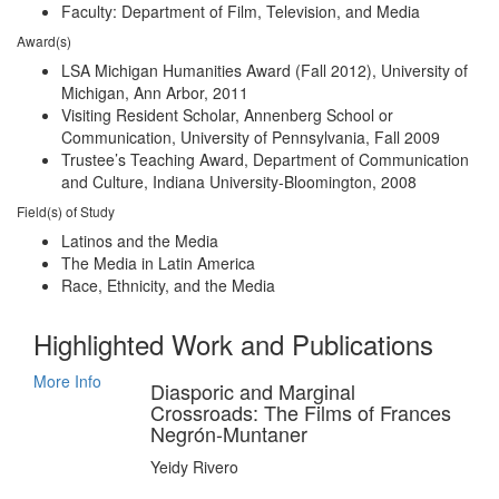
Faculty: Department of Film, Television, and Media
Award(s)
LSA Michigan Humanities Award (Fall 2012), University of
Michigan, Ann Arbor, 2011
Visiting Resident Scholar, Annenberg School or
Communication, University of Pennsylvania, Fall 2009
Trustee’s Teaching Award, Department of Communication
and Culture, Indiana University-Bloomington, 2008
Field(s) of Study
Latinos and the Media
The Media in Latin America
Race, Ethnicity, and the Media
Highlighted Work and Publications
More Info
Diasporic and Marginal
Crossroads: The Films of Frances
Negrón-Muntaner
Yeidy Rivero