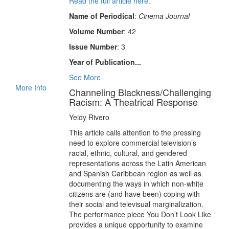
Read the full article here.
Name of Periodical
:
Cinema Journal
Volume Number
: 42
Issue Number
: 3
Year of Publication...
See More
More Info
Channeling Blackness/Challenging
Racism: A Theatrical Response
Yeidy Rivero
This article calls attention to the pressing
need to explore commercial television’s
racial, ethnic, cultural, and gendered
representations across the Latin American
and Spanish Caribbean region as well as
documenting the ways in which non-white
citizens are (and have been) coping with
their social and televisual marginalization.
The performance piece You Don’t Look Like
provides a unique opportunity to examine