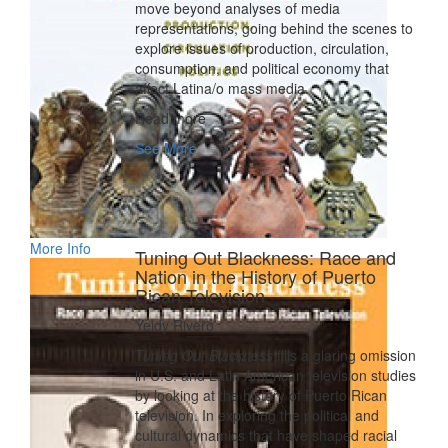
move beyond analyses of media
representations, going behind the scenes to
explore issues of production, circulation,
consumption, and political economy that
affect Latina/o mass media.
Read more
See More
More Info
Tuning Out Blackness: Race and
Nation in the History of Puerto
Rican Television
Yeidy Rivero
Tuning Out Blackness
fills a glaring omission
in U.S. and Latin American television studies
by looking at the history of Puerto Rican
television. In exploring the political and
cultural dynamics that have shaped racial