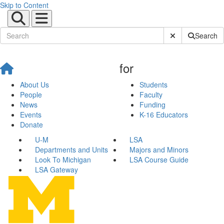
Skip to Content
Submit Site Sear
Search
for
About Us
Students
People
Faculty
News
Funding
Events
K-16 Educators
Donate
U-M
LSA
Departments and Units
Majors and Minors
Look To Michigan
LSA Course Guide
LSA Gateway