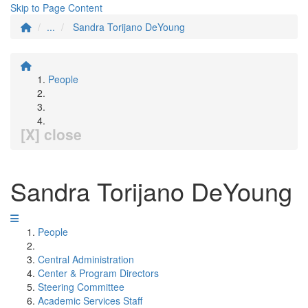
Skip to Page Content
...
Sandra Torijano DeYoung
People
[X] close
Sandra Torijano DeYoung
People
Central Administration
Center & Program Directors
Steering Committee
Academic Services Staff