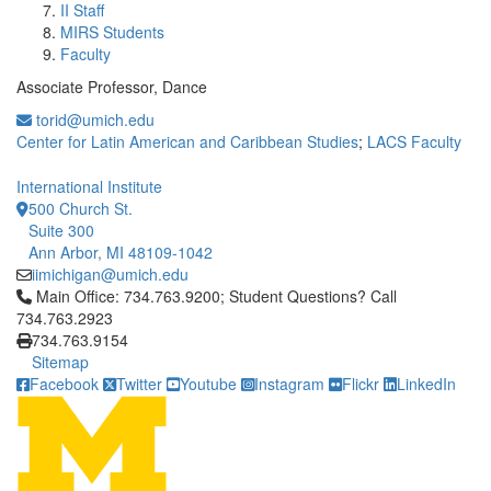
II Staff
MIRS Students
Faculty
Associate Professor, Dance
torid@umich.edu
Center for Latin American and Caribbean Studies
;
LACS Faculty
International Institute
500 Church St.
Suite 300
Ann Arbor, MI 48109-1042
iimichigan@umich.edu
Click to call Main Office: 734.763.9200; Student Questions? Cal
Main Office: 734.763.9200; Student Questions? Call
734.763.2923
734.763.9154
Sitemap
Facebook
Twitter
Youtube
Instagram
Flickr
LinkedIn