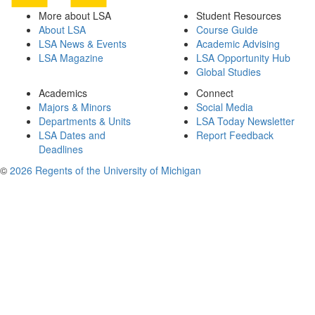
More about LSA
Student Resources
About LSA
Course Guide
LSA News & Events
Academic Advising
LSA Magazine
LSA Opportunity Hub
Global Studies
Academics
Connect
Majors & Minors
Social Media
Departments & Units
LSA Today Newsletter
LSA Dates and
Report Feedback
Deadlines
©
2026 Regents of the University of Michigan