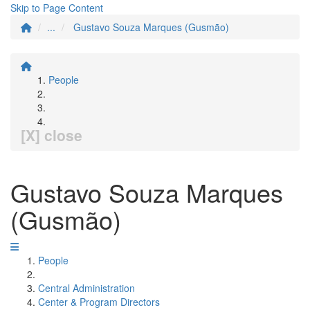
Skip to Page Content
...
Gustavo Souza Marques (Gusmão)
People
[X] close
Gustavo Souza Marques
(Gusmão)
People
Central Administration
Center & Program Directors