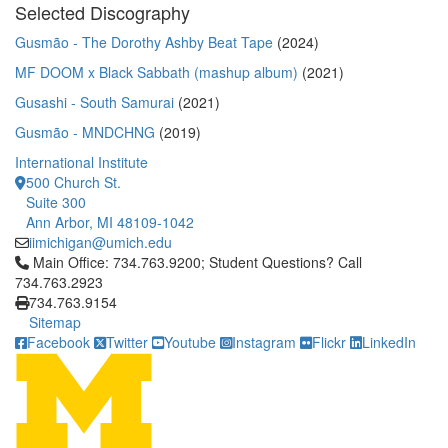
Selected Discography
Gusmão - The Dorothy Ashby Beat Tape
(2024)
MF DOOM x Black Sabbath (mashup album)
(2021)
Gusashi - South Samurai
(2021)
Gusmão - MNDCHNG
(2019)
International Institute
500 Church St.
Suite 300
Ann Arbor, MI 48109-1042
iimichigan@umich.edu
Click to call Main Office: 734.763.9200; Student Questions? Cal
Main Office: 734.763.9200; Student Questions? Call
734.763.2923
734.763.9154
Sitemap
Facebook
Twitter
Youtube
Instagram
Flickr
LinkedIn