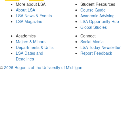
More about LSA
Student Resources
About LSA
Course Guide
LSA News & Events
Academic Advising
LSA Magazine
LSA Opportunity Hub
Global Studies
Academics
Connect
Majors & Minors
Social Media
Departments & Units
LSA Today Newsletter
LSA Dates and
Report Feedback
Deadlines
©
2026 Regents of the University of Michigan