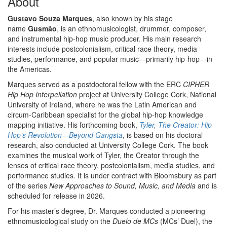
About
Gustavo Souza Marques
, also known by his stage
name
Gusmão
, is an ethnomusicologist, drummer, composer,
and instrumental hip-hop music producer. His main research
interests include postcolonialism, critical race theory, media
studies, performance, and popular music—primarily hip-hop—in
the Americas.
Marques served as a postdoctoral fellow with the ERC
CIPHER
Hip Hop Interpellation
project at University College Cork, National
University of Ireland, where he was the Latin American and
circum-Caribbean specialist for the global hip-hop knowledge
mapping initiative. His forthcoming book,
Tyler, The Creator: Hip
Hop’s Revolution—Beyond Gangsta
, is based on his doctoral
research, also conducted at University College Cork. The book
examines the musical work of Tyler, the Creator through the
lenses of critical race theory, postcolonialism, media studies, and
performance studies. It is under contract with Bloomsbury as part
of the series
New Approaches to Sound, Music, and Media
and is
scheduled for release in 2026.
For his master’s degree, Dr. Marques conducted a pioneering
ethnomusicological study on the
Duelo de MCs
(MCs’ Duel), the