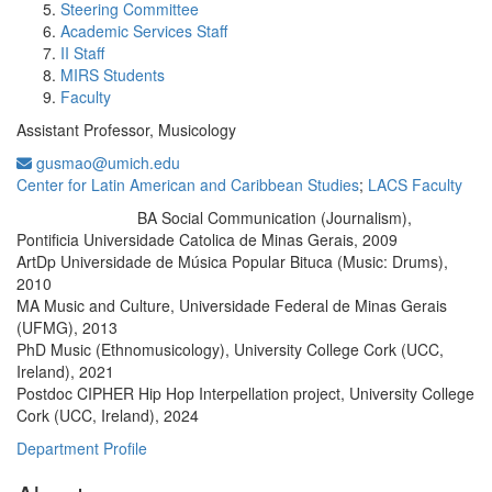
Steering Committee
Academic Services Staff
II Staff
MIRS Students
Faculty
Assistant Professor, Musicology
gusmao@umich.edu
Center for Latin American and Caribbean Studies
;
LACS Faculty
BA Social Communication (Journalism),
Education/Degree:
Pontificia Universidade Catolica de Minas Gerais, 2009
ArtDp Universidade de Música Popular Bituca (Music: Drums),
2010
MA Music and Culture, Universidade Federal de Minas Gerais
(UFMG), 2013
PhD Music (Ethnomusicology), University College Cork (UCC,
Ireland), 2021
Postdoc CIPHER Hip Hop Interpellation project, University College
Cork (UCC, Ireland), 2024
Department Profile