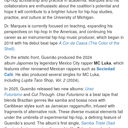
hip-hop scholarship and practice in academia. Marques and his
collaborators are enthusiastic about the coalition’s potential and
hope it will contribute to a brighter future for hip-hop studies,
practice, and culture at the University of Michigan.
Dr. Marques is currently focused on teaching, expanding his
perspectives on hip-hop in the Americas, and continuing his
career as an instrumental hip-hop music producer, which began in
2018 with his debut beat tape
A Cor da Casca
(The Color of the
Shell).
On the artistic front, Gusmão produced the 2024
album
Japomex
by legendary Mexico City rapper
MC Luka
, which
features other renowned Mexican rappers such as
Sociedad
Café
. He also produced several singles for MC Luka,
including
Lupita Taco Shop, Vol. 2
(2024).
In 2025, Gusmão released two new albums:
Urso
Futurismo
and
Cut Through
.
Urso Futurismo
is a beat tape that
blends Brazilian genres like samba and bossa nova with
Caribbean styles such as Jamaican raggamuffin, infused with
fragments of alternative rock. These diverse musical elements fall
under the umbrella of experimental hip-hop, a defining feature of
Gusmão’s sound. The album’s first single,
Samba Triste
(Sad