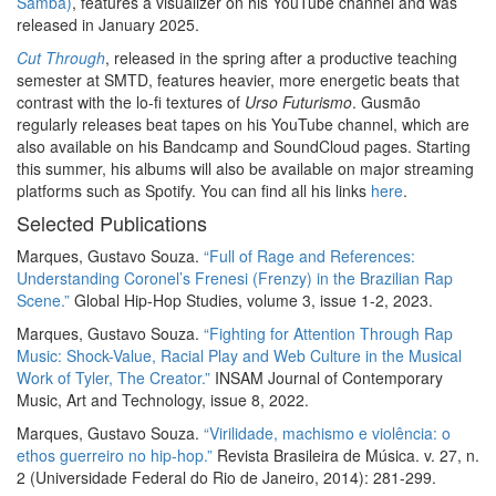
Samba)
, features a visualizer on his YouTube channel and was
released in January 2025.
Cut Through
, released in the spring after a productive teaching
semester at SMTD, features heavier, more energetic beats that
contrast with the lo-fi textures of
Urso Futurismo
. Gusmão
regularly releases beat tapes on his YouTube channel, which are
also available on his Bandcamp and SoundCloud pages. Starting
this summer, his albums will also be available on major streaming
platforms such as Spotify. You can find all his links
here
.
Selected Publications
Marques, Gustavo Souza.
“Full of Rage and References:
Understanding Coronel’s Frenesi (Frenzy) in the Brazilian Rap
Scene.”
Global Hip-Hop Studies, volume 3, issue 1-2, 2023.
Marques, Gustavo Souza.
“Fighting for Attention Through Rap
Music: Shock-Value, Racial Play and Web Culture in the Musical
Work of Tyler, The Creator.”
INSAM Journal of Contemporary
Music, Art and Technology, issue 8, 2022.
Marques, Gustavo Souza.
“Virilidade, machismo e violência: o
ethos guerreiro no hip-hop.”
Revista Brasileira de Música. v. 27, n.
2 (Universidade Federal do Rio de Janeiro, 2014): 281-299.