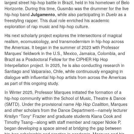
largest street hip-hop battle in Brazil, held in his hometown of Belo
Horizonte. During this time, Gusmão was the drummer for the live
hip-hop band
Julgamento
, while also participating in
Duelo
as a
freestyling rapper. This dual role enriched his academic
exploration of rap music and hip-hop culture.
His next scholarly project explores the intersections of magical
realism, ecomusicology, and transmodernism in hip-hop across
the Americas. It began in the summer of 2023 with Professor
Marques’ fieldwork in the U.S., Mexico, Jamaica, Colombia, and
Brazil as a Posdoctoral Fellow for the CIPHER Hip Hop
Interpellation project. In 2025, he is also conducting research in
Santiago and Valparaíso, Chile, while continuously engaging in
dialogue with influential hip-hop artists from across the Americas
as part of this ongoing study.
In Winter 2025, Professor Marques initiated the formation of a
hip-hop community within the School of Music, Theatre & Dance
(SMTD). Under the provisional name
Hip Hop Coalition
, Marques
and other scholars from the Dance Department—namely lecturer
Krisilyn “Tony” Frazier and graduate students Kiana Cook and
Timothy Tsang—along with staff member and rapper Nickie P,
began developing a space aimed at bridging the gap between