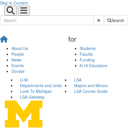
Skip to Content
Submit Site Sear
Search
for
About Us
Students
People
Faculty
News
Funding
Events
K-16 Educators
Donate
U-M
LSA
Departments and Units
Majors and Minors
Look To Michigan
LSA Course Guide
LSA Gateway