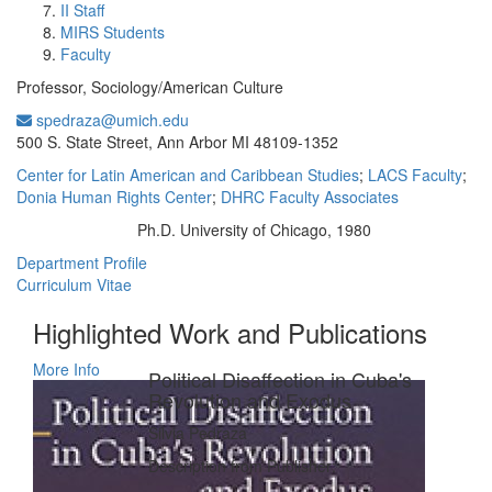
II Staff
MIRS Students
Faculty
Professor, Sociology/American Culture
spedraza@umich.edu
Office Information:
500 S. State Street, Ann Arbor MI 48109-1352
Center for Latin American and Caribbean Studies
;
LACS Faculty
;
Donia Human Rights Center
;
DHRC Faculty Associates
Ph.D. University of Chicago, 1980
Education/Degree:
Department Profile
Curriculum Vitae
Highlighted Work and Publications
More Info
Political Disaffection in Cuba's
Revolution and Exodus
Silvia Pedraza
Description from Publisher: