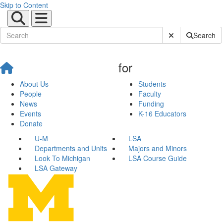
Skip to Content
Submit Site Sear
Search
for
About Us
Students
People
Faculty
News
Funding
Events
K-16 Educators
Donate
U-M
LSA
Departments and Units
Majors and Minors
Look To Michigan
LSA Course Guide
LSA Gateway