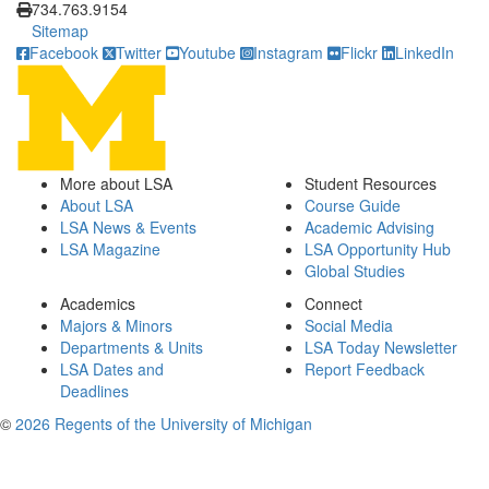
734.763.9154
Sitemap
Facebook
Twitter
Youtube
Instagram
Flickr
LinkedIn
More about LSA
Student Resources
About LSA
Course Guide
LSA News & Events
Academic Advising
LSA Magazine
LSA Opportunity Hub
Global Studies
Academics
Connect
Majors & Minors
Social Media
Departments & Units
LSA Today Newsletter
LSA Dates and
Report Feedback
Deadlines
©
2026 Regents of the University of Michigan