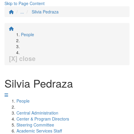
Skip to Page Content
...
Silvia Pedraza
People
[X] close
Silvia Pedraza
People
Central Administration
Center & Program Directors
Steering Committee
Academic Services Staff