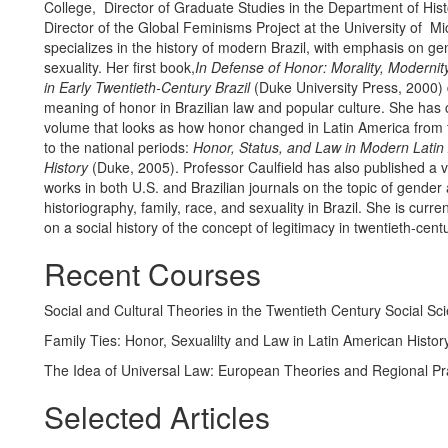
College, Director of Graduate Studies in the Department of His
Director of the Global Feminisms Project at the University of M
specializes in the history of modern Brazil, with emphasis on g
sexuality. Her first book,
In Defense of Honor: Morality, Modernit
in Early Twentieth-Century Brazil
(Duke University Press, 2000) d
meaning of honor in Brazilian law and popular culture. She has 
volume that looks as how honor changed in Latin America from t
to the national periods:
Honor, Status, and Law in Modern Latin
History
(Duke, 2005). Professor Caulfield has also published a v
works in both U.S. and Brazilian journals on the topic of gender
historiography, family, race, and sexuality in Brazil. She is curre
on a social history of the concept of legitimacy in twentieth-centu
Recent Courses
Social and Cultural Theories in the Twentieth Century Social Sc
Family Ties: Honor, Sexualilty and Law in Latin American Histor
The Idea of Universal Law: European Theories and Regional Pr
Selected Articles