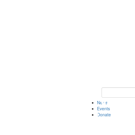
Keyword Search 
News
Events
Donate