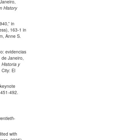
Janeiro,
n History
940,” in
ess), 163-1 in
m, Anne S.
io: evidencias
 de Janeiro,
 Historia y
City: El
 keynote
: 451-492.
entieth-
dited with