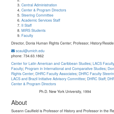
Central Administration
Center & Program Directors
Steering Committee
Academic Services Staff
II Staff
MIRS Students
Faculty
Director, Donia Human Rights Center; Professor, History/Reside
scaul@umich.edu
Office Information:
phone: 734.63.1862
Center for Latin American and Caribbean Studies
;
LACS Facult
Faculty
;
Program in International and Comparative Studies
;
Don
Rights Center
;
DHRC Faculty Associates
;
DHRC Faculty Steeri
LACS and Brazil Initiative Advisory Committee
;
DHRC Staff
;
DHR
Center & Program Directors
Ph.D. New York University, 1994
Education/Degree:
About
Sueann Caulfield is Professor of History and Professor in the Re