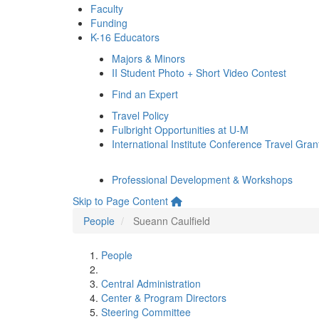
Faculty
Funding
K-16 Educators
Majors & Minors
II Student Photo + Short Video Contest
Find an Expert
Travel Policy
Fulbright Opportunities at U-M
International Institute Conference Travel Gran
Professional Development & Workshops
Skip to Page Content
People
Sueann Caulfield
People
Central Administration
Center & Program Directors
Steering Committee