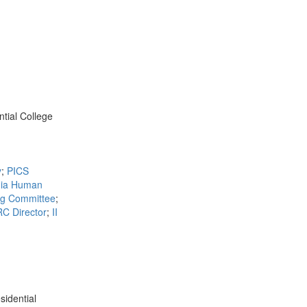
ntial College
y
;
PICS
ia Human
ng Committee
;
C Director
;
II
sidential