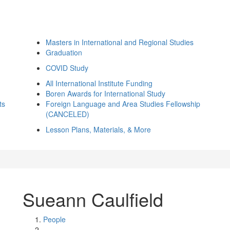
Masters in International and Regional Studies
Graduation
COVID Study
All International Institute Funding
Boren Awards for International Study
ts
Foreign Language and Area Studies Fellowship
(CANCELED)
Lesson Plans, Materials, & More
Sueann Caulfield
People