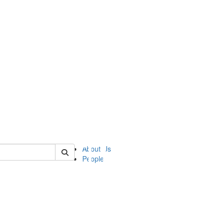
of ii
About Us
People