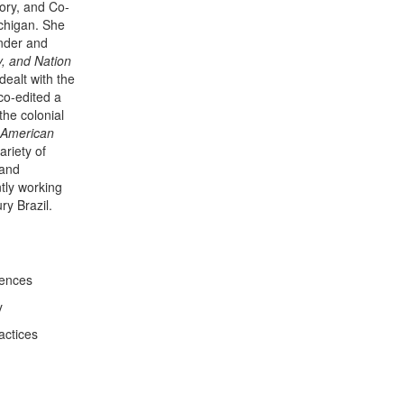
tory, and Co-
ichigan. She
ender and
y, and Nation
ealt with the
co-edited a
he colonial
 American
ariety of
 and
ntly working
ry Brazil.
iences
y
actices