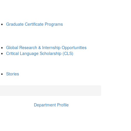
Graduate Certificate Programs
Global Research & Internship Opportunities
Critical Language Scholarship (CLS)
Stories
Department Profile