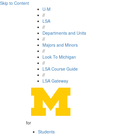
Skip to Content
U-M
//
LSA
//
Departments and Units
//
Majors and Minors
//
Look To Michigan
//
LSA Course Guide
//
LSA Gateway
for
Students