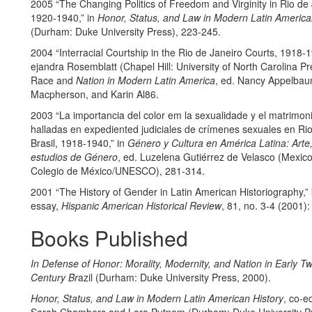
2005 “The Changing Politics of Freedom and Virginity in Rio de 
1920-1940,” in
Honor, Status, and Law in Modern Latin America
(Durham: Duke University Press), 223-245.
2004 “Interracial Courtship in the Rio de Janeiro Courts, 1918-1
ejandra Rosemblatt (Chapel Hill: University of North Carolina Pr
Race and
Nation in Modern Latin America
, ed. Nancy Appelbau
Macpherson, and Karin Al86.
2003 “La importancia del color em la sexualidade y el matrimon
halladas en expediented judiciales de crímenes sexuales en Rio
Brasil, 1918-1940,” in
Género y Cultura en América Latina: Arte,
estudios de Género
, ed. Luzelena Gutiérrez de Velasco (Mexico 
Colegio de México/UNESCO), 281-314.
2001 “The History of Gender in Latin American Historiography,”
essay,
Hispanic American Historical Review
, 81, no. 3-4 (2001)
Books Published
In Defense of Honor: Morality, Modernity, and Nation in Early Tw
Century Br
azil (Durham: Duke University Press, 2000).
Honor, Status, and Law in Modern Latin American History
, co-e