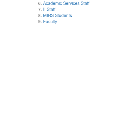
Academic Services Staff
II Staff
MIRS Students
Faculty