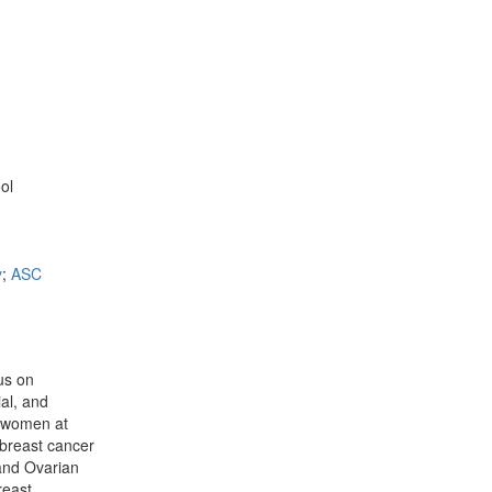
ol
y
;
ASC
cus on
ial, and
r women at
 breast cancer
 and Ovarian
reast