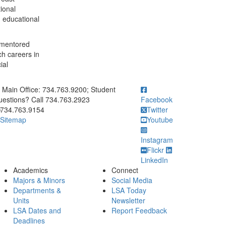
ional
d educational
 mentored
ch careers in
ial
ick to call Main Office: 734.763.9200; Student Questions? Call 73
Main Office: 734.763.9200; Student
estions? Call 734.763.2923
Facebook
734.763.9154
Twitter
Sitemap
Youtube
Instagram
Flickr
LinkedIn
Academics
Connect
Majors & Minors
Social Media
Departments &
LSA Today
Units
Newsletter
LSA Dates and
Report Feedback
Deadlines