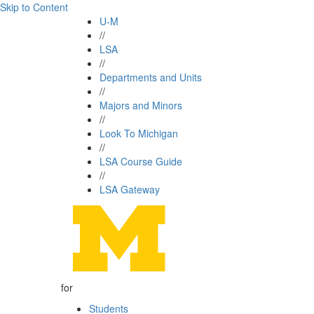
Skip to Content
U-M
//
LSA
//
Departments and Units
//
Majors and Minors
//
Look To Michigan
//
LSA Course Guide
//
LSA Gateway
for
Students