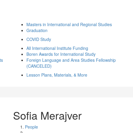
Masters in International and Regional Studies
Graduation
COVID Study
All International Institute Funding
Boren Awards for International Study
ts
Foreign Language and Area Studies Fellowship
(CANCELED)
Lesson Plans, Materials, & More
Sofia Merajver
People