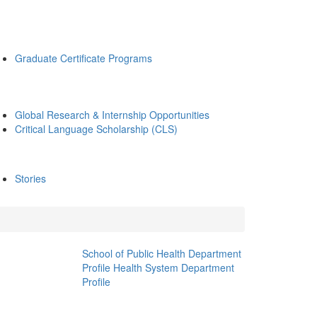
Graduate Certificate Programs
Global Research & Internship Opportunities
Critical Language Scholarship (CLS)
Stories
School of Public Health Department
Profile
Health System Department
Profile