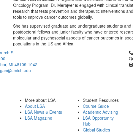
Oncology Program. Dr. Merajver is engaged with clinical translat
research that tests prevention and therapeutic interventions an
tools to improve cancer outcomes globally.
She has supervised graduate and undergraduate students and
postdoctoral fellows and junior faculty who have entered resear
molecular and psychosocial aspects of cancer outcomes in spec
populations in the US and Africa.
Cl
urch St.
300
Qu
bor, MI 48109-1042
higan@umich.edu
More about LSA
Student Resources
About LSA
Course Guide
LSA News & Events
Academic Advising
LSA Magazine
LSA Opportunity
Hub
Global Studies