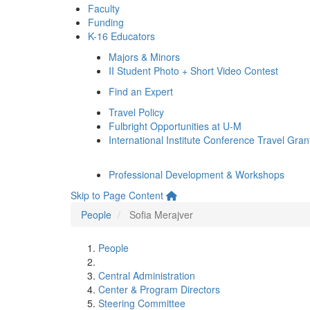
Faculty
Funding
K-16 Educators
Majors & Minors
II Student Photo + Short Video Contest
Find an Expert
Travel Policy
Fulbright Opportunities at U-M
International Institute Conference Travel Gran
Professional Development & Workshops
Skip to Page Content
People
Sofia Merajver
People
Central Administration
Center & Program Directors
Steering Committee