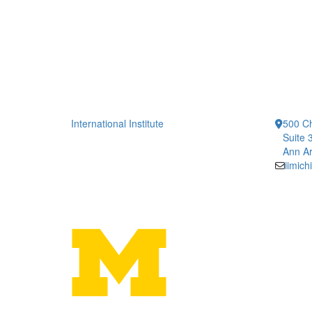
International Institute
500 Ch
Suite 
Ann Ar
iimic