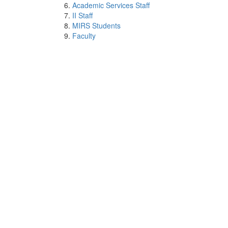
Academic Services Staff
II Staff
MIRS Students
Faculty