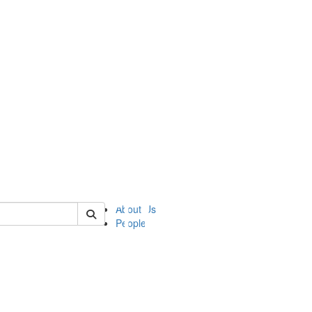
of ii
About Us
People