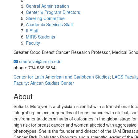
Central Administration
Center & Program Directors
Steering Committee
Academic Services Staff
II Staff
MIRS Students
Faculty
Greater Good Breast Cancer Research Professor, Medical Scho
smerajve@umich.edu
Office Information:
phone: 734.936.6884
Center for Latin American and Caribbean Studies
;
LACS Facult
Faculty
;
African Studies Center
About
Sofia D. Merajver is a physician-scientist with a translational fo
integrating molecular genetics of breast cancer with clinical, soc
environmental determinants of outcomes in the global stage fo
high risk for breast cancer and women affected with aggressive
phenotypes. She is the founder and director of the U-M Breast
Cancer Risk Evaluation Program and a scientific leader of the B