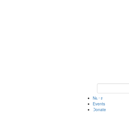
Keyword Search 
News
Events
Donate