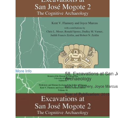
More Info
58. Excavations at San J
Archaeology
Kent V. Flannery, Joyce Marcus
Year of Publication
: 2015