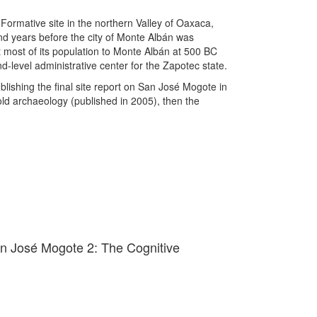
ormative site in the northern Valley of Oaxaca,
d years before the city of Monte Albán was
most of its population to Monte Albán at 500 BC
-level administrative center for the Zapotec state.
blishing the final site report on San José Mogote in
old archaeology (published in 2005), then the
an José Mogote 2: The Cognitive