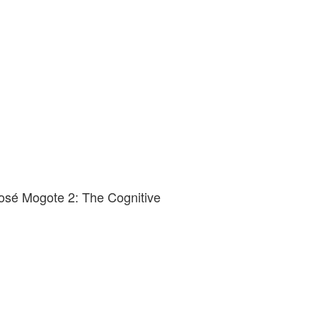
osé Mogote 2: The Cognitive