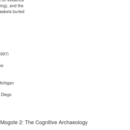
ving), and the
baskets buried
1997)
he
Michigan
n Diego
 Mogote 2: The Cognitive Archaeology