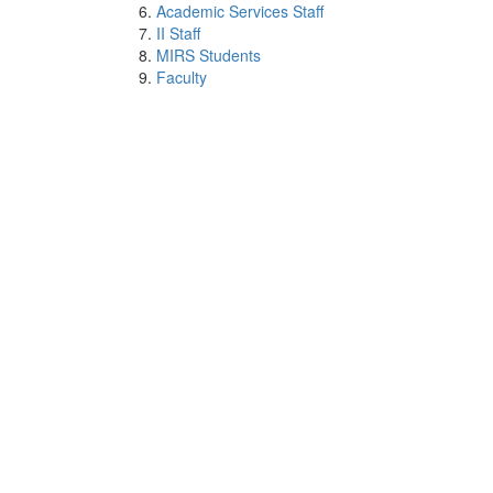
Academic Services Staff
II Staff
MIRS Students
Faculty