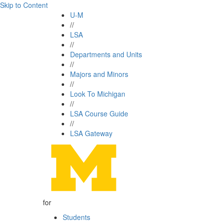
Skip to Content
U-M
//
LSA
//
Departments and Units
//
Majors and Minors
//
Look To Michigan
//
LSA Course Guide
//
LSA Gateway
for
Students