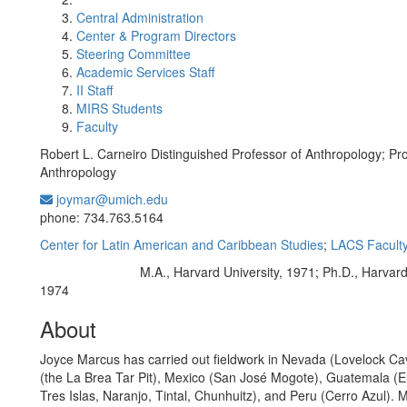
Central Administration
Center & Program Directors
Steering Committee
Academic Services Staff
II Staff
MIRS Students
Faculty
Robert L. Carneiro Distinguished Professor of Anthropology; Pro
Anthropology
joymar@umich.edu
Office Information:
phone: 734.763.5164
Center for Latin American and Caribbean Studies
;
LACS Facult
M.A., Harvard University, 1971; Ph.D., Harvard
Education/Degree:
1974
About
Joyce Marcus has carried out fieldwork in Nevada (Lovelock Cav
(the La Brea Tar Pit), Mexico (San José Mogote), Guatemala (El
Tres Islas, Naranjo, Tintal, Chunhuitz), and Peru (Cerro Azul). 