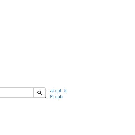
of ii
About Us
People