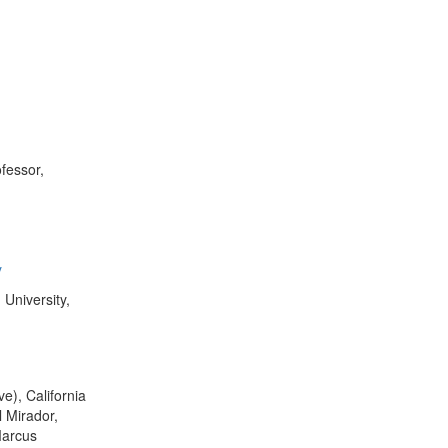
fessor,
y
 University,
e), California
 Mirador,
Marcus