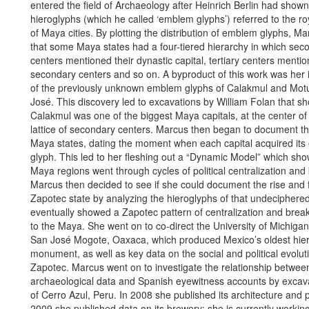
entered the field of Archaeology after Heinrich Berlin had shown
hieroglyphs (which he called ‘emblem glyphs’) referred to the ro
of Maya cities. By plotting the distribution of emblem glyphs, 
that some Maya states had a four-tiered hierarchy in which sec
centers mentioned their dynastic capital, tertiary centers mentio
secondary centers and so on. A byproduct of this work was her i
of the previously unknown emblem glyphs of Calakmul and Mot
José. This discovery led to excavations by William Folan that s
Calakmul was one of the biggest Maya capitals, at the center o
lattice of secondary centers. Marcus then began to document the
Maya states, dating the moment when each capital acquired it
glyph. This led to her fleshing out a “Dynamic Model” which sh
Maya regions went through cycles of political centralization a
Marcus then decided to see if she could document the rise and fa
Zapotec state by analyzing the hieroglyphs of that undeciphered
eventually showed a Zapotec pattern of centralization and brea
to the Maya. She went on to co-direct the University of Michigan
San José Mogote, Oaxaca, which produced Mexico’s oldest hier
monument, as well as key data on the social and political evolut
Zapotec. Marcus went on to investigate the relationship betwee
archaeological data and Spanish eyewitness accounts by excava
of Cerro Azul, Peru. In 2008 she published its architecture and p
2009 she published data on its brewery; she is currently workin