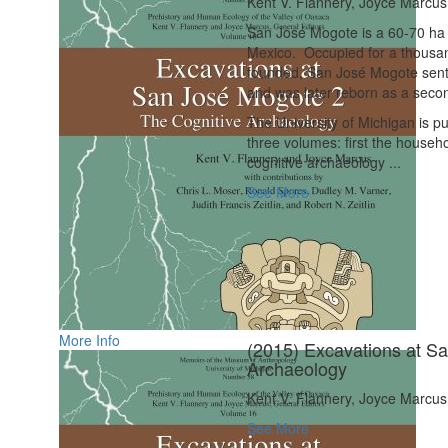
Kent V. Flannery, Joyce Marcus
San José Mogote is a 60-70 ha F
Mexico.
Occupied for a thousan
founded, San José Mogote sent 
and was later reborn as a second
The University of Michigan is pu
three volumes: first the househ
cognitive archaeology ...
See More
More Info
(2015) Excavations at S
Archaeology
Kent V. Flannery, Joyce Marcus
See More