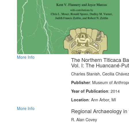
More Info
The Northern Titicaca B
Vol. I: The Huancané-Pu
Charles Stanish, Cecilia Cháve
Publisher
: Museum of Anthropo
Year of Publication
: 2014
Location
: Ann Arbor, MI
More Info
Regional Archaeology in 
R. Alan Covey