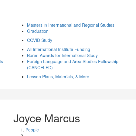
Masters in International and Regional Studies
Graduation
COVID Study
All International Institute Funding
Boren Awards for International Study
ts
Foreign Language and Area Studies Fellowship
(CANCELED)
Lesson Plans, Materials, & More
Joyce Marcus
People