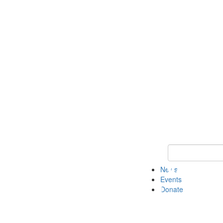
Keyword Search 
News
Events
Donate