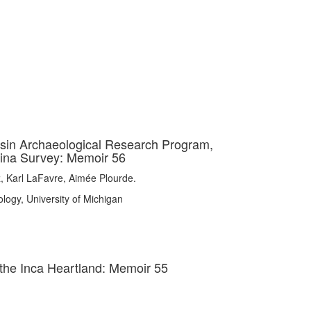
asin Archaeological Research Program,
tina Survey: Memoir 56
z, Karl LaFavre, Aimée Plourde.
logy, University of Michigan
the Inca Heartland: Memoir 55