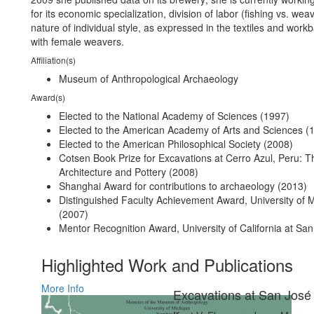
for its economic specialization, division of labor (fishing vs. wea
nature of individual style, as expressed in the textiles and work
with female weavers.
Affiliation(s)
Museum of Anthropological Archaeology
Award(s)
Elected to the National Academy of Sciences (1997)
Elected to the American Academy of Arts and Sciences (
Elected to the American Philosophical Society (2008)
Cotsen Book Prize for Excavations at Cerro Azul, Peru: T
Architecture and Pottery (2008)
Shanghai Award for contributions to archaeology (2013)
Distinguished Faculty Achievement Award, University of 
(2007)
Mentor Recognition Award, University of California at Sa
Highlighted Work and Publications
More Info
Excavations at San José