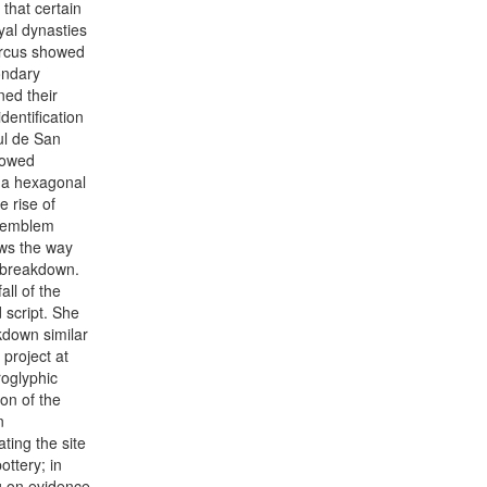
 that certain
yal dynasties
Marcus showed
ondary
ned their
dentification
ul de San
howed
f a hexagonal
 rise of
s emblem
ows the way
nd breakdown.
ll of the
 script. She
kdown similar
 project at
oglyphic
ion of the
n
ting the site
ottery; in
g on evidence