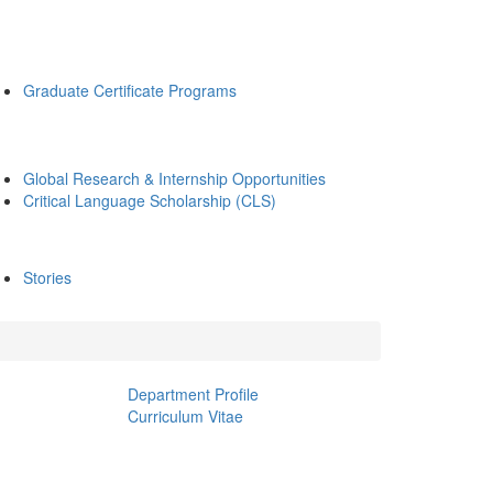
Graduate Certificate Programs
Global Research & Internship Opportunities
Critical Language Scholarship (CLS)
Stories
Department Profile
Curriculum Vitae