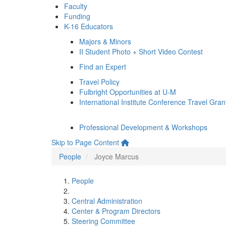
Faculty
Funding
K-16 Educators
Majors & Minors
II Student Photo + Short Video Contest
Find an Expert
Travel Policy
Fulbright Opportunities at U-M
International Institute Conference Travel Gran
Professional Development & Workshops
Skip to Page Content
People
Joyce Marcus
People
Central Administration
Center & Program Directors
Steering Committee