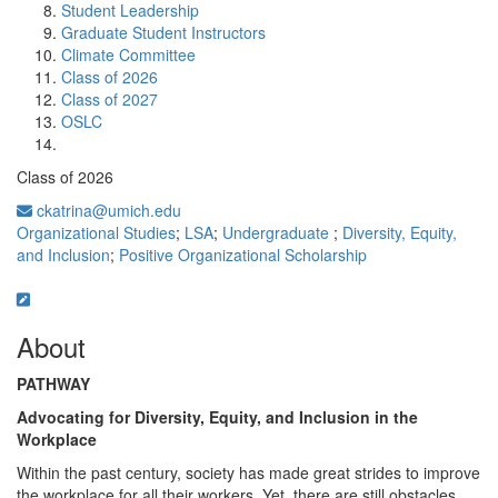
Student Leadership
Graduate Student Instructors
Climate Committee
Class of 2026
Class of 2027
OSLC
Class of 2026
ckatrina@umich.edu
Organizational Studies
;
LSA
;
Undergraduate
;
Diversity, Equity,
and Inclusion
;
Positive Organizational Scholarship
About
PATHWAY
Advocating for Diversity, Equity, and Inclusion in the
Workplace
Within the past century, society has made great strides to improve
the workplace for all their workers. Yet, there are still obstacles,