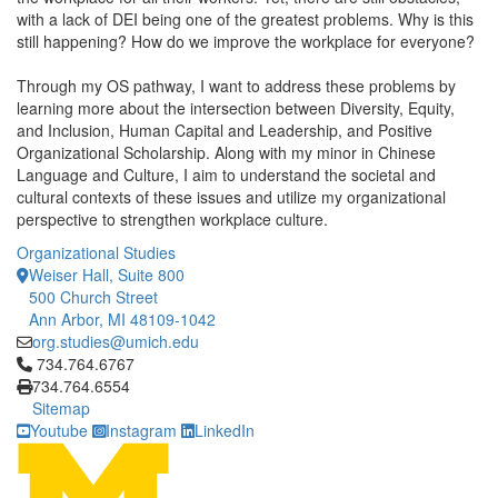
with a lack of DEI being one of the greatest problems. Why is this
still happening? How do we improve the workplace for everyone?
Through my OS pathway, I want to address these problems by
learning more about the intersection between Diversity, Equity,
and Inclusion, Human Capital and Leadership, and Positive
Organizational Scholarship. Along with my minor in Chinese
Language and Culture, I aim to understand the societal and
cultural contexts of these issues and utilize my organizational
perspective to strengthen workplace culture.
Organizational Studies
Weiser Hall, Suite 800
500 Church Street
Ann Arbor, MI 48109-1042
org.studies@umich.edu
Click to call 734.764.6767
734.764.6767
734.764.6554
Sitemap
Youtube
Instagram
LinkedIn