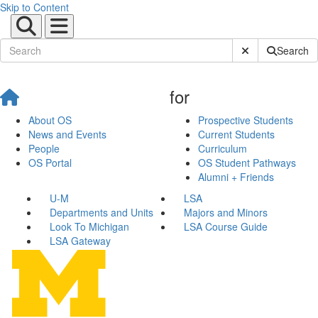
Skip to Content
Submit Site Sear
Search
for
About OS
Prospective Students
News and Events
Current Students
People
Curriculum
OS Portal
OS Student Pathways
Alumni + Friends
U-M
LSA
Departments and Units
Majors and Minors
Look To Michigan
LSA Course Guide
LSA Gateway