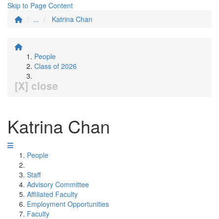
Skip to Page Content
...
Katrina Chan
People
Class of 2026
[X] close
Katrina Chan
People
Staff
Advisory Committee
Affiliated Faculty
Employment Opportunities
Faculty