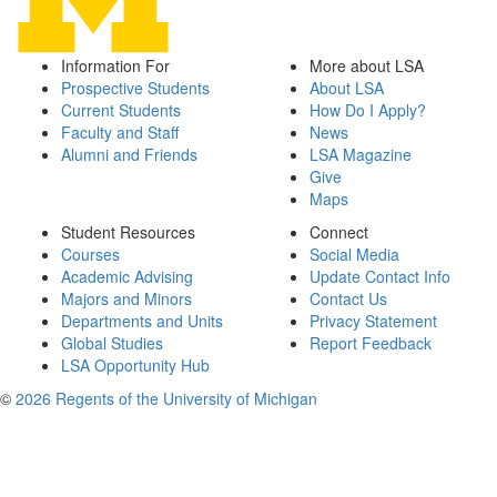
Information For
More about LSA
Prospective Students
About LSA
Current Students
How Do I Apply?
Faculty and Staff
News
Alumni and Friends
LSA Magazine
Give
Maps
Student Resources
Connect
Courses
Social Media
Academic Advising
Update Contact Info
Majors and Minors
Contact Us
Departments and Units
Privacy Statement
Global Studies
Report Feedback
LSA Opportunity Hub
©
2026 Regents of the University of Michigan