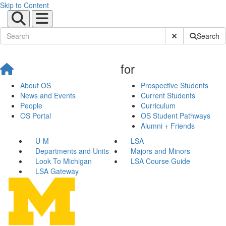
Skip to Content
Submit Site Sear
Search
for
About OS
Prospective Students
News and Events
Current Students
People
Curriculum
OS Portal
OS Student Pathways
Alumni + Friends
U-M
LSA
Departments and Units
Majors and Minors
Look To Michigan
LSA Course Guide
LSA Gateway