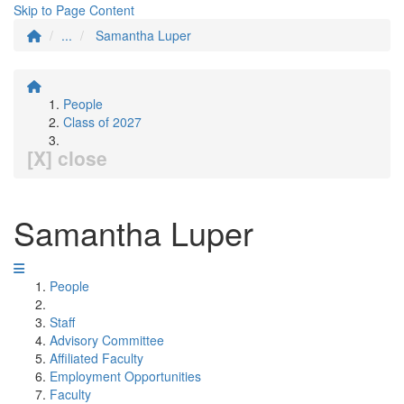
Skip to Page Content
...
Samantha Luper
People
Class of 2027
[X] close
Samantha Luper
People
Staff
Advisory Committee
Affiliated Faculty
Employment Opportunities
Faculty