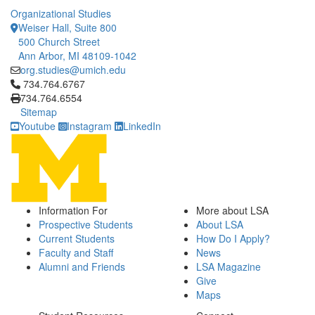
Organizational Studies
Weiser Hall, Suite 800
500 Church Street
Ann Arbor, MI 48109-1042
org.studies@umich.edu
Click to call 734.764.6767
734.764.6767
734.764.6554
Sitemap
Youtube
Instagram
LinkedIn
Information For
More about LSA
Prospective Students
About LSA
Current Students
How Do I Apply?
Faculty and Staff
News
Alumni and Friends
LSA Magazine
Give
Maps