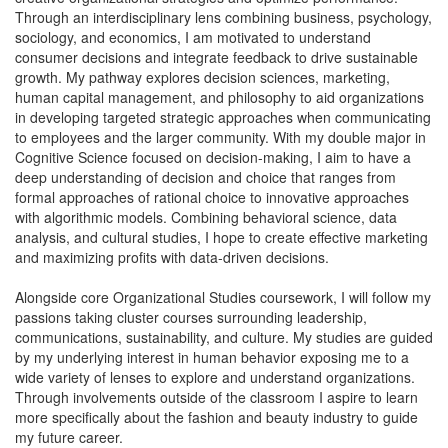
Through an interdisciplinary lens combining business, psychology,
sociology, and economics, I am motivated to understand
consumer decisions and integrate feedback to drive sustainable
growth. My pathway explores decision sciences, marketing,
human capital management, and philosophy to aid organizations
in developing targeted strategic approaches when communicating
to employees and the larger community. With my double major in
Cognitive Science focused on decision-making, I aim to have a
deep understanding of decision and choice that ranges from
formal approaches of rational choice to innovative approaches
with algorithmic models. Combining behavioral science, data
analysis, and cultural studies, I hope to create effective marketing
and maximizing profits with data-driven decisions.
Alongside core Organizational Studies coursework, I will follow my
passions taking cluster courses surrounding leadership,
communications, sustainability, and culture. My studies are guided
by my underlying interest in human behavior exposing me to a
wide variety of lenses to explore and understand organizations.
Through involvements outside of the classroom I aspire to learn
more specifically about the fashion and beauty industry to guide
my future career.