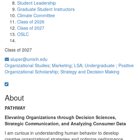
Student Leadership
Graduate Student Instructors
Climate Committee
Class of 2026
Class of 2027
OSLC
Class of 2027
sluper@umich.edu
Organizational Studies
;
Marketing
;
LSA
;
Undergraduate
;
Positive
Organizational Scholarship
;
Strategy and Decision Making
About
PATHWAY
Elevating Organizations through Decision Sciences,
Strategic Communication, and Analyzing Consumer Data
I am curious in understanding human behavior to develop
creative organizational strategies and optimize performance.