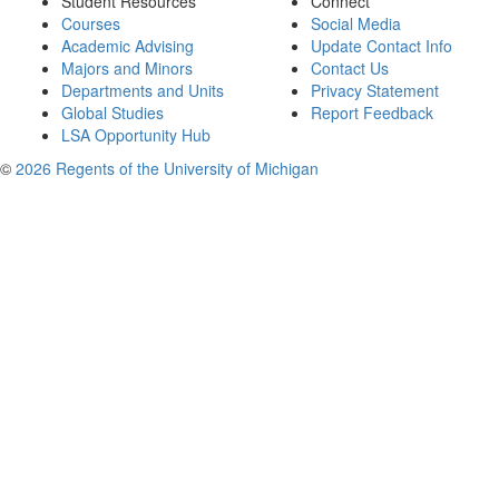
Student Resources
Connect
Courses
Social Media
Academic Advising
Update Contact Info
Majors and Minors
Contact Us
Departments and Units
Privacy Statement
Global Studies
Report Feedback
LSA Opportunity Hub
©
2026 Regents of the University of Michigan