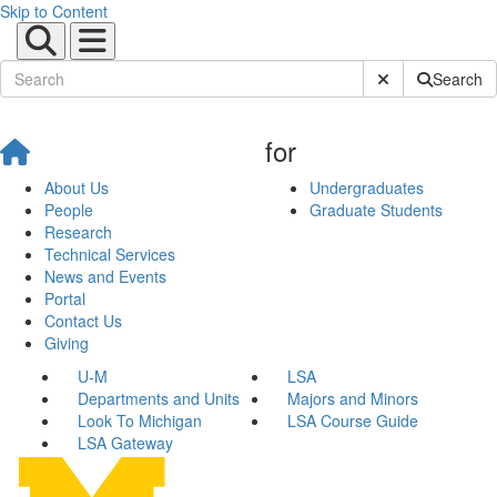
Skip to Content
Submit Site Sear
Search
for
About Us
Undergraduates
People
Graduate Students
Research
Technical Services
News and Events
Portal
Contact Us
Giving
U-M
LSA
Departments and Units
Majors and Minors
Look To Michigan
LSA Course Guide
LSA Gateway