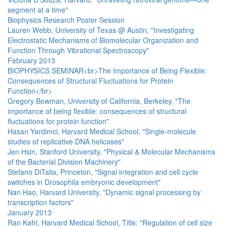
segment at a time"
Biophysics Research Poster Session
Lauren Webb, University of Texas @ Austin, "Investigating
Electrostatic Mechanisms of Biomolecular Organization and
Function Through Vibrational Spectroscopy"
February 2013
BIOPHYSICS SEMINAR<br>The Importance of Being Flexible:
Consequences of Structural Fluctuations for Protein
Function</br>
Gregory Bowman, University of California, Berkeley, "The
importance of being flexible: consequences of structural
fluctuations for protein function"
Hasan Yardimci, Harvard Medical School, "Single-molecule
studies of replicative DNA helicases"
Jen Hsin, Stanford University, "Physical & Molecular Mechanisms
of the Bacterial Division Machinery"
Stefano DiTalia, Princeton, "Signal integration and cell cycle
switches in Drosophila embryonic development"
Nan Hao, Harvard University, "Dynamic signal processing by
transcription factors"
January 2013
Ran Kafri, Harvard Medical School, Title: "Regulation of cell size