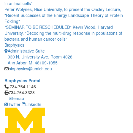
in animal cells"
Peter Wolynes, Rice University, to present the Oncley Lecture,
"Recent Successes of the Energy Landscape Theory of Protein
Folding"
*SEMINAR TO BE RESCHEDULED* Kevin Wood, Harvard
University, "Decoding the multi-drug response in populations of
bacteria and human cancer cells"
Biophysics
Administrative Suite
930 N. University Ave. Room 4028
Ann Arbor, MI 48109-1055
biophysics@umich.edu
Biophysics Portal
Click to call 734.764.1146
734.764.1146
734.764.3323
Sitemap
Twitter
LinkedIn