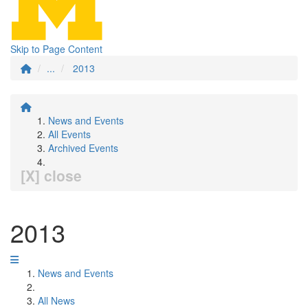
Skip to Page Content
...
2013
News and Events
All Events
Archived Events
[X] close
2013
News and Events
All News