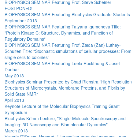
BIOPHYSICS SEMINAR Featuring Prof. Steve Scheiner
POSTPONED!!
BIOPHYSICS SEMINAR Featuring Biophysics Graduate Students
September 2013
BIOPHYSICS SEMINAR Featuring Tatyana Igumenova Title:
"Protein Kinase C: Structure, Dynamics, and Function of
Regulatory Domains"
BIOPHYSICS SEMINAR Featuring Prof. Zaida (Zan) Luthey-
Schulten Title: "Stochastic simulations of cellular processes: From
single cells to colonies"
BIOPHYSICS SEMINAR Featuring Leela Ruckthong & Josef
Dunbar
May 2013
Biophysics Seminar Presented by Chad Rienstra "High Resolution
Structures of Microcrystals, Membrane Proteins, and Fibrils by
Solid State NMR"
April 2013
Keynote Lecture of the Molecular Biophysics Training Grant
Symposium
Biophysics Krimm Lecture, "Single-Molecule Spectroscopy and
Imaging: 3D Nanoscopy and Biomolecular Dynamics"
March 2013
Victoria D'Souza, Harvard, "Unraveling retroviral genome—one