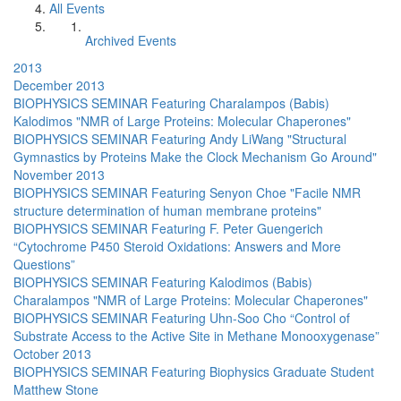
All Events
Archived Events
2013
December 2013
BIOPHYSICS SEMINAR Featuring Charalampos (Babis)
Kalodimos "NMR of Large Proteins: Molecular Chaperones"
BIOPHYSICS SEMINAR Featuring Andy LiWang "Structural
Gymnastics by Proteins Make the Clock Mechanism Go Around"
November 2013
BIOPHYSICS SEMINAR Featuring Senyon Choe "Facile NMR
structure determination of human membrane proteins"
BIOPHYSICS SEMINAR Featuring F. Peter Guengerich
“Cytochrome P450 Steroid Oxidations: Answers and More
Questions”
BIOPHYSICS SEMINAR Featuring Kalodimos (Babis)
Charalampos "NMR of Large Proteins: Molecular Chaperones"
BIOPHYSICS SEMINAR Featuring Uhn-Soo Cho “Control of
Substrate Access to the Active Site in Methane Monooxygenase”
October 2013
BIOPHYSICS SEMINAR Featuring Biophysics Graduate Student
Matthew Stone