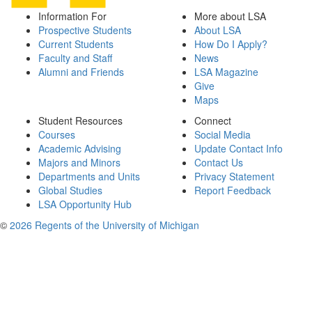
Information For
More about LSA
Prospective Students
About LSA
Current Students
How Do I Apply?
Faculty and Staff
News
Alumni and Friends
LSA Magazine
Give
Maps
Student Resources
Connect
Courses
Social Media
Academic Advising
Update Contact Info
Majors and Minors
Contact Us
Departments and Units
Privacy Statement
Global Studies
Report Feedback
LSA Opportunity Hub
©
2026 Regents of the University of Michigan