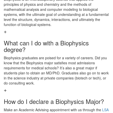
principles of physics and chemistry and the methods of
mathematical analysis and computer modeling to biological
systems, with the ultimate goal of understanding at a fundamental
level the structure, dynamics, interactions, and ultimately the
function of biological systems.
What can I do with a Biophysics
degree?
Biophysics graduates are poised for a variety of careers. Did you
know that the Biophysics major satisfies most admissions
requirements for medical schools? It’s also a great major if
students plan to obtain an MD/PhD. Graduates also go on to work
in the science industry at private companies (biotech or tech), or
do consulting work.
How do I declare a Biophysics Major?
Make an Academic Advising appointment with us through the
LSA