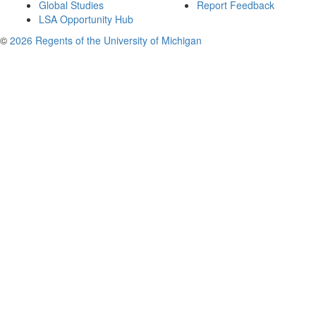
Global Studies
Report Feedback
LSA Opportunity Hub
©
2026 Regents of the University of Michigan