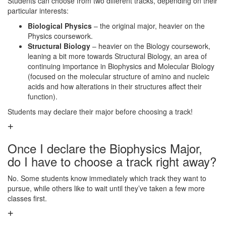
Students can choose from two different tracks, depending on their
particular interests:
Biological Physics
– the original major, heavier on the
Physics coursework.
Structural Biology
– heavier on the Biology coursework,
leaning a bit more towards Structural Biology, an area of
continuing importance in Biophysics and Molecular Biology
(focused on the molecular structure of amino and nucleic
acids and how alterations in their structures affect their
function).
Students may declare their major before choosing a track!
Once I declare the Biophysics Major,
do I have to choose a track right away?
No. Some students know immediately which track they want to
pursue, while others like to wait until they’ve taken a few more
classes first.