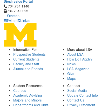
Biophysics Portal
Click to call 734.764.1146
734.764.1146
734.764.3323
Sitemap
Twitter
LinkedIn
Information For
More about LSA
Prospective Students
About LSA
Current Students
How Do I Apply?
Faculty and Staff
News
Alumni and Friends
LSA Magazine
Give
Maps
Student Resources
Connect
Courses
Social Media
Academic Advising
Update Contact Info
Majors and Minors
Contact Us
Departments and Units
Privacy Statement