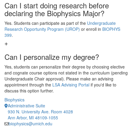
Can I start doing research before
declaring the Biophysics Major?
Yes. Students can participate as part of the
Undergraduate
Research Opportunity Program (UROP)
or enroll in
BIOPHYS
399
.
Can I personalize my degree?
Yes, students can personalize their degree by choosing elective
and cognate course options not stated in the curriculum (pending
Undergraduate Chair approval). Please make an advising
appointment through the
LSA Advising Portal
if you'd like to
discuss this option further.
Biophysics
Administrative Suite
930 N. University Ave. Room 4028
Ann Arbor, MI 48109-1055
biophysics@umich.edu