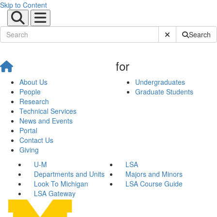
Skip to Content
Submit Site Sear
Search
for
About Us
Undergraduates
People
Graduate Students
Research
Technical Services
News and Events
Portal
Contact Us
Giving
U-M
LSA
Departments and Units
Majors and Minors
Look To Michigan
LSA Course Guide
LSA Gateway