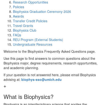
Research Opportunities
Policies
Biophysics Graduation Ceremony 2026
Awards
Transfer Credit Policies
Travel Grants
Biophysics Club
FAQs
REU Program (External Students)
Undergraduate Resources
Welcome to the Biophysics Frequently Asked Questions page.
Use this page to find answers to common questions about the
Biophysics major, degree requirements, research opportunities,
and academic planning.
If your question is not answered here, please email Biophysics
advising at:
biophys-sso@umich.edu
What is Biophysics?
Biophysics is an interdisciplinary science that applies the