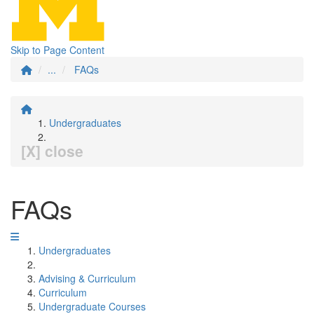
Skip to Page Content
...
FAQs
Undergraduates
[X] close
FAQs
Undergraduates
Advising & Curriculum
Curriculum
Undergraduate Courses