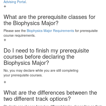
Advising Portal
.
What are the prerequisite classes for
the Biophysics Major?
Please see the
Biophysics Major Requirements
for prerequisite
course requirements.
Do I need to finish my prerequisite
courses before declaring the
Biophysics Major?
No, you may declare while you are still completing
your prerequisite courses.
What are the differences between the
two different track options?