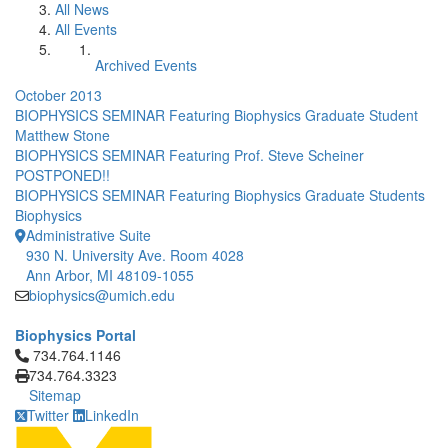
All News
All Events
Archived Events
October 2013
BIOPHYSICS SEMINAR Featuring Biophysics Graduate Student
Matthew Stone
BIOPHYSICS SEMINAR Featuring Prof. Steve Scheiner
POSTPONED!!
BIOPHYSICS SEMINAR Featuring Biophysics Graduate Students
Biophysics
Administrative Suite
930 N. University Ave. Room 4028
Ann Arbor, MI 48109-1055
biophysics@umich.edu
Biophysics Portal
Click to call 734.764.1146
734.764.1146
734.764.3323
Sitemap
Twitter
LinkedIn