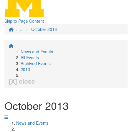
Skip to Page Content
...
October 2013
News and Events
All Events
Archived Events
2013
[X] close
October 2013
News and Events