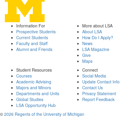
Information For
More about LSA
Prospective Students
About LSA
Current Students
How Do I Apply?
Faculty and Staff
News
Alumni and Friends
LSA Magazine
Give
Maps
Student Resources
Connect
Courses
Social Media
Academic Advising
Update Contact Info
Majors and Minors
Contact Us
Departments and Units
Privacy Statement
Global Studies
Report Feedback
LSA Opportunity Hub
©
2026 Regents of the University of Michigan