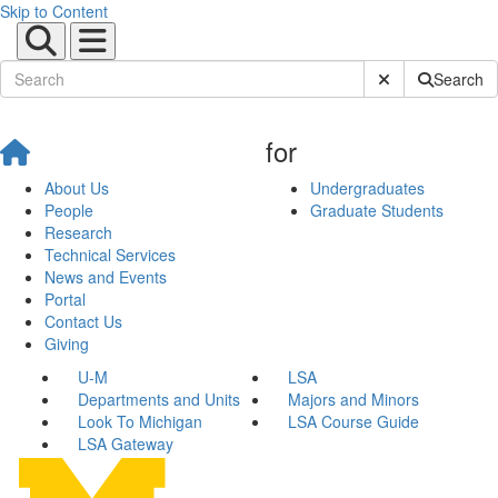
Skip to Content
Submit Site Sear
Search
for
About Us
Undergraduates
People
Graduate Students
Research
Technical Services
News and Events
Portal
Contact Us
Giving
U-M
LSA
Departments and Units
Majors and Minors
Look To Michigan
LSA Course Guide
LSA Gateway