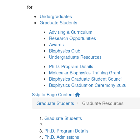
for
Undergraduates
Graduate Students
Advising & Curriculum
Research Opportunities
Awards
Biophysics Club
Undergraduate Resources
Ph.D. Program Details
Molecular Biophysics Training Grant
Biophysics Graduate Student Council
Biophysics Graduation Ceremony 2026
Skip to Page Content
Graduate Students
Graduate Resources
Graduate Students
Ph.D. Program Details
Ph.D. Admissions