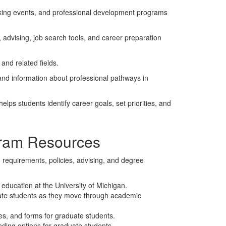
king events, and professional development programs
advising, job search tools, and career preparation
 and related fields.
and information about professional pathways in
 helps students identify career goals, set priorities, and
ram Resources
requirements, policies, advising, and degree
 education at the University of Michigan.
ate students as they move through academic
res, and forms for graduate students.
nding options for graduate students.