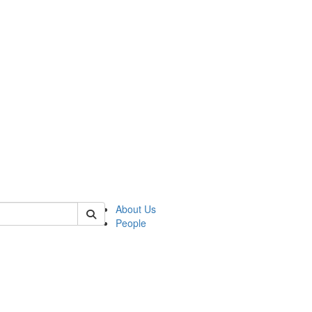
of biophysics
About Us
People