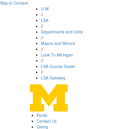
Skip to Content
U-M
//
LSA
//
Departments and Units
//
Majors and Minors
//
Look To Michigan
//
LSA Course Guide
//
LSA Gateway
Portal
Contact Us
Giving