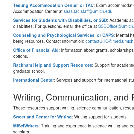
Testing Accommodation Center, or TAC
:
Exam accommodations
Accommodation Center at
saas.tac.staff@umich.edu
.
Services for Students with Disabilities, or SSD
:
Academic acc
disabilities. For questions, email the office at
SSDOffice@umich
Counseling and Psychological Services, or CAPS
:
Mental he
being resources. Contact information:
contactUHC@med.umich
Office of Financial Aid
: Information about grants, scholarships
options.
Rackham Help and Support Resources
: Support for academi
graduate school.
International Center
: Services and support for international s
Writing, Communication, and
These resources support writing, science communication, resea
Sweetland Center for Writing
: Writing support for students.
MiSciWriters
: Training and experience in science writing and e
scholars.