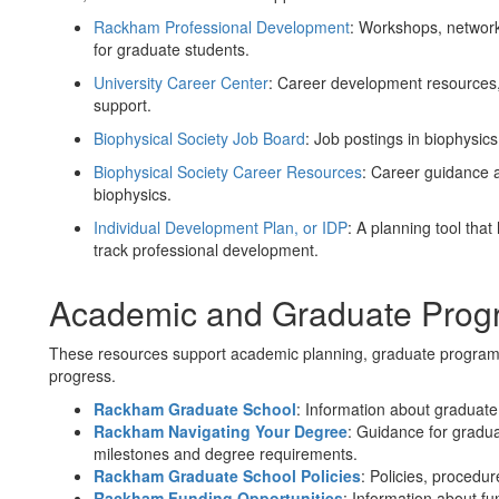
Rackham Professional Development
: Workshops, networ
for graduate students.
University Career Center
: Career development resources, 
support.
Biophysical Society Job Board
: Job postings in biophysics
Biophysical Society Career Resources
: Career guidance 
biophysics.
Individual Development Plan, or IDP
: A planning tool that
track professional development.
Academic and Graduate Prog
These resources support academic planning, graduate program 
progress.
Rackham Graduate School
: Information about graduate
Rackham Navigating Your Degree
: Guidance for gradu
milestones and degree requirements.
Rackham Graduate School Policies
: Policies, procedu
Rackham Funding Opportunities
: Information about fu