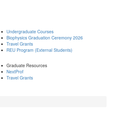
Undergraduate Courses
Biophysics Graduation Ceremony 2026
Travel Grants
REU Program (External Students)
Graduate Resources
NextProf
Travel Grants