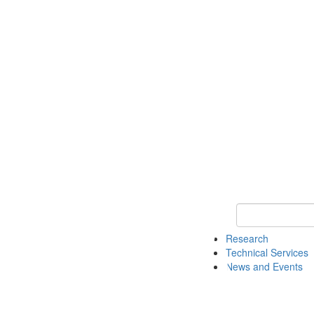
Keyword Search 
Research
Technical Services
News and Events