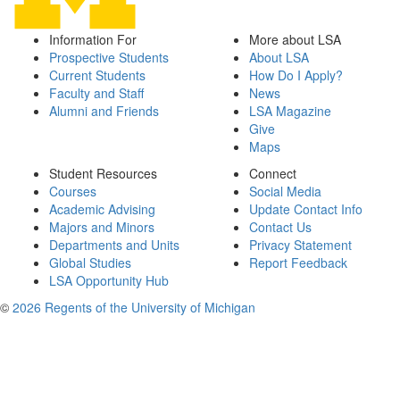
Information For
More about LSA
Prospective Students
About LSA
Current Students
How Do I Apply?
Faculty and Staff
News
Alumni and Friends
LSA Magazine
Give
Maps
Student Resources
Connect
Courses
Social Media
Academic Advising
Update Contact Info
Majors and Minors
Contact Us
Departments and Units
Privacy Statement
Global Studies
Report Feedback
LSA Opportunity Hub
©
2026 Regents of the University of Michigan