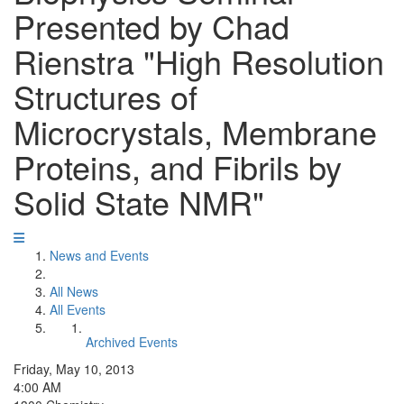
Presented by Chad
Rienstra "High Resolution
Structures of
Microcrystals, Membrane
Proteins, and Fibrils by
Solid State NMR"
News and Events
All News
All Events
Archived Events
Friday, May 10, 2013
4:00 AM