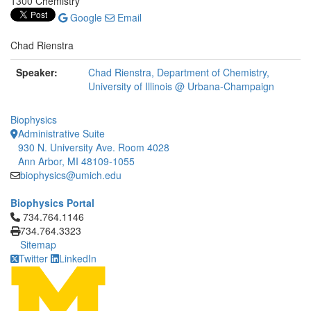
1300 Chemistry
Google
Email
Chad Rienstra
Speaker:
Chad Rienstra, Department of Chemistry,
University of Illinois @ Urbana-Champaign
Biophysics
Administrative Suite
930 N. University Ave. Room 4028
Ann Arbor, MI 48109-1055
biophysics@umich.edu
Biophysics Portal
Click to call 734.764.1146
734.764.1146
734.764.3323
Sitemap
Twitter
LinkedIn