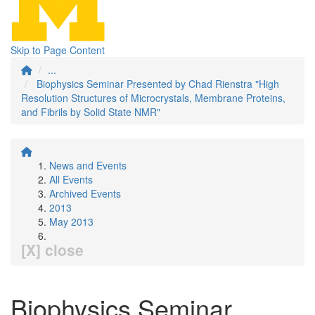
Skip to Page Content
...
Biophysics Seminar Presented by Chad Rienstra "High
Resolution Structures of Microcrystals, Membrane Proteins,
and Fibrils by Solid State NMR"
News and Events
All Events
Archived Events
2013
May 2013
[X] close
Biophysics Seminar