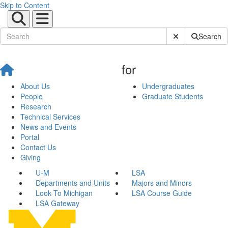
Skip to Content
Submit Site Sear
Search
for
About Us
Undergraduates
People
Graduate Students
Research
Technical Services
News and Events
Portal
Contact Us
Giving
U-M
LSA
Departments and Units
Majors and Minors
Look To Michigan
LSA Course Guide
LSA Gateway