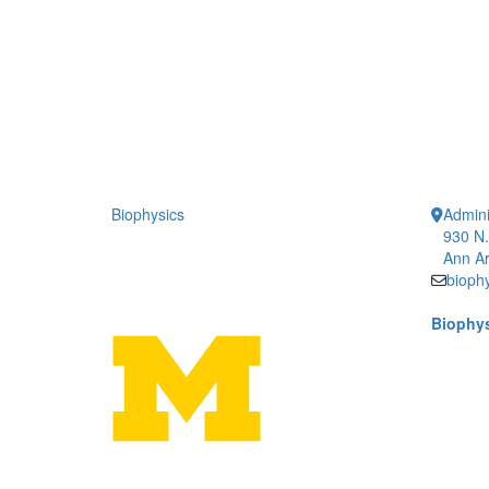
Biophysics
Admini
930 N.
Ann Ar
bioph
Biophys