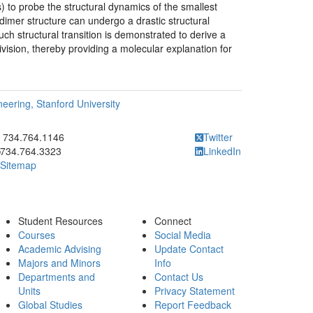
 to probe the structural dynamics of the smallest
dimer structure can undergo a drastic structural
Such structural transition is demonstrated to derive a
 division, thereby providing a molecular explanation for
eering, Stanford University
ick to call 734.764.1146
734.764.1146
Twitter
734.764.3323
LinkedIn
Sitemap
Student Resources
Connect
Courses
Social Media
Academic Advising
Update Contact
Majors and Minors
Info
Departments and
Contact Us
Units
Privacy Statement
Global Studies
Report Feedback