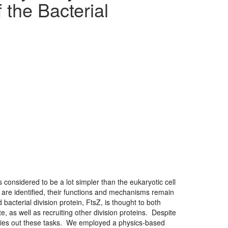
the Bacterial
 considered to be a lot simpler than the eukaryotic cell
 are identified, their functions and mechanisms remain
bacterial division protein, FtsZ, is thought to both
te, as well as recruiting other division proteins. Despite
 carries out these tasks. We employed a physics-based