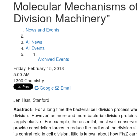
Molecular Mechanisms of 
Division Machinery"
News and Events
All News
All Events
Archived Events
Friday, February 15, 2013
5:00 AM
1300 Chemistry
Google
Email
Jen Hsin, Stanford
Abstract:
For a long time the bacterial cell division process was
division. However, as more and more bacterial division proteins
largely elusive. For example, the essential, most well-conserved 
provide constriction forces to reduce the radius of the division si
its central role in cell division, little is known about how FtsZ