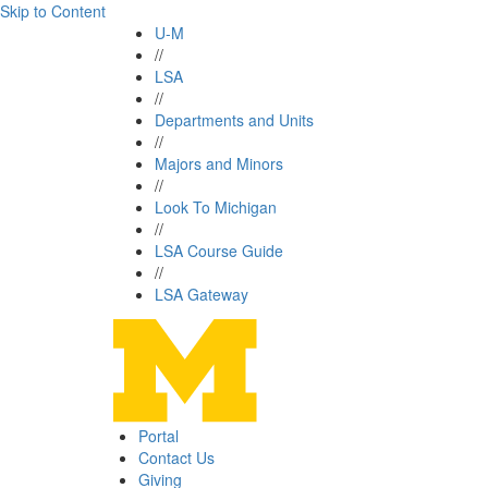
Skip to Content
U-M
//
LSA
//
Departments and Units
//
Majors and Minors
//
Look To Michigan
//
LSA Course Guide
//
LSA Gateway
Portal
Contact Us
Giving