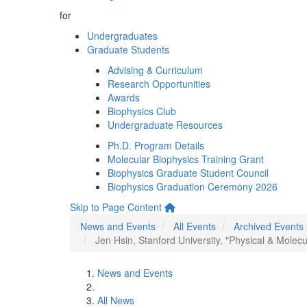
for
Undergraduates
Graduate Students
Advising & Curriculum
Research Opportunities
Awards
Biophysics Club
Undergraduate Resources
Ph.D. Program Details
Molecular Biophysics Training Grant
Biophysics Graduate Student Council
Biophysics Graduation Ceremony 2026
Skip to Page Content
News and Events
All Events
Archived Events
Jen Hsin, Stanford University, "Physical & Molec
News and Events
All News