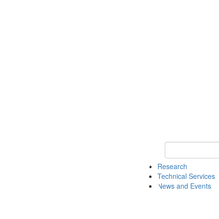
Keyword Search 
Research
Technical Services
News and Events