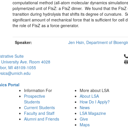
computational method (all-atom molecular dynamics simulations)
polymerized unit of FtsZ: a FtsZ dimer. We found that the FtsZ 
transition during hydrolysis that shifts its degree of curvature. 
significant amount of mechanical force that is sufficient for cell
the role of FtsZ as a force generator.
Speaker:
Jen Hsin, Department of Bioengin
Cl
strative Suite
 University Ave. Room 4028
bor, MI 48109-1055
ysics@umich.edu
ics Portal
Information For
More about LSA
Prospective
About LSA
Students
How Do I Apply?
Current Students
News
Faculty and Staff
LSA Magazine
Alumni and Friends
Give
Maps