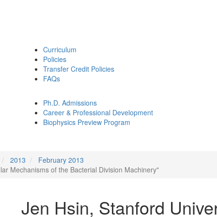
Curriculum
Policies
Transfer Credit Policies
FAQs
Ph.D. Admissions
Career & Professional Development
Biophysics Preview Program
2013
February 2013
ular Mechanisms of the Bacterial Division Machinery"
Jen Hsin, Stanford Univer