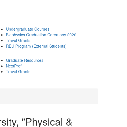
Undergraduate Courses
Biophysics Graduation Ceremony 2026
Travel Grants
REU Program (External Students)
Graduate Resources
NextProf
Travel Grants
sity, "Physical &