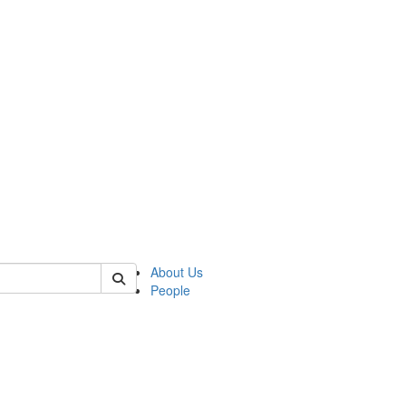
of biophysics
About Us
People