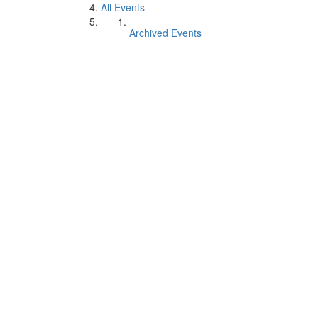
All Events
Archived Events