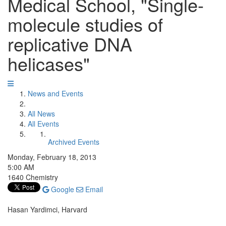
Medical School, "Single-
molecule studies of
replicative DNA
helicases"
News and Events
All News
All Events
Archived Events
Monday, February 18, 2013
5:00 AM
1640 Chemistry
Google
Email
Hasan Yardimci, Harvard