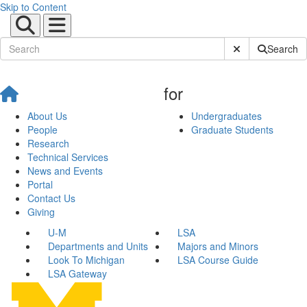
Skip to Content
Submit Site Sear
Search
for
About Us
Undergraduates
People
Graduate Students
Research
Technical Services
News and Events
Portal
Contact Us
Giving
U-M
LSA
Departments and Units
Majors and Minors
Look To Michigan
LSA Course Guide
LSA Gateway