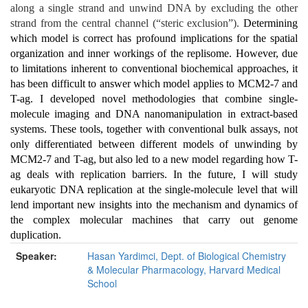
along a single strand and unwind DNA by excluding the other
strand from the central channel (“steric exclusion”).
Determining
which model is correct has profound implications for the spatial
organization and inner workings of the replisome. However, due
to limitations inherent to conventional biochemical approaches, it
has been difficult to answer which model applies to MCM2-7 and
T-ag. I developed novel methodologies that combine single-
molecule imaging and DNA nanomanipulation in extract-based
systems. These tools, together with conventional bulk assays, not
only differentiated between different models of unwinding by
MCM2-7 and T-ag, but also led to a new model regarding how T-
ag deals with replication barriers. In the future, I will study
eukaryotic DNA replication at the single-molecule level that will
lend important new insights into the mechanism and dynamics of
the complex molecular machines that carry out genome
duplication.
Speaker:
Hasan Yardimci, Dept. of Biological Chemistry
& Molecular Pharmacology, Harvard Medical
School