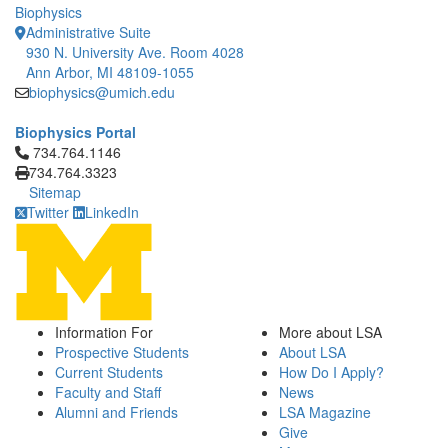
Biophysics
Administrative Suite
930 N. University Ave. Room 4028
Ann Arbor, MI 48109-1055
biophysics@umich.edu
Biophysics Portal
Click to call 734.764.1146
734.764.1146
734.764.3323
Sitemap
Twitter
LinkedIn
Information For
More about LSA
Prospective Students
About LSA
Current Students
How Do I Apply?
Faculty and Staff
News
Alumni and Friends
LSA Magazine
Give