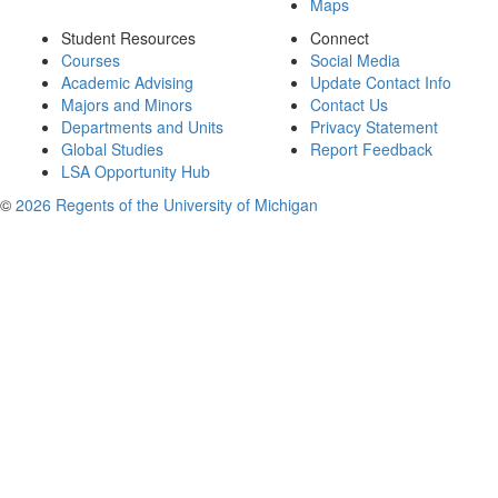
Maps
Student Resources
Connect
Courses
Social Media
Academic Advising
Update Contact Info
Majors and Minors
Contact Us
Departments and Units
Privacy Statement
Global Studies
Report Feedback
LSA Opportunity Hub
©
2026 Regents of the University of Michigan