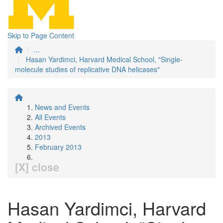
Skip to Page Content
...
Hasan Yardimci, Harvard Medical School, "Single-
molecule studies of replicative DNA helicases"
News and Events
All Events
Archived Events
2013
February 2013
[X] close
Hasan Yardimci, Harvard