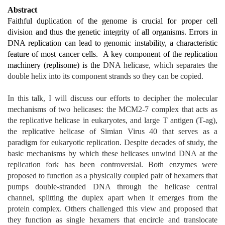
Abstract
Faithful duplication of the genome is crucial for proper cell
division and thus the genetic integrity of all organisms. Errors in
DNA replication can lead to genomic instability, a characteristic
feature of most cancer cells. A key component of the replication
machinery (replisome) is the
DNA helicase, which separates the
double helix into its component strands so they can be copied.
In this talk, I will discuss our efforts to decipher the molecular
mechanisms of two helicases: the MCM2-7 complex that acts as
the replicative helicase in eukaryotes, and large T antigen (T-ag),
the replicative helicase of Simian Virus 40 that serves as a
paradigm for eukaryotic replication. Despite decades of study, the
basic mechanisms by which these helicases unwind DNA at the
replication fork has been controversial. Both enzymes were
proposed to function as a physically coupled pair of hexamers that
pumps double-stranded DNA through the helicase central
channel, splitting the duplex apart when it emerges from the
protein complex. Others challenged this view and proposed that
they function as single hexamers that encircle and translocate